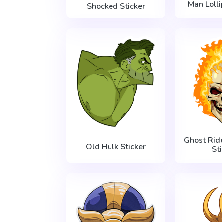
Man Lolli
Shocked Sticker
Ghost Rid
Old Hulk Sticker
St