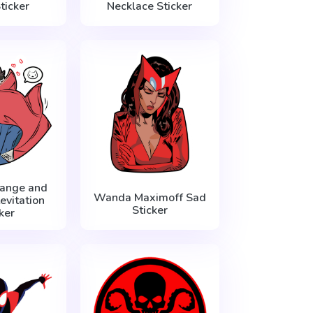
ticker
Necklace Sticker
range and
Wanda Maximoff Sad
evitation
Sticker
ker