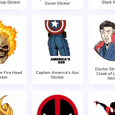
pop Sticker
Stark S
Gwen Sticker
Doctor St
er Fire Head
Captain America's Ass
Cloak of L
icker
Sticker
Stic