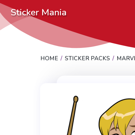
Sticker Mania
HOME
STICKER PACKS
MARV