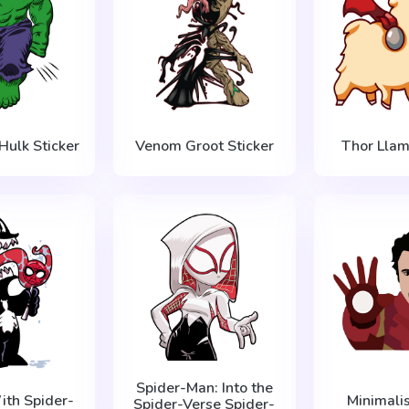
Hulk Sticker
Venom Groot Sticker
Thor Llam
Spider-Man: Into the
th Spider-
Minimalis
Spider-Verse Spider-