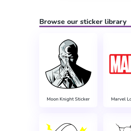
Browse our sticker library
Moon Knight Sticker
Marvel L