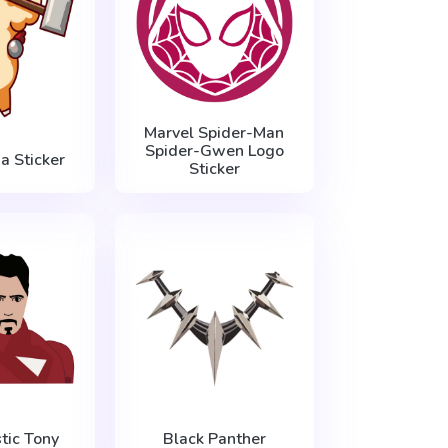
Marvel Spider-Man
Spider-Gwen Logo
a Sticker
Sticker
tic Tony
Black Panther