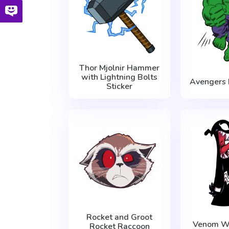
Thor Mjolnir Hammer
with Lightning Bolts
Avengers 
Sticker
Rocket and Groot
Venom Wi
Rocket Raccoon