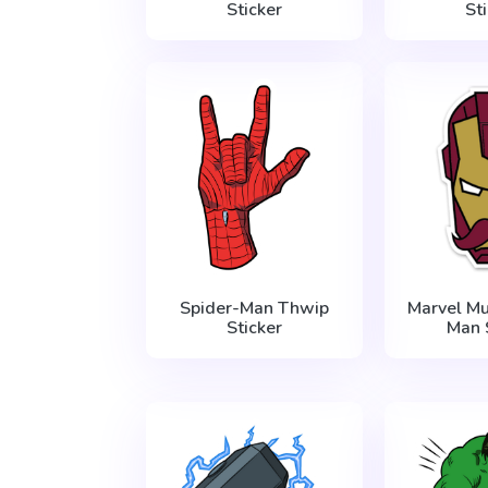
Sticker
St
Spider-Man Thwip
Marvel Mu
Sticker
Man 