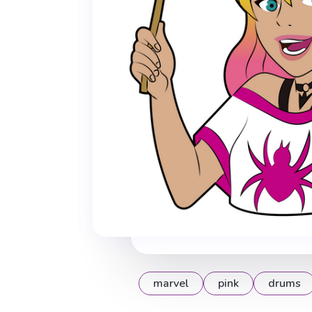
marvel
pink
drums