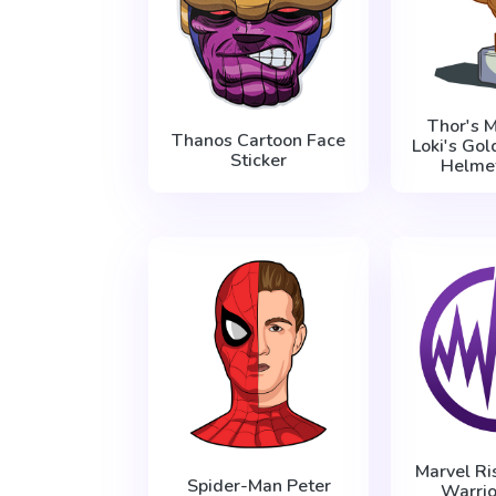
Thor's M
Thanos Cartoon Face
Loki's Go
Sticker
Helmet
Marvel Ri
Spider-Man Peter
Warrio