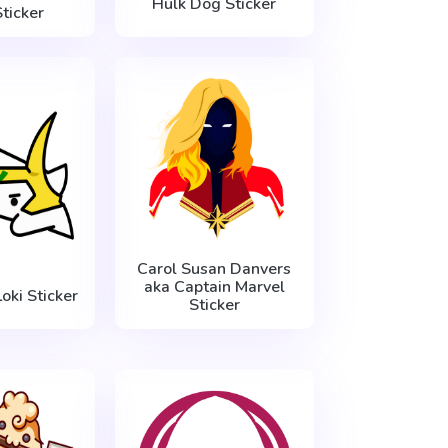
Hulk Dog Sticker
ticker
Carol Susan Danvers
aka Captain Marvel
oki Sticker
Sticker