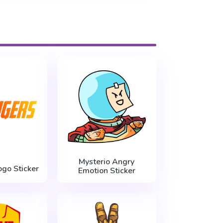
Mysterio Angry
go Sticker
Emotion Sticker