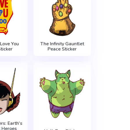
 Love You
The Infinity Gauntlet
ticker
Peace Sticker
s: Earth's
t Heroes