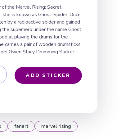
of the Marvel Rising: Secret
o, she is known as Ghost-Spider. Once
ten by a radioactive spider and gained
g the superhero under the name Ghost
ood at playing the drums for the
e carries a pair of wooden drumsticks
rriors Gwen Stacy Drumming Sticker.
ADD STICKER
o
fanart
marvel rising