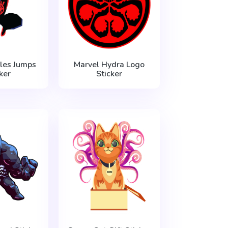
les Jumps
Marvel Hydra Logo
ker
Sticker