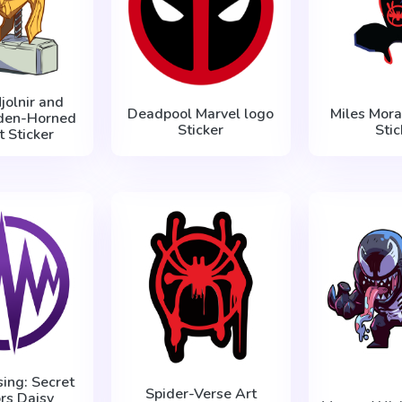
jolnir and
Deadpool Marvel logo
Miles Mora
lden-Horned
Sticker
Stic
 Sticker
sing: Secret
Spider-Verse Art
rs Daisy