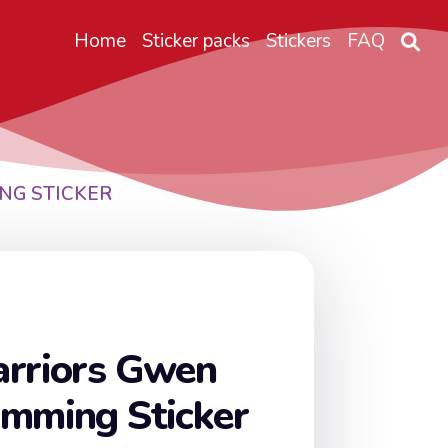
Home
Sticker packs
Stickers
FAQ
NG STICKER
arriors Gwen
umming Sticker