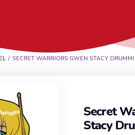
EL
SECRET WARRIORS GWEN STACY DRUMMI
Secret W
Stacy Dr