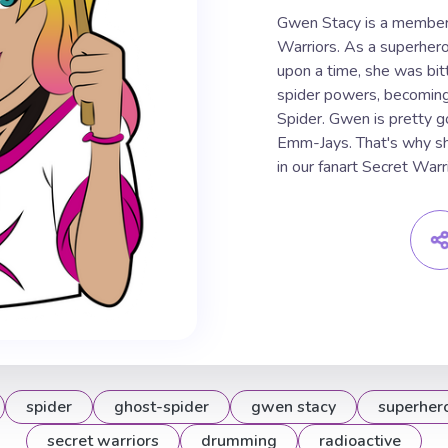
Gwen Stacy is a member 
Warriors. As a superher
upon a time, she was bit
spider powers, becomin
Spider. Gwen is pretty g
Emm-Jays. That's why sh
in our fanart Secret Wa
spider
ghost-spider
gwen stacy
superher
secret warriors
drumming
radioactive