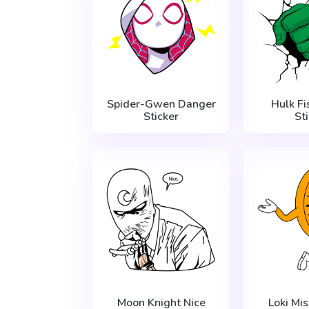
Spider-Gwen Danger
Hulk F
Sticker
St
Moon Knight Nice
Loki Mi