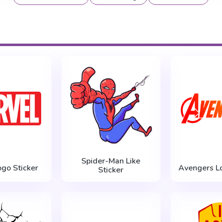
Spider-Man Like
ogo Sticker
Avengers Lo
Sticker