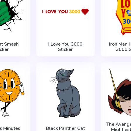
ist Smash
I Love You 3000
Iron Man I
icker
Sticker
3000 S
The Avenger
ss Minutes
Black Panther Cat
Mighties