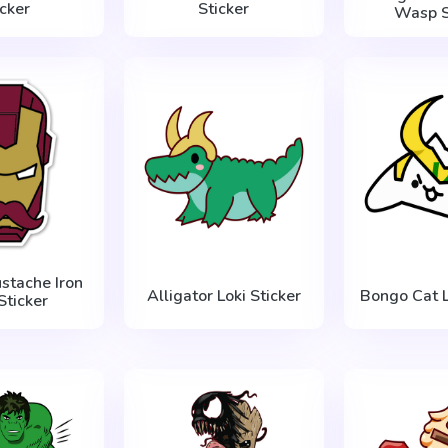
icker
Sticker
Wasp S
stache Iron
Alligator Loki Sticker
Bongo Cat L
Sticker