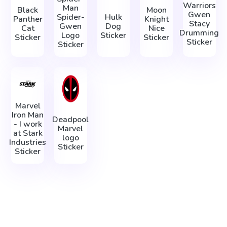
Warriors
Man
Black
Moon
Gwen
Spider-
Hulk
Panther
Knight
Stacy
Gwen
Dog
Cat
Nice
Drumming
Logo
Sticker
Sticker
Sticker
Sticker
Sticker
Marvel
Iron Man
Deadpool
- I work
Marvel
at Stark
logo
Industries
Sticker
Sticker