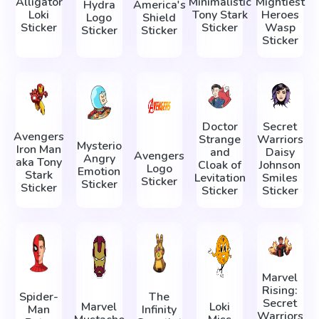
Alligator
Minimalistic
Mightiest
Hydra
America's
Loki
Tony Stark
Heroes
Logo
Shield
Sticker
Sticker
Wasp
Sticker
Sticker
Sticker
Doctor
Secret
Avengers
Strange
Warriors
Mysterio
Iron Man
and
Daisy
Avengers
Angry
aka Tony
Cloak of
Johnson
Logo
Emotion
Stark
Levitation
Smiles
Sticker
Sticker
Sticker
Sticker
Sticker
Marvel
Rising:
Spider-
The
Secret
Marvel
Loki
Man
Infinity
Warriors