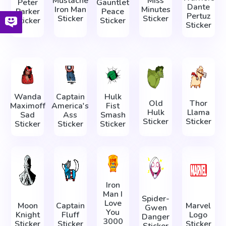
Mustache
Miss
Peter
Gauntlet
Dante
Iron Man
Minutes
Parker
Peace
Pertuz
Sticker
Sticker
Sticker
Sticker
Sticker
Wanda
Captain
Hulk
Old
Thor
Maximoff
America's
Fist
Hulk
Llama
Sad
Ass
Smash
Sticker
Sticker
Sticker
Sticker
Sticker
Iron
Man I
Spider-
Love
Moon
Captain
Marvel
Gwen
You
Knight
Fluff
Logo
Danger
3000
Sticker
Sticker
Sticker