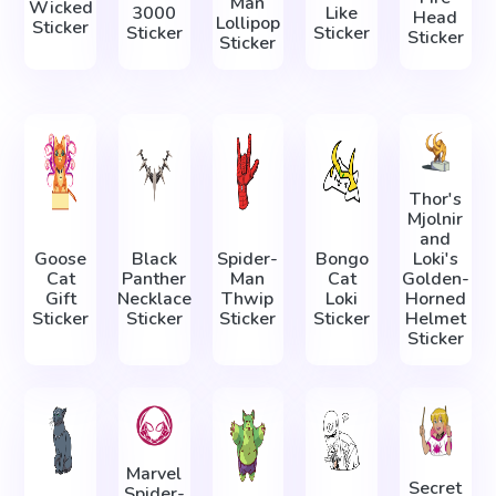
Man
Wicked
3000
Like
Head
Lollipop
Sticker
Sticker
Sticker
Sticker
Sticker
Thor's
Mjolnir
and
Goose
Black
Spider-
Bongo
Loki's
Cat
Panther
Man
Cat
Golden-
Gift
Necklace
Thwip
Loki
Horned
Sticker
Sticker
Sticker
Sticker
Helmet
Sticker
Marvel
Secret
Spider-