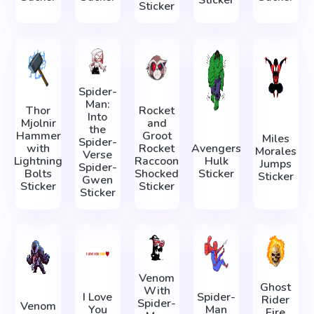
Sticker
Sticker
Spider-
Man:
Thor
Rocket
Into
Mjolnir
and
the
Hammer
Groot
Miles
Spider-
with
Rocket
Avengers
Morales
Verse
Lightning
Raccoon
Hulk
Jumps
Spider-
Bolts
Shocked
Sticker
Sticker
Gwen
Sticker
Sticker
Sticker
Venom
Ghost
With
I Love
Spider-
Rider
Spider-
Venom
You
Man
Fire