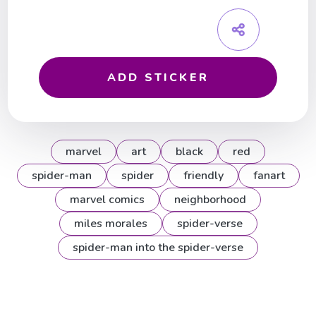
ADD STICKER
marvel
art
black
red
spider-man
spider
friendly
fanart
marvel comics
neighborhood
miles morales
spider-verse
spider-man into the spider-verse