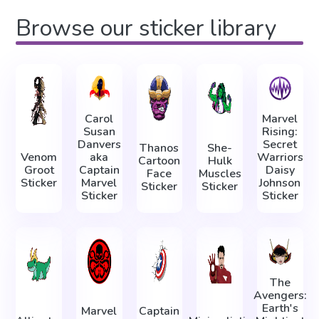
Browse our sticker library
Carol
Marvel
Susan
Rising:
Danvers
Secret
Thanos
She-
Venom
aka
Warriors
Cartoon
Hulk
Groot
Captain
Daisy
Face
Muscles
Sticker
Marvel
Johnson
Sticker
Sticker
Sticker
Sticker
The
Avengers:
Earth's
Marvel
Captain