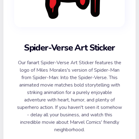
Spider-Verse Art Sticker
Our fanart Spider-Verse Art Sticker features the
logo of Miles Morales's version of Spider-Man
from Spider-Man: Into the Spider-Verse. This
animated movie matches bold storytelling with
striking animation for a purely enjoyable
adventure with heart, humor, and plenty of
superhero action. If you haven't seen it somehow
- delay all your business, and watch this
incredible movie about Marvel Comics' friendly
neighborhood.