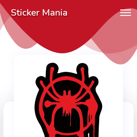
Sticker Mania