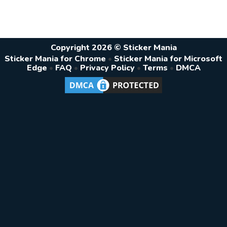
Copyright 2026 © Sticker Mania
Sticker Mania for Chrome
•
Sticker Mania for Microsoft
Edge
•
FAQ
•
Privacy Policy
•
Terms
•
DMCA