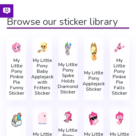
Browse our sticker library
My
My Little
My
My Little
Little
Pony
Little
Pony
Pony
Baby
Pony
My Little
Spike
Pinkie
Applejack
Pinkie
Pony
Holds
Pie
with
Pie
Applejack
Diamond
Funny
Fritters
Falls
Sticker
Sticker
Sticker
Sticker
Sticker
My Little
My Little
My Little
My Little
Pony