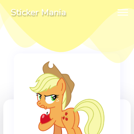
Sticker Mania