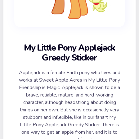
My Little Pony Applejack
Greedy Sticker
Applejack is a female Earth pony who lives and
works at Sweet Apple Acres in My Little Pony
Friendship is Magic. Applejack is shown to be a
brave, reliable, mature, and hard-working
character, although headstrong about doing
things on her own. But she is occasionally very
stubborn and inflexible, like in our fanart My
Little Pony Applejack Greedy Sticker. There is
one way to get an apple from her, and it is to