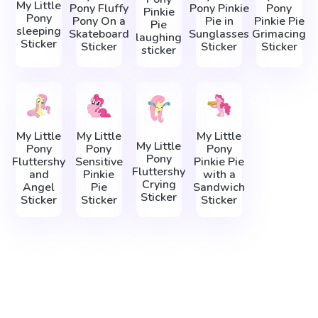
My Little
Pony Fluffy
Pony Pinkie
Pony
Pinkie
Pony
Pony On a
Pie in
Pinkie Pie
Pie
sleeping
Skateboard
Sunglasses
Grimacing
laughing
Sticker
Sticker
Sticker
Sticker
sticker
My Little
My Little
My Little
My Little
Pony
Pony
Pony
Pony
Fluttershy
Sensitive
Pinkie Pie
Fluttershy
and
Pinkie
with a
Crying
Angel
Pie
Sandwich
Sticker
Sticker
Sticker
Sticker