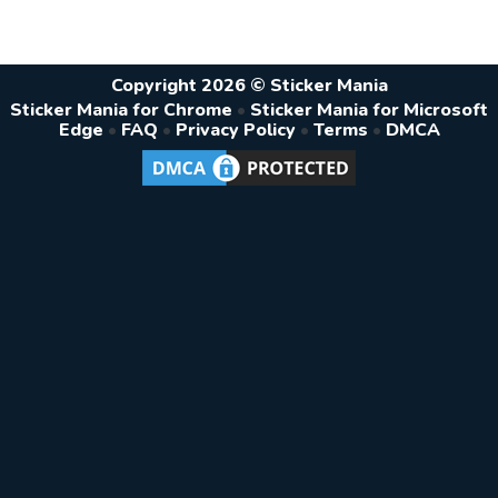
Copyright 2026 © Sticker Mania
Sticker Mania for Chrome
•
Sticker Mania for Microsoft
Edge
•
FAQ
•
Privacy Policy
•
Terms
•
DMCA