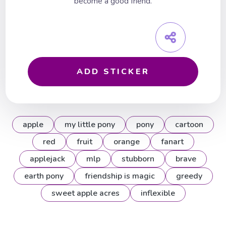
become a good friend.
ADD STICKER
apple
my little pony
pony
cartoon
red
fruit
orange
fanart
applejack
mlp
stubborn
brave
earth pony
friendship is magic
greedy
sweet apple acres
inflexible