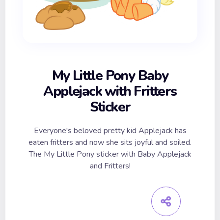
My Little Pony Baby
Applejack with Fritters
Sticker
Everyone's beloved pretty kid Applejack has
eaten fritters and now she sits joyful and soiled.
The My Little Pony sticker with Baby Applejack
and Fritters!