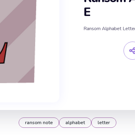
E
Ransom Alphabet Letter
ransom note
alphabet
letter