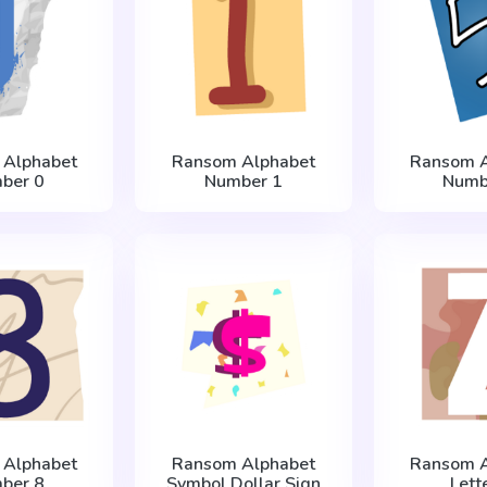
 Alphabet
Ransom Alphabet
Ransom A
ber 0
Number 1
Numb
 Alphabet
Ransom Alphabet
Ransom A
ber 8
Symbol Dollar Sign
Lett