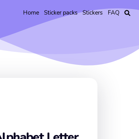
Home
Sticker packs
Stickers
FAQ
lphabet Letter