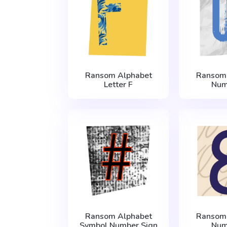
Ransom Alphabet
Ransom
Letter F
Num
Ransom Alphabet
Ransom
Symbol Number Sign
Num