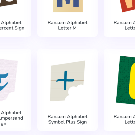
 Alphabet
Ransom Alphabet
Ransom A
ercent Sign
Letter M
Lett
 Alphabet
Ransom Alphabet
Ransom A
Ampersand
Symbol Plus Sign
Lett
ign