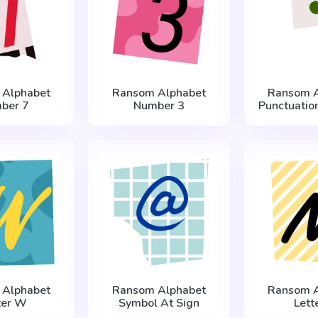
 Alphabet
Ransom Alphabet
Ransom A
ber 7
Number 3
Punctuatio
 Alphabet
Ransom Alphabet
Ransom A
ter W
Symbol At Sign
Lett