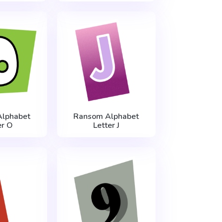
lphabet
Ransom Alphabet
er O
Letter J