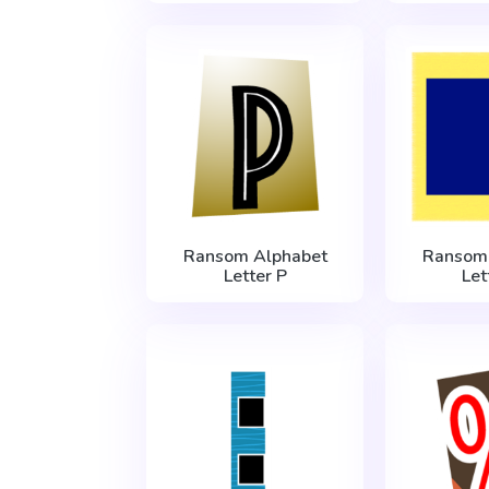
Ransom Alphabet
Ransom
Letter P
Let