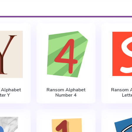
 Alphabet
Ransom Alphabet
Ransom A
ter Y
Number 4
Lett