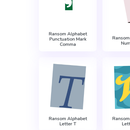
Ransom Alphabet
Ransom
Punctuation Mark
Num
Comma
Ransom Alphabet
Ransom
Letter T
Let