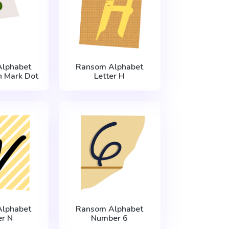
lphabet
Ransom Alphabet
n Mark Dot
Letter H
lphabet
Ransom Alphabet
er N
Number 6