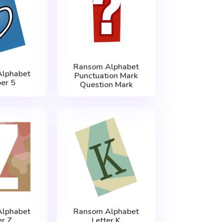
Ransom Alphabet
lphabet
Punctuation Mark
er 5
Question Mark
lphabet
Ransom Alphabet
er Z
Letter K