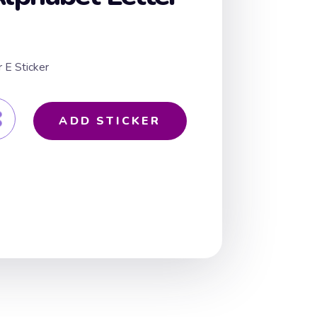
 E Sticker
ADD STICKER