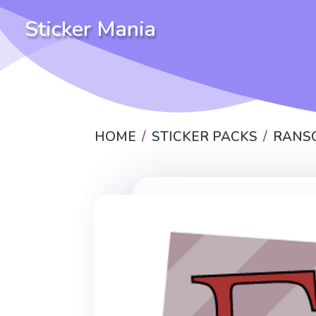
Sticker Mania
HOME
STICKER PACKS
RANS