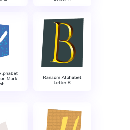
lphabet
Ransom Alphabet
ion Mark
Letter B
sh