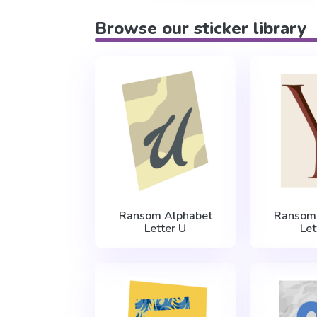
Browse our sticker library
Ransom Alphabet
Ransom
Letter U
Let