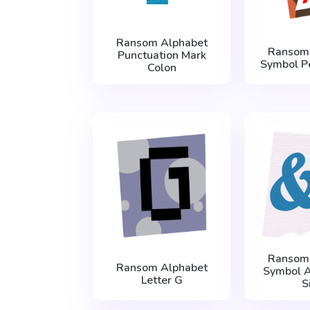
Ransom Alphabet
Ransom
Punctuation Mark
Symbol P
Colon
Ransom
Ransom Alphabet
Symbol 
Letter G
S