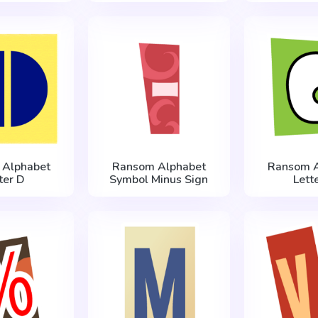
 Alphabet
Ransom Alphabet
Ransom A
ter D
Symbol Minus Sign
Lett