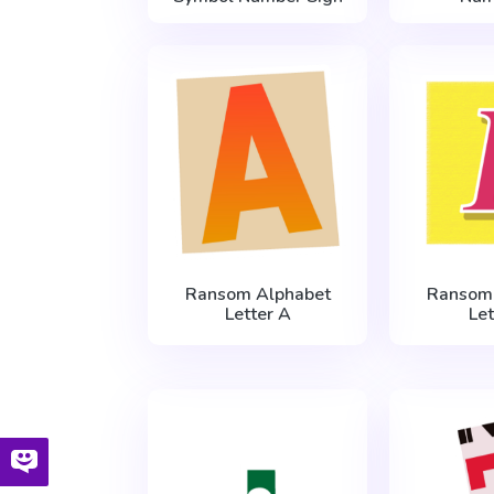
Ransom Alphabet
Ransom
Letter A
Let