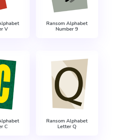
lphabet
Ransom Alphabet
er V
Number 9
lphabet
Ransom Alphabet
er C
Letter Q