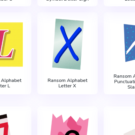
Ransom A
 Alphabet
Ransom Alphabet
Punctuat
ter L
Letter X
Sla