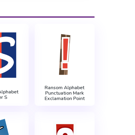
Ransom Alphabet
lphabet
Punctuation Mark
er S
Exclamation Point