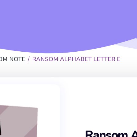
OM NOTE
RANSOM ALPHABET LETTER E
Ransom A