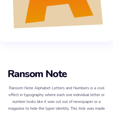
Ransom Note
Ransom Note Alphabet Letters and Numbers is a cool
effect in typography where each one individual letter or
number looks like it was cut out of newspaper or a
magazine to hide the typer identity. This trick was made