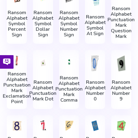
Ransom
Ransom
Ransom
Ransom
Alphabet
Ransom
Alphabet
Alphabet
Alphabet
Punctuation
Alphabet
Symbol
Symbol
Symbol
Mark
Symbol
Percent
Dollar
Number
Question
At Sign
Sign
Sign
Sign
Mark
Ransom
Ransom
Alphabet
Ransom
Ransom
Ransom
Alphabet
Punctuation
Alphabet
Alphabet
Alphabet
Punctuation
Mark
Punctuation
Number
Number
Mark
Exclamation
Mark Dot
0
9
Comma
Point