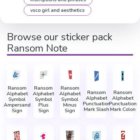
vsco girl and aesthetics
Browse our sticker pack
Ransom Note
Ransom
Ransom
Ransom
Ransom
Ransom
Alphabet
Alphabet
Alphabet
Alphabet
Alphabet
Symbol
Symbol
Symbol
Punctuation
Punctuation
Ampersand
Plus
Minus
Mark Slash
Mark Colon
Sign
Sign
Sign