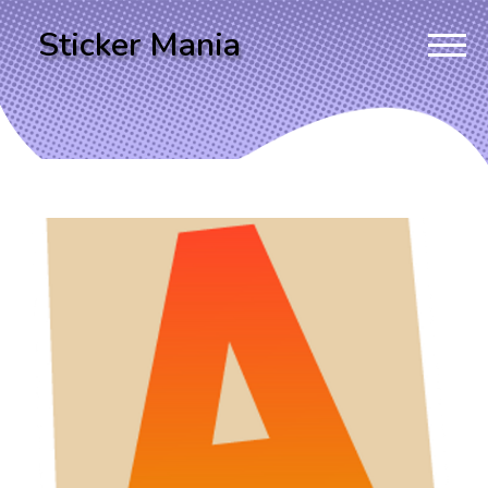
Sticker Mania