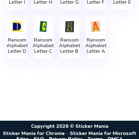
Letter I
Letter H
Letter G
Letter F
Letter E
Ransom
Ransom
Ransom
Ransom
Alphabet
Alphabet
Alphabet
Alphabet
Letter D
Letter C
Letter B
Letter A
Copyright 2026 © Sticker Mania
Sticker Mania for Chrome
•
Sticker Mania for Microsoft
Edge
•
FAQ
•
Privacy Policy
•
Terms
•
DMCA