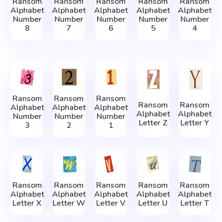
Ransom
Ransom
Ransom
Ransom
Ransom
Alphabet
Alphabet
Alphabet
Alphabet
Alphabet
Number
Number
Number
Number
Number
8
7
6
5
4
Ransom
Ransom
Ransom
Ransom
Ransom
Alphabet
Alphabet
Alphabet
Alphabet
Alphabet
Number
Number
Number
Letter Z
Letter Y
3
2
1
Ransom
Ransom
Ransom
Ransom
Ransom
Alphabet
Alphabet
Alphabet
Alphabet
Alphabet
Letter X
Letter W
Letter V
Letter U
Letter T