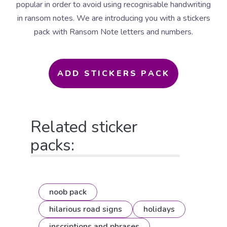
popular in order to avoid using recognisable handwriting
in ransom notes. We are introducing you with a stickers
pack with Ransom Note letters and numbers.
ADD STICKERS PACK
Related sticker
packs:
noob pack
hilarious road signs
holidays
inscriptions and phrases