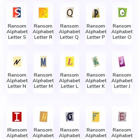
Ransom
Ransom
Ransom
Ransom
Ransom
Alphabet
Alphabet
Alphabet
Alphabet
Alphabet
Letter S
Letter R
Letter Q
Letter P
Letter O
Ransom
Ransom
Ransom
Ransom
Ransom
Alphabet
Alphabet
Alphabet
Alphabet
Alphabet
Letter N
Letter M
Letter L
Letter K
Letter J
IRansom
Ransom
Ransom
Ransom
Ransom
Alphabet
Alphabet
Alphabet
Alphabet
Alphabet