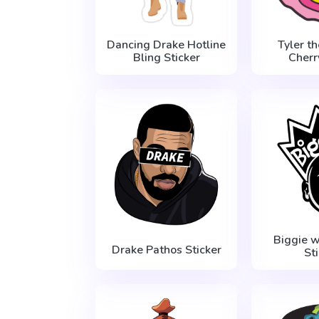
Dancing Drake Hotline
Tyler t
Bling Sticker
Cher
Biggie 
Drake Pathos Sticker
St