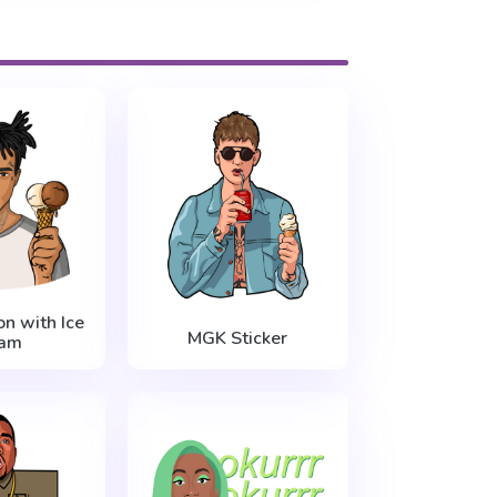
n with Ice
MGK Sticker
am