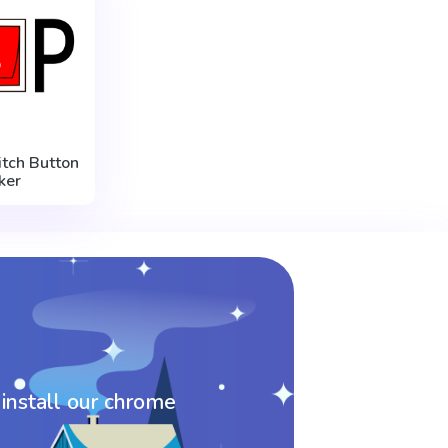
tch Button
ker
 install our chrome