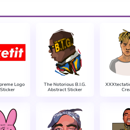
upreme Logo
The Notorious B.I.G.
XXXtectatio
 Sticker
Abstract Sticker
Cre