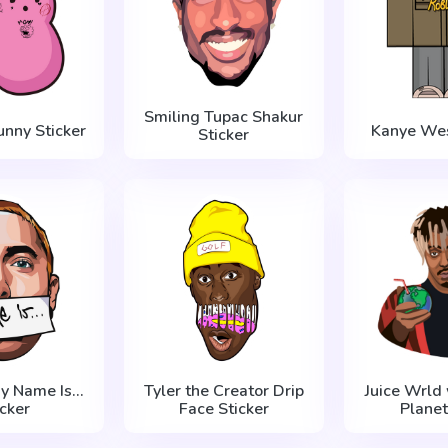
Smiling Tupac Shakur
unny Sticker
Kanye Wes
Sticker
 Name Is...
Tyler the Creator Drip
Juice Wrld 
icker
Face Sticker
Planet