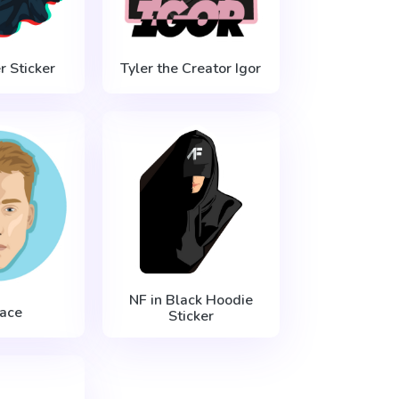
 Sticker
Tyler the Creator Igor
NF in Black Hoodie
ace
Sticker