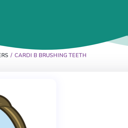
ERS
CARDI B BRUSHING TEETH