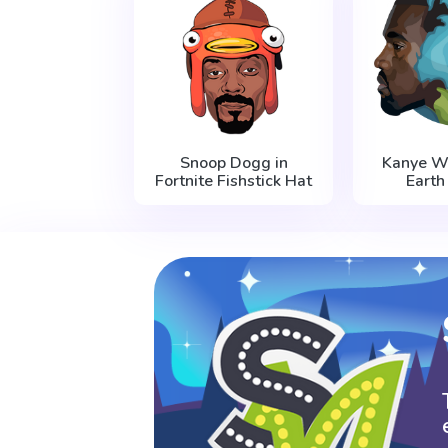
Snoop Dogg in
Kanye W
Fortnite Fishstick Hat
Earth