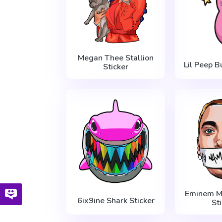
Megan Thee Stallion
Lil Peep B
Sticker
Eminem My
6ix9ine Shark Sticker
St