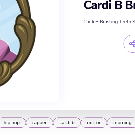
Cardi B B
Cardi B Brushing Teeth S
hip hop
rapper
cardi b
mirror
morning