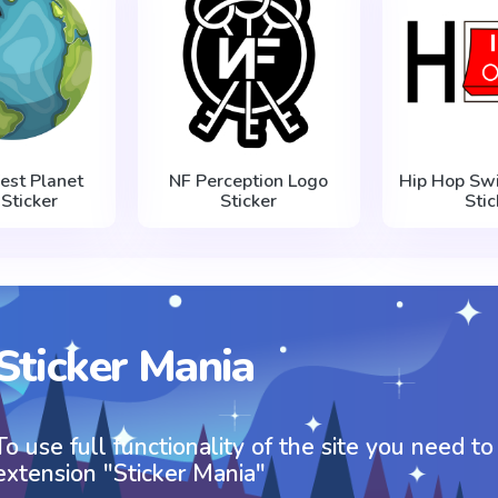
est Planet
NF Perception Logo
Hip Hop Swi
 Sticker
Sticker
Stic
Sticker Mania
To use full functionality of the site you need to
extension "Sticker Mania"