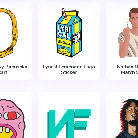
ky Babushka
Lyrical Lemonade Logo
Nathan N
carf
Sticker
Match S