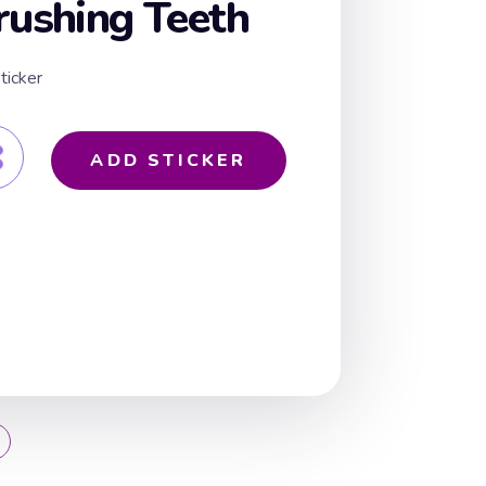
rushing Teeth
ticker
ADD STICKER