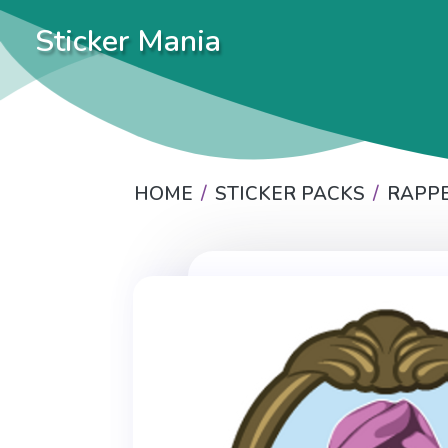
Sticker Mania
HOME
STICKER PACKS
RAPP