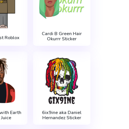
Cardi B Green Hair
t Roblox
Okurrr Sticker
with Earth
6ix9ine aka Daniel
 Juice
Hernandez Sticker