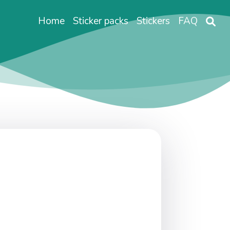
Home
Sticker packs
Stickers
FAQ