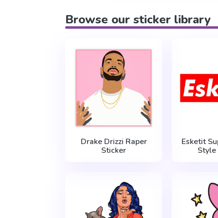
Browse our sticker library
Drake Drizzi Raper
Esketit S
Sticker
Style