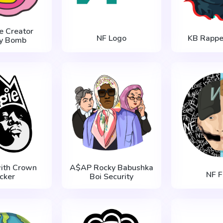
he Creator
NF Logo
KB Rapper
ry Bomb
with Crown
A$AP Rocky Babushka
NF F
icker
Boi Security