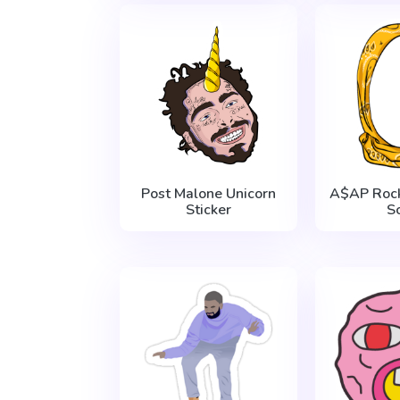
Post Malone Unicorn
A$AP Roc
Sticker
S