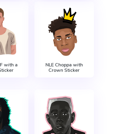
F with a
NLE Choppa with
ticker
Crown Sticker