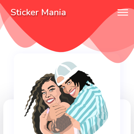
Sticker Mania