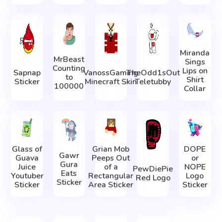
Miranda
MrBeast
Sings
Counting
Lips on
Sapnap
VanossGaming
TheOdd1sOut
to
Shirt
Sticker
Minecraft Skin
Teletubby
100000
Collar
Glass of
Grian Mob
DOPE
Gawr
Guava
Peeps Out
or
Gura
Juice
of a
NOPE
PewDiePie
Eats
Youtuber
Rectangular
Logo
Red Logo
Sticker
Sticker
Area Sticker
Sticker