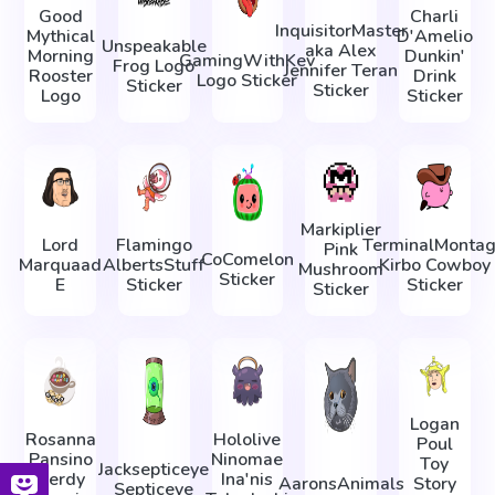
Good
Charli
InquisitorMaster
Mythical
D'Amelio
Unspeakable
aka Alex
Morning
Dunkin'
GamingWithKev
Frog Logo
Jennifer Teran
Rooster
Drink
Logo Sticker
Sticker
Sticker
Logo
Sticker
Markiplier
Lord
Flamingo
TerminalMonta
Pink
CoComelon
Marquaad
AlbertsStuff
Kirbo Cowboy
Mushroom
Sticker
E
Sticker
Sticker
Sticker
Logan
Rosanna
Hololive
Poul
Pansino
Ninomae
Toy
Jacksepticeye
Nerdy
Ina'nis
AaronsAnimals
Story
Septiceye