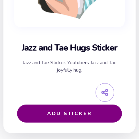
Jazz and Tae Hugs Sticker
Jazz and Tae Sticker. Youtubers Jazz and Tae
joyfully hug.
ADD STICKER