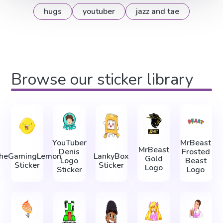
hugs
youtuber
jazz and tae
Browse our sticker library
YouTuber
MrBeast
MrBeast
Denis
Frosted
heGamingLemon
LankyBox
Gold
Logo
Beast
Sticker
Sticker
Logo
Sticker
Logo