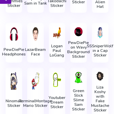
Nummies
Takodachi
Sticker
Alien
Sam in Tank
Sticker
Sticker
Hat
PewDiePie
Logan
SSSniperWolf
on Wavy
PewDiePie
LazarBeam
Paul
in a Cap
Background
Headphones
Face
LoGang
Sticker
Sticker
Liza
Green
Koshy
Slick
with
Youtuber
Slime
Ninomae
TerminalMontage
Fake
Dream
Sam
Sticker
Mario Sticker
Mustache
Sticker
Sticker
Sticker