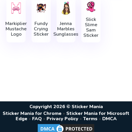
Slick
Markiplier
Fundy
Jenna
Slime
Mustache
Crying
Marbles
Sam
Logo
Sticker
Sunglasses
Sticker
Copyright 2026 © Sticker Mania
Sticker Mania for Chrome
•
Sticker Mania for Microsoft
Edge
•
FAQ
•
Privacy Policy
•
Terms
•
DMCA