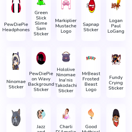
Green
Slick
Markiplier
Logan
Slime
PewDiePie
Sapnap
Mustache
Paul
Sam
Headphones
Sticker
Logo
LoGang
Sticker
Hololive
PewDiePie
MrBeast
Ninomae
Fundy
on Wavy
Frosted
Ina'nis
Ninomae
Crying
Background
Beast
Takodachi
Sticker
Sticker
Sticker
Logo
Sticker
Jazz
Charli
Good