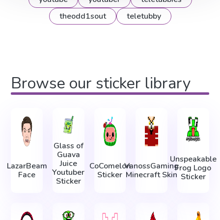
theodd1sout
teletubby
Browse our sticker library
Glass of
Guava
Unspeakable
Juice
LazarBeam
CoComelon
VanossGaming
Frog Logo
Youtuber
Face
Sticker
Minecraft Skin
Sticker
Sticker