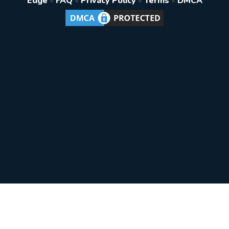
Edge
•
FAQ
•
Privacy Policy
•
Terms
•
DMCA