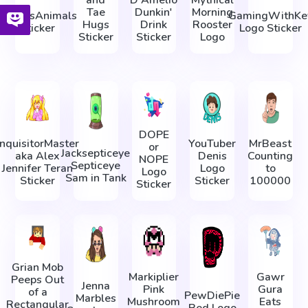
and
D'Amelio
Mythical
Tae
Dunkin'
Morning
AaronsAnimals
GamingWithKe
Hugs
Drink
Rooster
Sticker
Logo Sticker
Sticker
Sticker
Logo
DOPE
InquisitorMaster
YouTuber
MrBeast
or
Jacksepticeye
aka Alex
Denis
Counting
NOPE
Septiceye
Jennifer Teran
Logo
to
Logo
Sam in Tank
Sticker
Sticker
100000
Sticker
Grian Mob
Markiplier
Gawr
Peeps Out
Jenna
Pink
Gura
of a
PewDiePie
Marbles
Mushroom
Eats
Rectangular
Red Logo