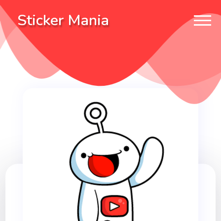
Sticker Mania