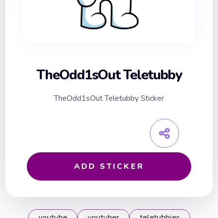
TheOdd1sOut Teletubby
TheOdd1sOut Teletubby Sticker
ADD STICKER
youtube
youtuber
teletubbies