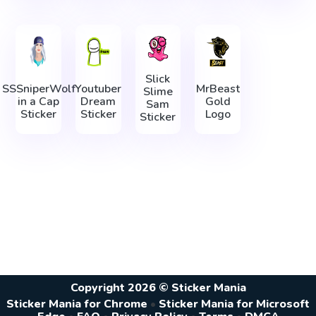
Slick
SSSniperWolf
Youtuber
MrBeast
Slime
in a Cap
Dream
Gold
Sam
Sticker
Sticker
Logo
Sticker
Copyright 2026 © Sticker Mania
Sticker Mania for Chrome
•
Sticker Mania for Microsoft