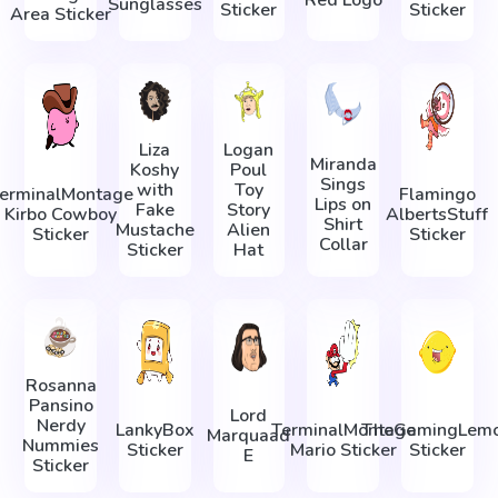
Sunglasses
Sticker
Sticker
Area Sticker
Liza
Logan
Miranda
Koshy
Poul
Sings
with
Toy
erminalMontage
Flamingo
Lips on
Fake
Story
Kirbo Cowboy
AlbertsStuff
Shirt
Mustache
Alien
Sticker
Sticker
Collar
Sticker
Hat
Rosanna
Pansino
Lord
Nerdy
LankyBox
TerminalMontage
TheGamingLem
Marquaad
Nummies
Sticker
Mario Sticker
Sticker
E
Sticker