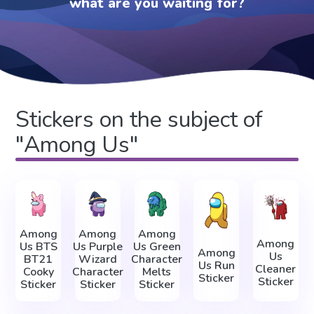
what are you waiting for?
Stickers on the subject of
"Among Us"
Among
Among
Among
Among
Us BTS
Us Purple
Us Green
Among
Us
BT21
Wizard
Character
Us Run
Cleaner
Cooky
Character
Melts
Sticker
Sticker
Sticker
Sticker
Sticker