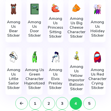
Among
Among
Among
Among
Among
Us
Us Big
Us
Us
Us
Princess
Cheese
Bear
Door
Holiday
Sitting
Character
Sticker
Sticker
Sticker
Sticker
Sticker
Among
Among
Among Us
Among
Among
Us
Us
Green
Us
Us Red
Yellow
Little
Character
Elvis
Character
Impostor
Sailor
Hypnotized
Presley
Crying
Balloon
Sticker
Sticker
Sticker
Sticker
Sticker
1
2
3
4
5