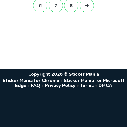
6
7
8
Copyright 2026 © Sticker Mania
Sticker Mania for Chrome
•
Sticker Mania for Microsoft
Edge
•
FAQ
•
Privacy Policy
•
Terms
•
DMCA