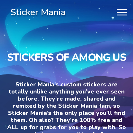
Sticker Mania
STICKERS OF AMONG US
Sticker Mania’s custom stickers are
totally unlike anything you’ve ever seen
before. They’re made, shared and
remixed by the Sticker Mania fam, so
Sticker Mania’s the only place you’ll find
them. Oh also? They’re 100% free and
ALL up for grabs for you to play with. So