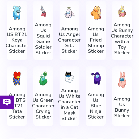
Among
Among
Among
Among
Among
Us
Us Bunny
US BT21
Us Angel
Us
Squid
Character
Koya
Character
Fried
Game
with a
Character
Sits
Shrimp
Soldier
Toy
Sticker
Sticker
Sticker
Sticker
Sticker
Among
Among
Among
Among
Us White
Among
Us BTS
Us Green
Us
Character
Us
BT21
Character
Blue
in a Cat
Bunny
Tata
Crying
Ninja
Mask
Sticker
Sticker
Sticker
Sticker
Sticker