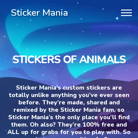
Sticker Mania
STICKERS OF ANIMALS
Sticker Mania’s custom stickers are
totally unlike anything you’ve ever seen
before. They’re made, shared and
remixed by the Sticker Mania fam, so
Sticker Mania’s the only place you’ll find
them. Oh also? They’re 100% free and
ALL up for grabs for you to play with. So