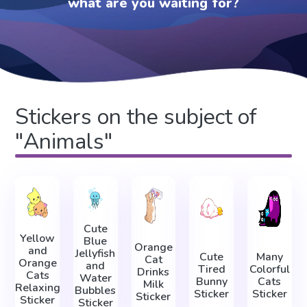
what are you waiting for?
Stickers on the subject of
"Animals"
Cute
Yellow
Blue
Orange
and
Jellyfish
Cute
Many
Cat
Orange
and
Tired
Colorful
Drinks
Cats
Water
Bunny
Cats
Milk
Relaxing
Bubbles
Sticker
Sticker
Sticker
Sticker
Sticker