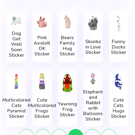
Dog
Pink
Bears
Get
Skunks
Funny
Axolotl
Family
Well
in Love
Ducks
OK
Hug
Soon
Sticker
Sticker
Sticker
Sticker
Sticker
Elephant
and
Multicolored
Cute
Cute
Rabbit
Yawning
Cats
Multicolored
Cats
with
Frog
Pyramid
Frogs
Hugs
Balloons
Sticker
Sticker
Sticker
Sticker
Sticker