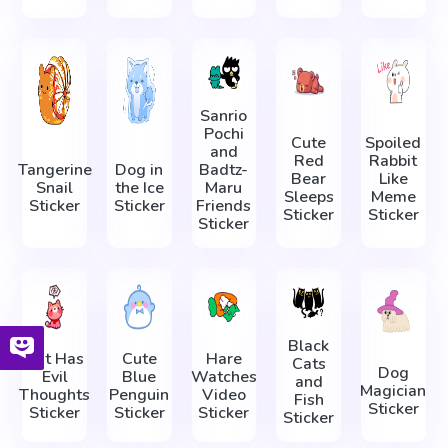
Sanrio
Pochi
Cute
Spoiled
and
Red
Rabbit
Tangerine
Dog in
Badtz-
Bear
Like
Snail
the Ice
Maru
Sleeps
Meme
Sticker
Sticker
Friends
Sticker
Sticker
Sticker
Black
Cat Has
Cute
Hare
Cats
Dog
Evil
Blue
Watches
and
Magician
Thoughts
Penguin
Video
Fish
Sticker
Sticker
Sticker
Sticker
Sticker