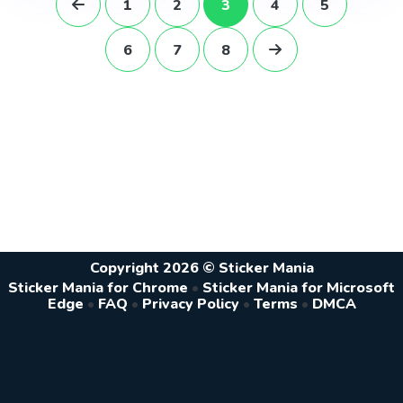
1
2
3
4
5
6
7
8
Copyright 2026 © Sticker Mania
Sticker Mania for Chrome
•
Sticker Mania for Microsoft
Edge
•
FAQ
•
Privacy Policy
•
Terms
•
DMCA