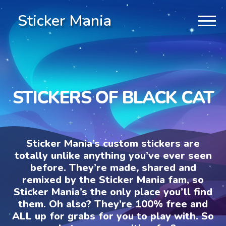
Sticker Mania
STICKERS OF BLACK CAT
Sticker Mania’s custom stickers are
totally unlike anything you’ve ever seen
before. They’re made, shared and
remixed by the Sticker Mania fam, so
Sticker Mania’s the only place you’ll find
them. Oh also? They’re 100% free and
ALL up for grabs for you to play with. So