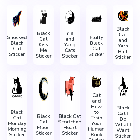
Black
Black
Yin
Cat
Shocked
Fluffy
Cat
and
and
Black
Black
Kiss
Yang
Yarn
Cat
Cat
Me
Cats
Ball
Sticker
Sticker
Sticker
Sticker
Sticker
Cat
and
How
Black
Black
to
Cat I
Black
Black Cat
Cat
Train
Do
Cat
Scratched
Monday
Your
What I
Moon
Heart
Morning
Human
Want
Sticker
Sticker
Sticker
Book
Sticker