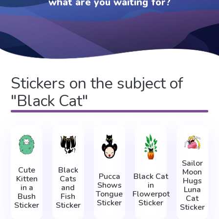
what are you waiting for?
Stickers on the subject of
"Black Cat"
Sailor
Cute
Black
Moon
Pucca
Black Cat
Kitten
Cats
Hugs
Shows
in
in a
and
Luna
Tongue
Flowerpot
Bush
Fish
Cat
Sticker
Sticker
Sticker
Sticker
Sticker