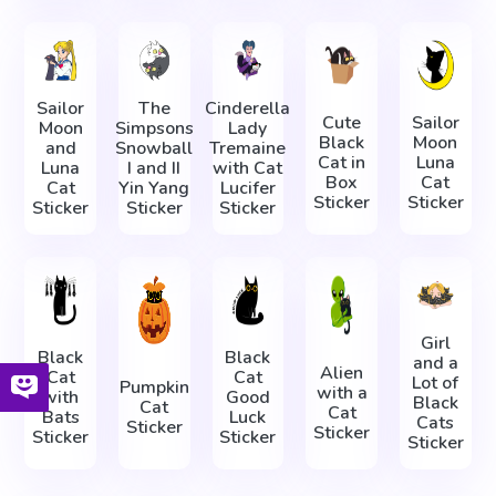
Sailor
The
Cinderella
Cute
Sailor
Moon
Simpsons
Lady
Black
Moon
and
Snowball
Tremaine
Cat in
Luna
Luna
I and II
with Cat
Box
Cat
Cat
Yin Yang
Lucifer
Sticker
Sticker
Sticker
Sticker
Sticker
Girl
Black
Black
and a
Alien
Cat
Cat
Lot of
Pumpkin
with a
with
Good
Black
Cat
Cat
Bats
Luck
Cats
Sticker
Sticker
Sticker
Sticker
Sticker