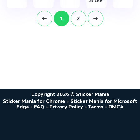
Sticker
1
2
Copyright 2026 © Sticker Mania
Sticker Mania for Chrome
•
Sticker Mania for Microsoft
Edge
•
FAQ
•
Privacy Policy
•
Terms
•
DMCA