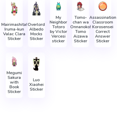
My
Tomo-
Assassination
Neighbor
chan wa
Classroom
Mairimashita!
Overlord
Totoro
Onnanoko!
Korosensei
Iruma-kun
Albedo
by Victor
Tomo
Correct
Valac Clara
Mocks
Vercesi
Aizawa
Answer
Sticker
Sticker
sticker
Sticker
Sticker
Megumi
Sakura
Luo
with
Xiaohei
Book
Sticker
Sticker