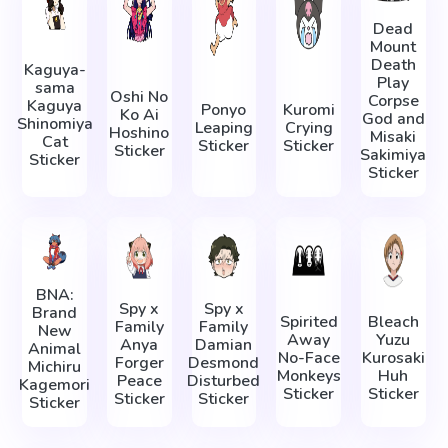
Dead
Mount
Death
Kaguya-
Play
sama
Oshi No
Corpse
Kaguya
Ponyo
Kuromi
Ko Ai
God and
Shinomiya
Leaping
Crying
Hoshino
Misaki
Cat
Sticker
Sticker
Sticker
Sakimiya
Sticker
Sticker
BNA:
Spy x
Spy x
Brand
Spirited
Bleach
Family
Family
New
Away
Yuzu
Anya
Damian
Animal
No-Face
Kurosaki
Forger
Desmond
Michiru
Monkeys
Huh
Peace
Disturbed
Kagemori
Sticker
Sticker
Sticker
Sticker
Sticker