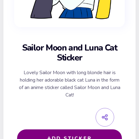
Sailor Moon and Luna Cat
Sticker
Lovely Sailor Moon with long blonde hair is
holding her adorable black cat Luna in the form
of an anime sticker called Sailor Moon and Luna
Cat!
ADD STICKER