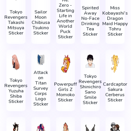
Re:
Zero -
Spirited
Miss
Starting
Tokyo
Sailor
Away
Kobayashi's
Life in
Revengers
Moon
No-Face
Dragon
Another
Takashi
Chibiusa
Drinking
Maid Happy
World
Mitsuya
Tsukino
Tea
Tohru
Puck
Sticker
Sticker
Sticker
Sticker
Sticker
Attack
Tokyo
on
Tokyo
Revengers
Titan
Powerpuff
Cardcaptor
Revengers
Shinichiro
Survey
Girls Z
Sakura
Yuzuha
Sano
Corps
Momoko
Cerberus
Shiba
Smile
Logo
Sticker
Sticker
Sticker
Sticker
Sticker