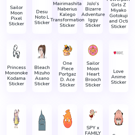
Mairimashita
JoJo's
Girls Z
Sailor
Naberius
Bizarre
Miyako
Desu
Moon
Kalego
Adventure
Gotokuji
Noto L
Pixel
Transformation
Iggy
and Octi
Sticker
Sticker
Sticker
Sticker
Sticker
One
Sailor
Princess
Bleach
Piece
Moon
Love
Mononoke
Mizuho
Portgaz
Heart
Anime
Kodama
Asano
D. Ace
Brooch
Sticker
Sticker
Sticker
Sticker
Sticker
SPY x
FAMILY