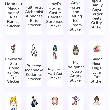
Spy x
Anya
Hataraku
Howl's
Family
Fullmetal
Forger
Maou-
Moving
Anya
Alchemist
and
sama!
Castle
Forger
Alphonse
Falling
Alas
Calcifer
Feels
Elric
Ice
Ramus
Surprised
Guilty
Sticker
Cream
Sticker
Sticker
Sticker
Sticker
Beyblade
Sailor
My
Shu
Moon
Princess
Neighbor
Kurenai
Hugs
Beyblade
Mononoke
Totoro
as Red
Luna
Valt Aoi
Kodamas
Angry
Eye
Cat
Sticker
Sticker
Sticker
Sticker
Sticker