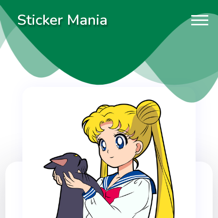
Sticker Mania