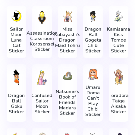
Sailor
Miss
Dragon
Kamisama
Assassination
Moon
Kobayashi's
Ball
Kiss
Classroom
Luna
Dragon
Gogeta
Tomoe
Korosensei
Cat
Maid Tohru
Chibi
Cute
Sticker
Sticker
Sticker
Sticker
Sticker
Umaru
Natsume's
Doma
Dragon
Confused
Toradora
Book of
Can't
Ball
Sailor
Taiga
Friends
Play
Goku
Moon
Aisaka
Madara
Chibi
Sticker
Sticker
Sticker
Sticker
Sticker