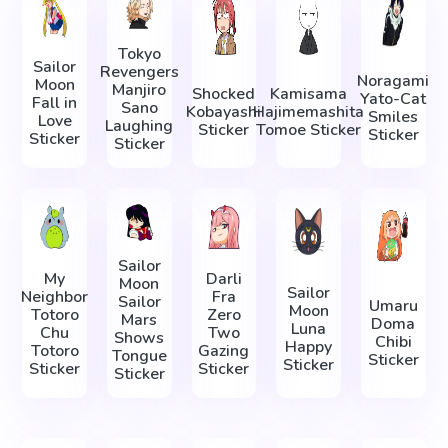
Tokyo
Sailor
Revengers
Noragami
Moon
Manjiro
Shocked
Kamisama
Yato-Cat
Fall in
Sano
Kobayashi
Hajimemashita
Smiles
Love
Laughing
Sticker
Tomoe Sticker
Sticker
Sticker
Sticker
Sailor
My
Darli
Moon
Sailor
Neighbor
Fra
Sailor
Umaru
Moon
Totoro
Zero
Mars
Doma
Luna
Chu
Two
Shows
Chibi
Happy
Totoro
Gazing
Tongue
Sticker
Sticker
Sticker
Sticker
Sticker