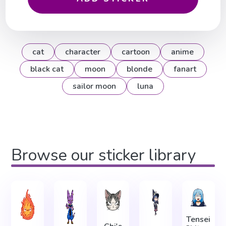
cat
character
cartoon
anime
black cat
moon
blonde
fanart
sailor moon
luna
Browse our sticker library
Tensei