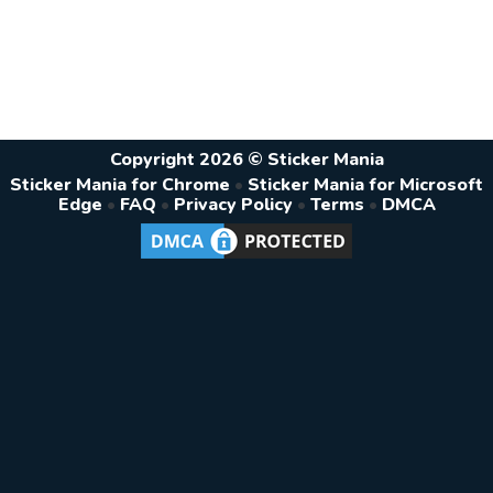
Copyright 2026 © Sticker Mania
Sticker Mania for Chrome
•
Sticker Mania for Microsoft
Edge
•
FAQ
•
Privacy Policy
•
Terms
•
DMCA