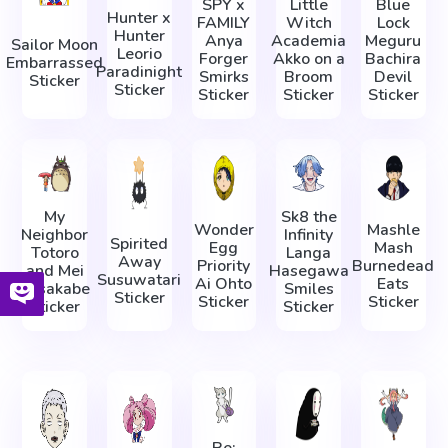
SPY x
Little
Blue
Hunter x
FAMILY
Witch
Lock
Hunter
Anya
Academia
Meguru
Sailor Moon
Leorio
Forger
Akko on a
Bachira
Embarrassed
Paradinight
Smirks
Broom
Devil
Sticker
Sticker
Sticker
Sticker
Sticker
My
Sk8 the
Wonder
Mashle
Neighbor
Infinity
Spirited
Egg
Mash
Totoro
Langa
Away
Priority
Burnedead
and Mei
Hasegawa
Susuwatari
Ai Ohto
Eats
Kusakabe
Smiles
Sticker
Sticker
Sticker
Sticker
Sticker