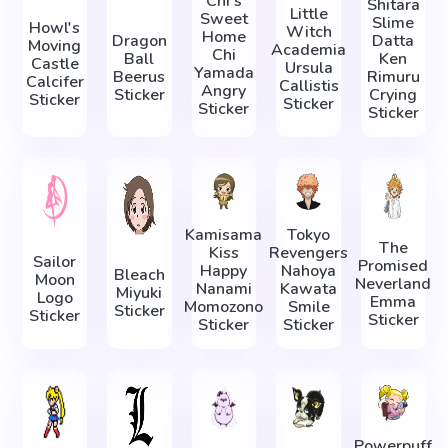
Chi's
Shitara
Little
Sweet
Slime
Howl's
Witch
Home
Dragon
Datta
Moving
Academia
Chi
Ball
Ken
Castle
Ursula
Yamada
Beerus
Rimuru
Calcifer
Callistis
Angry
Sticker
Crying
Sticker
Sticker
Sticker
Sticker
Kamisama
Tokyo
The
Kiss
Revengers
Sailor
Promised
Happy
Nahoya
Bleach
Moon
Neverland
Nanami
Kawata
Miyuki
Logo
Emma
Momozono
Smile
Sticker
Sticker
Sticker
Sticker
Sticker
Powerpuff