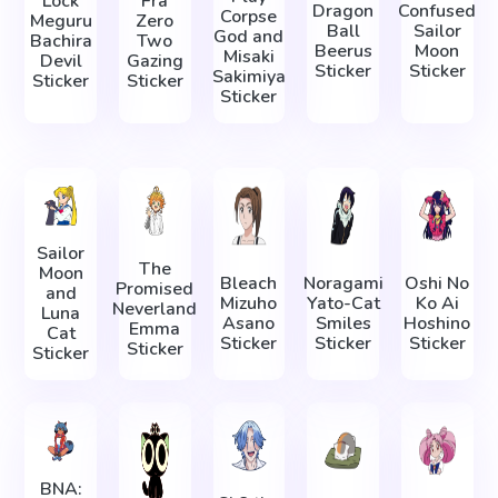
Lock
Fra
Dragon
Confused
Corpse
Meguru
Zero
Ball
Sailor
God and
Bachira
Two
Beerus
Moon
Misaki
Devil
Gazing
Sticker
Sticker
Sakimiya
Sticker
Sticker
Sticker
Sailor
The
Moon
Bleach
Noragami
Oshi No
Promised
and
Mizuho
Yato-Cat
Ko Ai
Neverland
Luna
Asano
Smiles
Hoshino
Emma
Cat
Sticker
Sticker
Sticker
Sticker
Sticker
BNA: