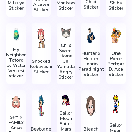
Chibi
Mitsuya
Monkeys
Shiba
Aizawa
Sticker
Sticker
Sticker
Sticker
Sticker
Chi's
My
Sweet
Hunter x
One
Neighbor
Home
Hunter
Piece
Totoro
Shocked
Chi
Leorio
Portgaz
by Victor
Kobayashi
Yamada
Paradinight
D. Ace
Vercesi
Sticker
Angry
Sticker
Sticker
sticker
Sticker
Sailor
SPY x
Moon
FAMILY
Sailor
Sailor
Anya
Beyblade
Mars
Bleach
Moon