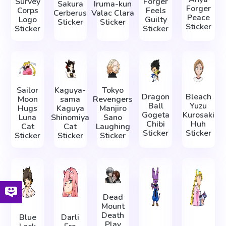
Survey
Forger
Sakura
Iruma-kun
Forger
Corps
Feels
Cerberus
Valac Clara
Peace
Logo
Guilty
Sticker
Sticker
Sticker
Sticker
Sticker
Sailor
Kaguya-
Tokyo
Dragon
Bleach
Moon
sama
Revengers
Ball
Yuzu
Hugs
Kaguya
Manjiro
Gogeta
Kurosaki
Luna
Shinomiya
Sano
Chibi
Huh
Cat
Cat
Laughing
Sticker
Sticker
Sticker
Sticker
Sticker
Dead
Mount
Death
Blue
Darli
Play