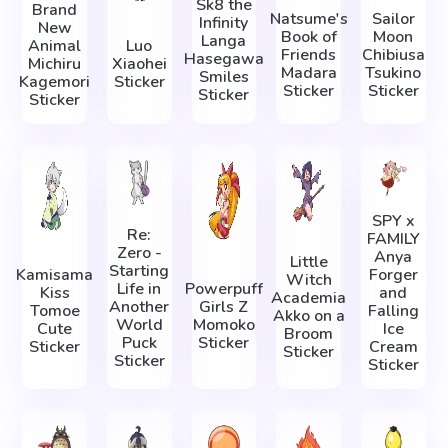
Sk8 the
Brand
Natsume's
Sailor
Infinity
New
Book of
Moon
Langa
Animal
Luo
Friends
Chibiusa
Hasegawa
Michiru
Xiaohei
Madara
Tsukino
Smiles
Kagemori
Sticker
Sticker
Sticker
Sticker
Sticker
SPY x
Re:
FAMILY
Zero -
Anya
Little
Starting
Kamisama
Forger
Witch
Life in
Powerpuff
Kiss
and
Academia
Another
Girls Z
Tomoe
Falling
Akko on a
World
Momoko
Cute
Ice
Broom
Puck
Sticker
Sticker
Cream
Sticker
Sticker
Sticker