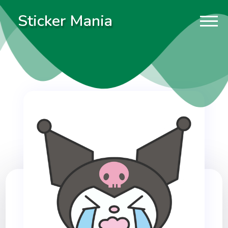
Sticker Mania