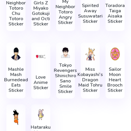
My
Neighbor
Girls Z
Spirited
Toradora
Neighbor
Totoro
Miyako
Away
Taiga
Totoro
Chu
Gotokuji
Susuwatari
Aisaka
Angry
Totoro
and Octi
Sticker
Sticker
Sticker
Sticker
Sticker
Tokyo
Mashle
Miss
Sailor
Revengers
Mash
Kobayashi's
Moon
Shinichiro
Love
Burnedead
Dragon
Heart
Sano
Anime
Eats
Maid Tohru
Brooch
Smile
Sticker
Sticker
Sticker
Sticker
Sticker
Hataraku