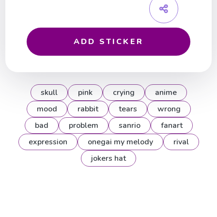
ADD STICKER
skull
pink
crying
anime
mood
rabbit
tears
wrong
bad
problem
sanrio
fanart
expression
onegai my melody
rival
jokers hat