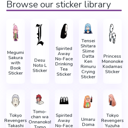
Browse our sticker library
Tensei
Shitara
Spirited
Slime
Megumi
Away
Datta
Princess
Sakura
No-Face
Desu
Ken
Mononoke
with
Drinking
Noto L
Rimuru
Kodamas
Book
Tea
Sticker
Crying
Sticker
Sticker
Sticker
Sticker
Tomo-
Tokyo
Spirited
Tokyo
chan wa
Umaru
Revengers
Away
Revengers
Onnanoko!
Doma
Takashi
No-Face
Yuzuha
Tomo