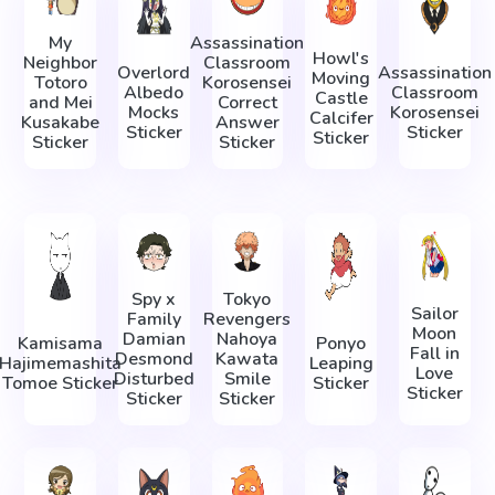
My
Assassination
Howl's
Neighbor
Classroom
Overlord
Assassination
Moving
Totoro
Korosensei
Albedo
Classroom
Castle
and Mei
Correct
Mocks
Korosensei
Calcifer
Kusakabe
Answer
Sticker
Sticker
Sticker
Sticker
Sticker
Spy x
Tokyo
Sailor
Family
Revengers
Moon
Damian
Nahoya
Kamisama
Ponyo
Fall in
Desmond
Kawata
Hajimemashita
Leaping
Love
Disturbed
Smile
Tomoe Sticker
Sticker
Sticker
Sticker
Sticker