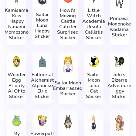
Kamisama
Howl's
Little
Sailor
Kiss
Moving
Witch
Princess
Moon
Happy
Castle
Academia
Mononoke
Luna
Nanami
Calcifer
Ursula
Kodama
Happy
Momozono
Surprised
Callistis
Sticker
Sticker
Sticker
Sticker
Sticker
Wonder
Fullmetal
Sailor
JoJo's
Egg
Alchemist
Moon
Bizarre
Sailor Moon
Priority
Alphonse
Luna
Adventure
Embarrassed
Ai Ohto
Elric
Cat
Iggy
Sticker
Sticker
Sticker
Sticker
Sticker
My
Powerpuff