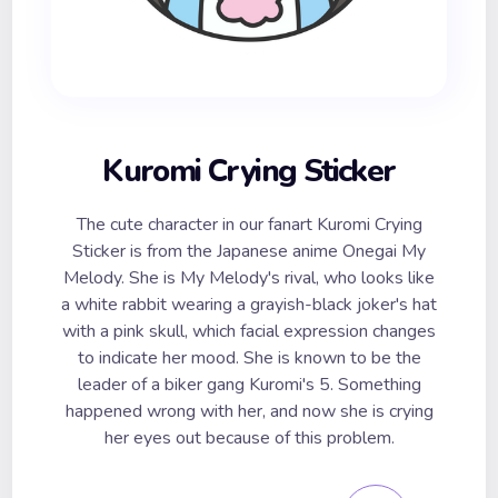
Kuromi Crying Sticker
The cute character in our fanart Kuromi Crying
Sticker is from the Japanese anime Onegai My
Melody. She is My Melody's rival, who looks like
a white rabbit wearing a grayish-black joker's hat
with a pink skull, which facial expression changes
to indicate her mood. She is known to be the
leader of a biker gang Kuromi's 5. Something
happened wrong with her, and now she is crying
her eyes out because of this problem.