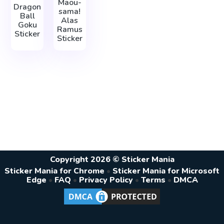
Maou-
Dragon
sama!
Ball
Alas
Goku
Ramus
Sticker
Sticker
Copyright 2026 © Sticker Mania
Sticker Mania for Chrome
•
Sticker Mania for Microsoft
Edge
•
FAQ
•
Privacy Policy
•
Terms
•
DMCA