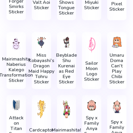
Forger
Valt Aoi
Shows
Miyuki
Pixel
Smirks
Sticker
Tongue
Sticker
Sticker
Sticker
Sticker
Miss
Beyblade
Umaru
Mairimashita
Kobayashi's
Shu
Doma
Sailor
Naberius
Dragon
Kurenai
Can't
Moon
Kalego
Maid Happy
as Red
Play
Logo
Transformation
Tohru
Eye
Chibi
Sticker
Sticker
Sticker
Sticker
Sticker
Attack
Spy x
Spy x
on
Family
Family
Titan
Anya
Cardcaptor
Mairimashita!
Anya