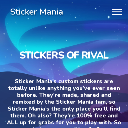
Sticker Mania
STICKERS OF RIVAL
Sticker Mania’s custom stickers are
totally unlike anything you’ve ever seen
before. They’re made, shared and
remixed by the Sticker Mania fam, so
Sticker Mania’s the only place you’ll find
them. Oh also? They’re 100% free and
ALL up for grabs for you to play with. So