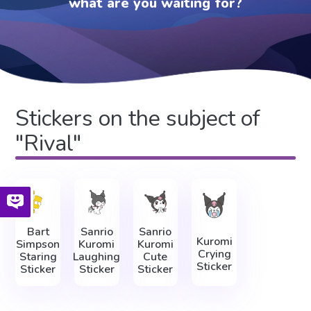
what are you waiting for?
Stickers on the subject of
"Rival"
Bart
Sanrio
Sanrio
Kuromi
Simpson
Kuromi
Kuromi
Crying
Staring
Laughing
Cute
Sticker
Sticker
Sticker
Sticker