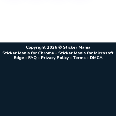
Copyright 2026 © Sticker Mania
Sticker Mania for Chrome
•
Sticker Mania for Microsoft
Edge
•
FAQ
•
Privacy Policy
•
Terms
•
DMCA