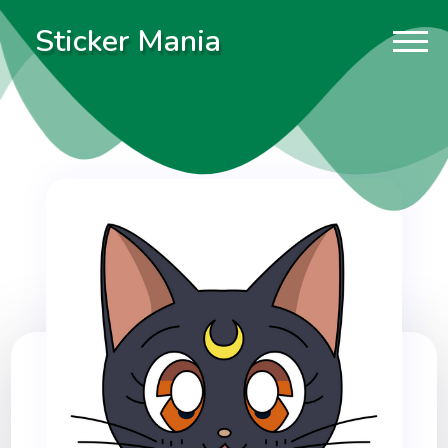
Sticker Mania