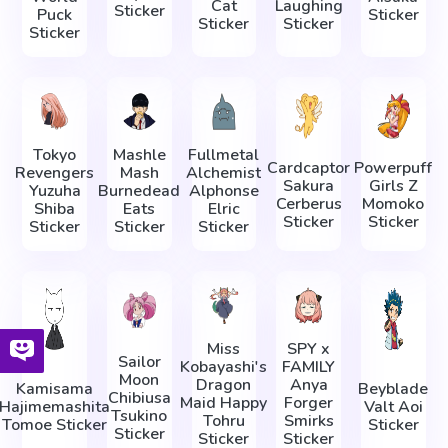
Cat
Laughing
Sticker
Puck
Sticker
Sticker
Sticker
Sticker
Tokyo
Mashle
Fullmetal
Cardcaptor
Powerpuff
Revengers
Mash
Alchemist
Sakura
Girls Z
Yuzuha
Burnedead
Alphonse
Cerberus
Momoko
Shiba
Eats
Elric
Sticker
Sticker
Sticker
Sticker
Sticker
Miss
SPY x
Sailor
Kobayashi's
FAMILY
Moon
Dragon
Anya
Kamisama
Beyblade
Chibiusa
Maid Happy
Forger
Hajimemashita
Valt Aoi
Tsukino
Tohru
Smirks
Tomoe Sticker
Sticker
Sticker
Sticker
Sticker