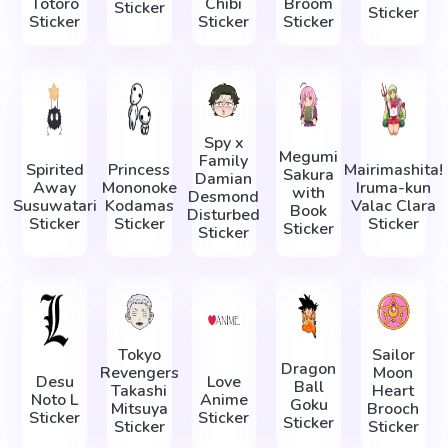
Totoro
Chibi
Broom
Sticker
Sticker
Sticker
Sticker
Sticker
Spy x
Megumi
Family
Spirited
Princess
Mairimashita!
Sakura
Damian
Away
Mononoke
Iruma-kun
with
Desmond
Susuwatari
Kodamas
Valac Clara
Book
Disturbed
Sticker
Sticker
Sticker
Sticker
Sticker
Tokyo
Sailor
Dragon
Revengers
Moon
Desu
Love
Ball
Takashi
Heart
Noto L
Anime
Goku
Mitsuya
Brooch
Sticker
Sticker
Sticker
Sticker
Sticker