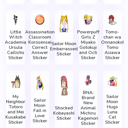
Little
Assassination
Powerpuff
Tomo-
Witch
Classroom
Girls Z
chan wa
Academia
Korosensei
Miyako
Onnanoko!
Sailor Moon
Ursula
Correct
Gotokuji
Tomo
Embarrassed
Callistis
Answer
and Octi
Aizawa
Sticker
Sticker
Sticker
Sticker
Sticker
BNA:
My
Sailor
Brand
Sailor
Neighbor
Moon
New
Moon
Totoro
Hugs
Shocked
Animal
Fall in
and Mei
Luna
Kobayashi
Michiru
Love
Kusakabe
Cat
Sticker
Kagemori
Sticker
Sticker
Sticker
Sticker