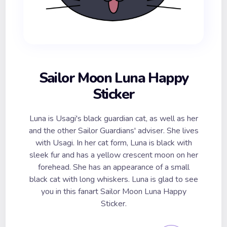
Sailor Moon Luna Happy
Sticker
Luna is Usagi's black guardian cat, as well as her
and the other Sailor Guardians' adviser. She lives
with Usagi. In her cat form, Luna is black with
sleek fur and has a yellow crescent moon on her
forehead. She has an appearance of a small
black cat with long whiskers. Luna is glad to see
you in this fanart Sailor Moon Luna Happy
Sticker.