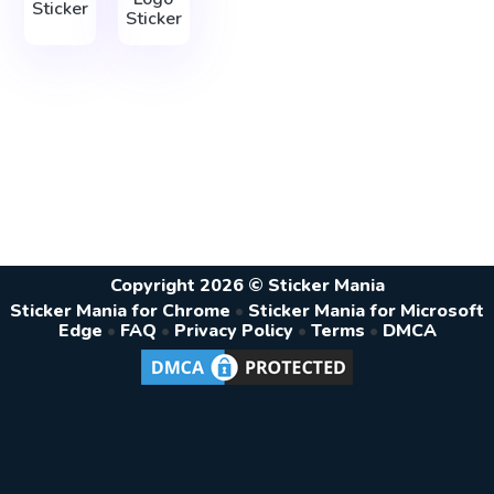
Sticker
Sticker
Copyright 2026 © Sticker Mania
Sticker Mania for Chrome
•
Sticker Mania for Microsoft
Edge
•
FAQ
•
Privacy Policy
•
Terms
•
DMCA