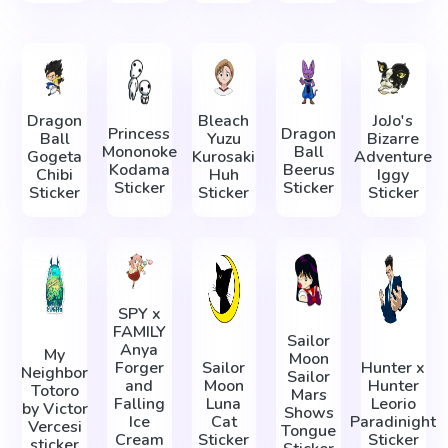
Dragon
Bleach
JoJo's
Princess
Dragon
Ball
Yuzu
Bizarre
Mononoke
Ball
Gogeta
Kurosaki
Adventure
Kodama
Beerus
Chibi
Huh
Iggy
Sticker
Sticker
Sticker
Sticker
Sticker
SPY x
FAMILY
Sailor
Anya
My
Moon
Forger
Sailor
Hunter x
Neighbor
Sailor
and
Moon
Hunter
Totoro
Mars
Falling
Luna
Leorio
by Victor
Shows
Ice
Cat
Paradinight
Vercesi
Tongue
Cream
Sticker
Sticker
sticker