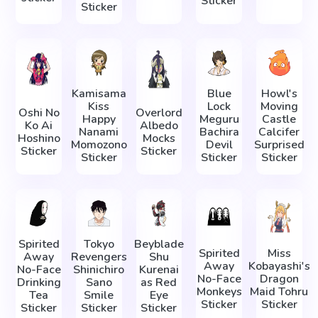
Sticker
Sticker
Kamisama
Blue
Howl's
Kiss
Lock
Moving
Oshi No
Overlord
Happy
Meguru
Castle
Ko Ai
Albedo
Nanami
Bachira
Calcifer
Hoshino
Mocks
Momozono
Devil
Surprised
Sticker
Sticker
Sticker
Sticker
Sticker
Spirited
Tokyo
Beyblade
Spirited
Miss
Away
Revengers
Shu
Away
Kobayashi's
No-Face
Shinichiro
Kurenai
No-Face
Dragon
Drinking
Sano
as Red
Monkeys
Maid Tohru
Tea
Smile
Eye
Sticker
Sticker
Sticker
Sticker
Sticker