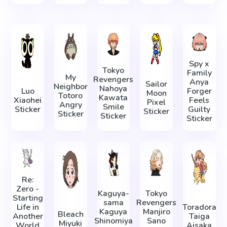
Spy x
Tokyo
Family
My
Revengers
Anya
Sailor
Neighbor
Nahoya
Luo
Forger
Moon
Totoro
Kawata
Xiaohei
Feels
Pixel
Angry
Smile
Sticker
Guilty
Sticker
Sticker
Sticker
Sticker
Re:
Zero -
Kaguya-
Tokyo
Starting
sama
Revengers
Life in
Toradora
Kaguya
Manjiro
Bleach
Another
Taiga
Shinomiya
Sano
Miyuki
World
Aisaka