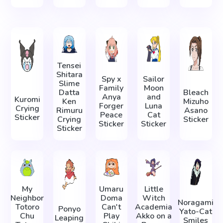
Tensei
Shitara
Spy x
Sailor
Slime
Family
Moon
Datta
Bleach
Anya
and
Kuromi
Ken
Mizuho
Forger
Luna
Crying
Rimuru
Asano
Peace
Cat
Sticker
Crying
Sticker
Sticker
Sticker
Sticker
My
Umaru
Little
Neighbor
Doma
Witch
Noragami
Totoro
Can't
Academia
Ponyo
Yato-Cat
Chu
Play
Akko on a
Leaping
Smiles