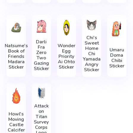
Chi's
Darli
Sweet
Natsume's
Wonder
Fra
Home
Umaru
Book of
Egg
Zero
Chi
Doma
Friends
Priority
Two
Yamada
Chibi
Madara
Ai Ohto
Gazing
Angry
Sticker
Sticker
Sticker
Sticker
Sticker
Attack
on
Howl's
Titan
Moving
Survey
Castle
Corps
Calcifer
Logo