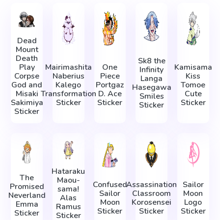
Dead
Mount
Death
Sk8 the
Play
Mairimashita
One
Kamisama
Infinity
Corpse
Naberius
Piece
Kiss
Langa
God and
Kalego
Portgaz
Tomoe
Hasegawa
Misaki
Transformation
D. Ace
Cute
Smiles
Sakimiya
Sticker
Sticker
Sticker
Sticker
Sticker
Hataraku
The
Maou-
Confused
Assassination
Sailor
Promised
sama!
Sailor
Classroom
Moon
Neverland
Alas
Moon
Korosensei
Logo
Emma
Ramus
Sticker
Sticker
Sticker
Sticker
Sticker