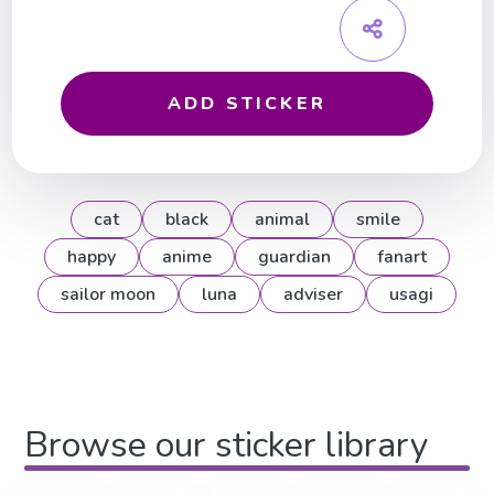
ADD STICKER
cat
black
animal
smile
happy
anime
guardian
fanart
sailor moon
luna
adviser
usagi
Browse our sticker library