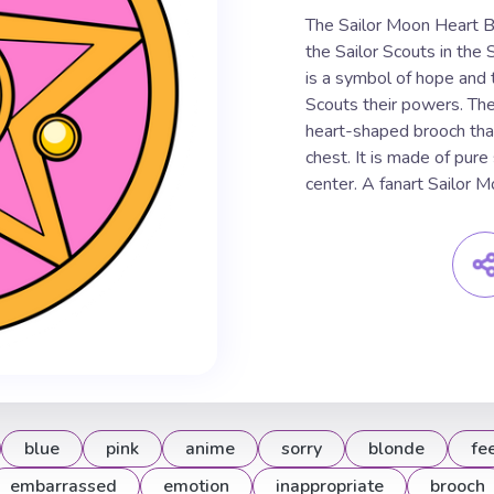
The Sailor Moon Heart Br
the Sailor Scouts in the
is a symbol of hope and t
Scouts their powers. The
heart-shaped brooch that
chest. It is made of pure 
center. A fanart Sailor 
blue
pink
anime
sorry
blonde
fe
embarrassed
emotion
inappropriate
brooch