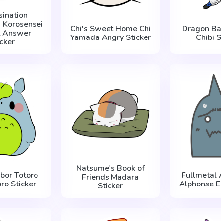
sination
 Korosensei
Chi's Sweet Home Chi
Dragon Ba
t Answer
Yamada Angry Sticker
Chibi S
icker
Natsume's Book of
bor Totoro
Fullmetal 
Friends Madara
ro Sticker
Alphonse El
Sticker