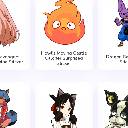
Howl's Moving Castle
Revengers
Dragon Ba
Calcifer Surprised
iba Sticker
Stic
Sticker