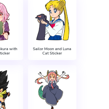
kura with
Sailor Moon and Luna
ticker
Cat Sticker