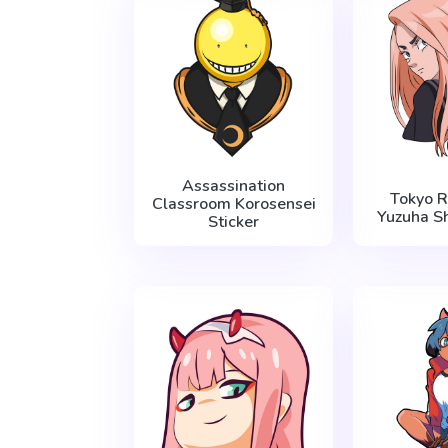
Assassination
Tokyo 
Classroom Korosensei
Yuzuha Sh
Sticker