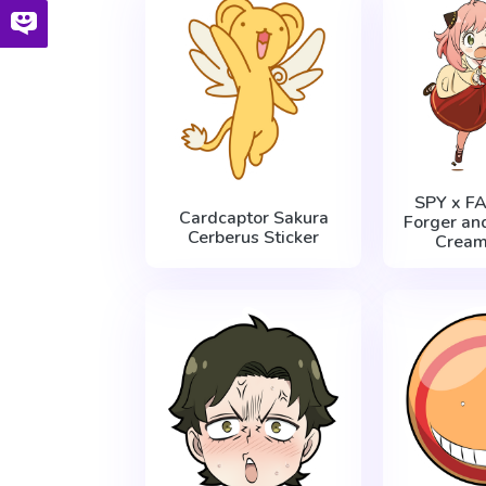
SPY x F
Cardcaptor Sakura
Forger and
Cerberus Sticker
Cream