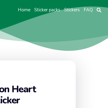
Home
Sticker packs
Stickers
FAQ
on Heart
icker