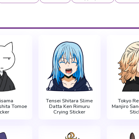
isama
Tensei Shitara Slime
Tokyo Re
shita Tomoe
Datta Ken Rimuru
Manjiro San
icker
Crying Sticker
Stic