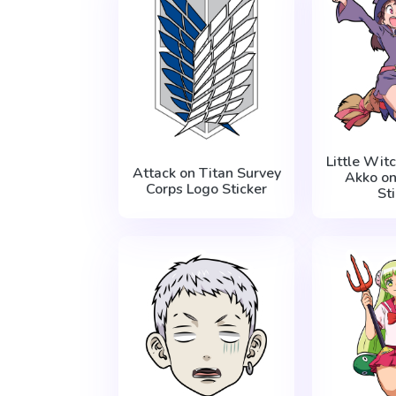
Little Wi
Attack on Titan Survey
Akko o
Corps Logo Sticker
St