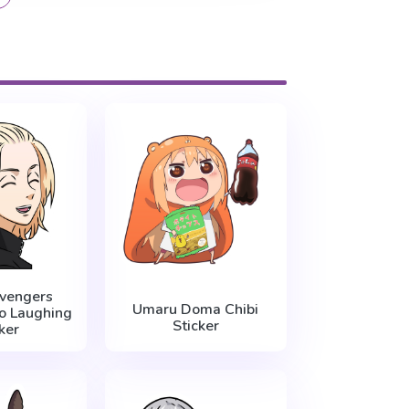
vengers
Umaru Doma Chibi
o Laughing
Sticker
ker