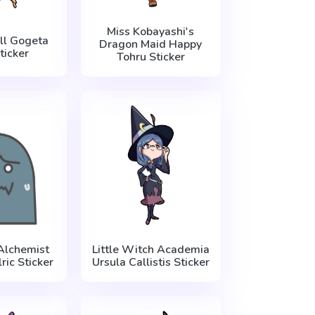
Miss Kobayashi's
ll Gogeta
Dragon Maid Happy
ticker
Tohru Sticker
Alchemist
Little Witch Academia
ric Sticker
Ursula Callistis Sticker