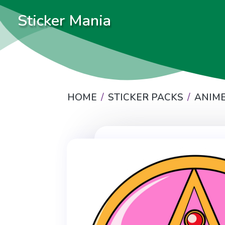
Sticker Mania
HOME
STICKER PACKS
ANIM