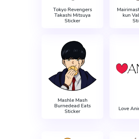
Tokyo Revengers
Mairimash
Takashi Mitsuya
kun Va
Sticker
St
Mashle Mash
Burnedead Eats
Love Ani
Sticker