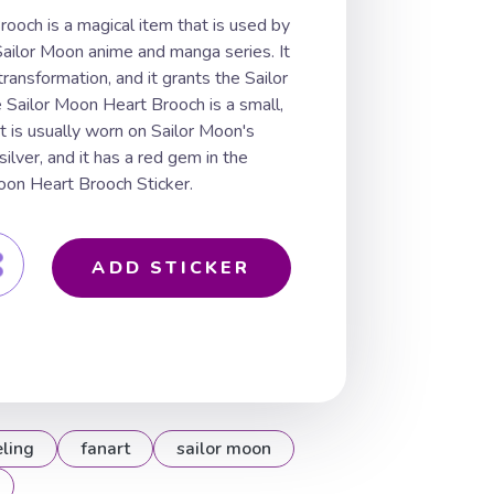
ooch is a magical item that is used by
 Sailor Moon anime and manga series. It
ransformation, and it grants the Sailor
 Sailor Moon Heart Brooch is a small,
 is usually worn on Sailor Moon's
silver, and it has a red gem in the
Moon Heart Brooch Sticker.
ADD STICKER
eling
fanart
sailor moon