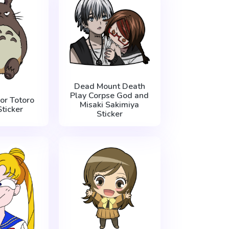
Dead Mount Death
Play Corpse God and
or Totoro
Misaki Sakimiya
ticker
Sticker