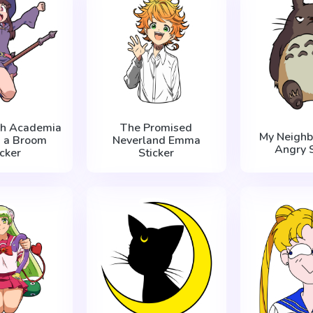
tch Academia
The Promised
My Neighb
n a Broom
Neverland Emma
Angry S
icker
Sticker