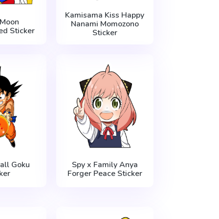
Kamisama Kiss Happy
 Moon
Nanami Momozono
d Sticker
Sticker
all Goku
Spy x Family Anya
ker
Forger Peace Sticker