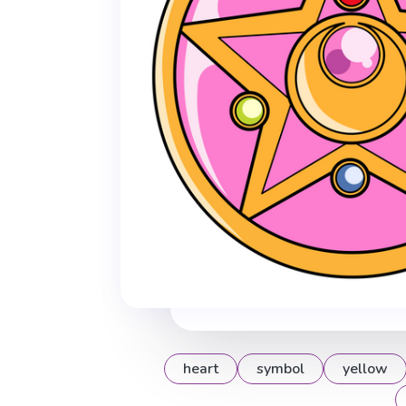
heart
symbol
yellow