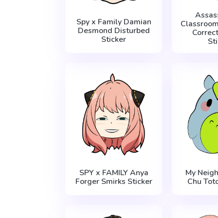
Assas
Spy x Family Damian
Classroom
Desmond Disturbed
Correc
Sticker
St
SPY x FAMILY Anya
My Neigh
Forger Smirks Sticker
Chu Toto