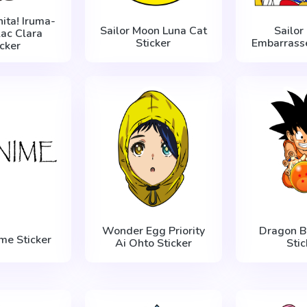
ita! Iruma-
Sailor Moon Luna Cat
Sailor
lac Clara
Sticker
Embarrasse
icker
Wonder Egg Priority
Dragon B
me Sticker
Ai Ohto Sticker
Stic