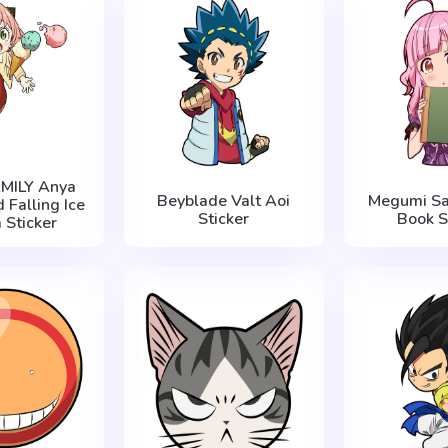
AMILY Anya
Beyblade Valt Aoi
Megumi Sa
 Falling Ice
Sticker
Book S
 Sticker