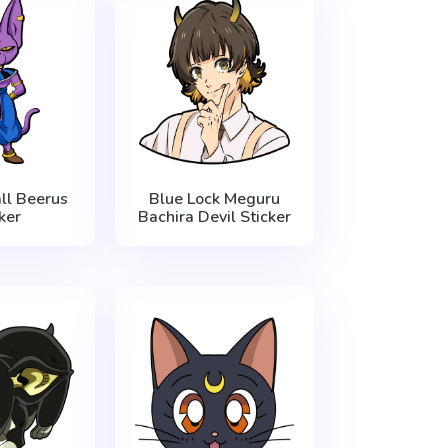
ll Beerus
Blue Lock Meguru
ker
Bachira Devil Sticker