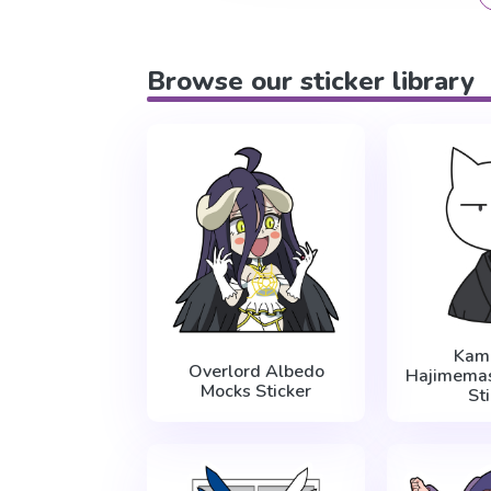
Browse our sticker library
Kam
Overlord Albedo
Hajimema
Mocks Sticker
St