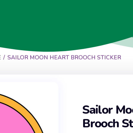
E
SAILOR MOON HEART BROOCH STICKER
Sailor Mo
Brooch St