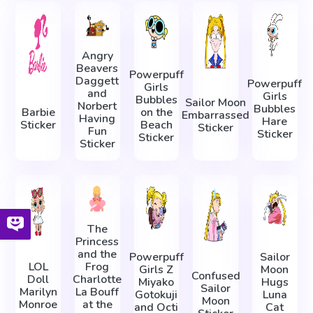
Angry
Beavers
Powerpuff
Daggett
Powerpuff
Girls
and
Girls
Bubbles
Sailor Moon
Norbert
Bubbles
Barbie
on the
Embarrassed
Having
Hare
Sticker
Beach
Sticker
Fun
Sticker
Sticker
Sticker
The
Princess
and the
Powerpuff
Sailor
LOL
Frog
Girls Z
Moon
Confused
Doll
Charlotte
Miyako
Hugs
Sailor
Marilyn
La Bouff
Gotokuji
Luna
Moon
Monroe
at the
and Octi
Cat