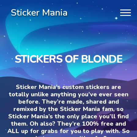
Sticker Mania
STICKERS OF BLONDE
Sticker Mania’s custom stickers are
totally unlike anything you’ve ever seen
before. They’re made, shared and
remixed by the Sticker Mania fam, so
Sticker Mania’s the only place you’ll find
them. Oh also? They’re 100% free and
ALL up for grabs for you to play with. So