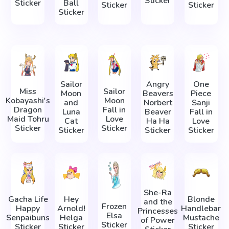
Sticker
Sticker
Ball
Sticker
Sticker
Sticker
Sailor
Angry
One
Miss
Sailor
Moon
Beavers
Piece
Kobayashi's
Moon
and
Norbert
Sanji
Dragon
Fall in
Luna
Beaver
Fall in
Maid Tohru
Love
Cat
Ha Ha
Love
Sticker
Sticker
Sticker
Sticker
Sticker
She-Ra
Gacha Life
Hey
Blonde
and the
Frozen
Happy
Arnold!
Handlebar
Princesses
Elsa
Senpaibuns
Helga
Mustache
of Power
Sticker
Sticker
Sticker
Sticker