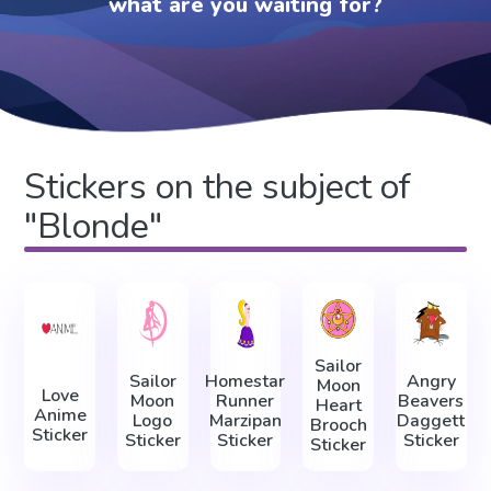
what are you waiting for?
Stickers on the subject of
"Blonde"
Sailor
Sailor
Homestar
Angry
Moon
Love
Moon
Runner
Beavers
Heart
Anime
Logo
Marzipan
Daggett
Brooch
Sticker
Sticker
Sticker
Sticker
Sticker