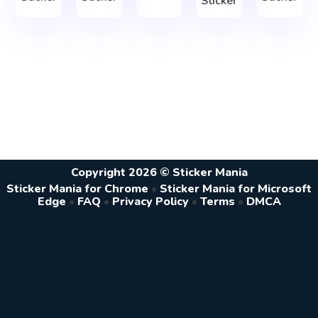
Sticker
Copyright 2026 © Sticker Mania
Sticker Mania for Chrome
•
Sticker Mania for Microsoft
Edge
•
FAQ
•
Privacy Policy
•
Terms
•
DMCA