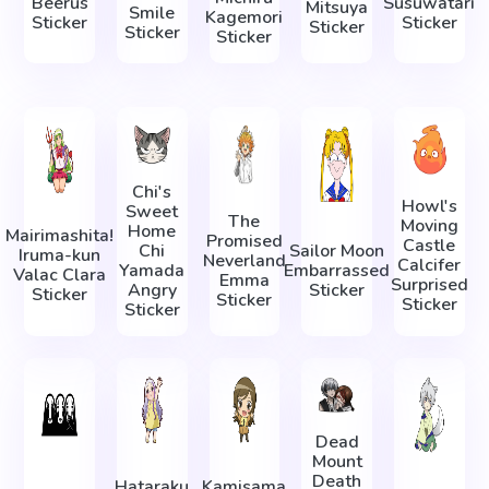
Beerus
Susuwatari
Mitsuya
Smile
Kagemori
Sticker
Sticker
Sticker
Sticker
Sticker
Chi's
Howl's
Sweet
The
Moving
Home
Mairimashita!
Promised
Castle
Chi
Sailor Moon
Iruma-kun
Neverland
Calcifer
Yamada
Embarrassed
Valac Clara
Emma
Surprised
Angry
Sticker
Sticker
Sticker
Sticker
Sticker
Dead
Mount
Death
Hataraku
Kamisama