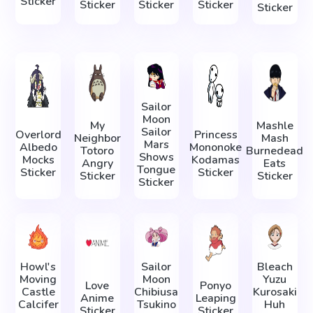
Sticker
Sticker
Sticker
Sticker
Sticker
Sailor
Moon
My
Mashle
Sailor
Overlord
Princess
Neighbor
Mash
Mars
Albedo
Mononoke
Totoro
Burnedead
Shows
Mocks
Kodamas
Angry
Eats
Tongue
Sticker
Sticker
Sticker
Sticker
Sticker
Howl's
Sailor
Bleach
Moving
Moon
Yuzu
Love
Ponyo
Castle
Chibiusa
Kurosaki
Anime
Leaping
Calcifer
Tsukino
Huh
Sticker
Sticker