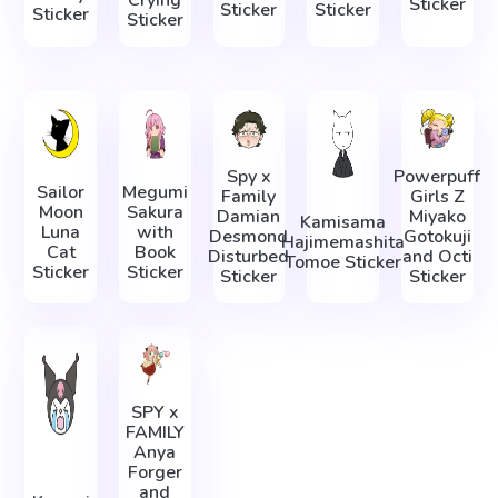
Sticker
Sticker
Sticker
Sticker
Sticker
Spy x
Powerpuff
Sailor
Megumi
Family
Girls Z
Moon
Sakura
Damian
Miyako
Kamisama
Luna
with
Desmond
Gotokuji
Hajimemashita
Cat
Book
Disturbed
and Octi
Tomoe Sticker
Sticker
Sticker
Sticker
Sticker
SPY x
FAMILY
Anya
Forger
and