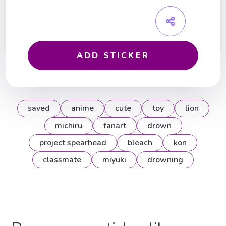
ADD STICKER
saved
anime
cute
toy
lion
michiru
fanart
drown
project spearhead
bleach
kon
classmate
miyuki
drowning