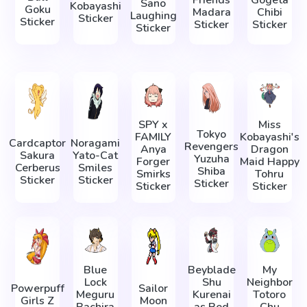
Friends
Gogeta
Sano
Kobayashi
Goku
Madara
Chibi
Laughing
Sticker
Sticker
Sticker
Sticker
Sticker
SPY x
Miss
Tokyo
FAMILY
Kobayashi's
Cardcaptor
Noragami
Revengers
Anya
Dragon
Sakura
Yato-Cat
Yuzuha
Forger
Maid Happy
Cerberus
Smiles
Shiba
Smirks
Tohru
Sticker
Sticker
Sticker
Sticker
Sticker
Blue
Beyblade
My
Lock
Shu
Neighbor
Powerpuff
Sailor
Meguru
Kurenai
Totoro
Girls Z
Moon
Bachira
as Red
Chu