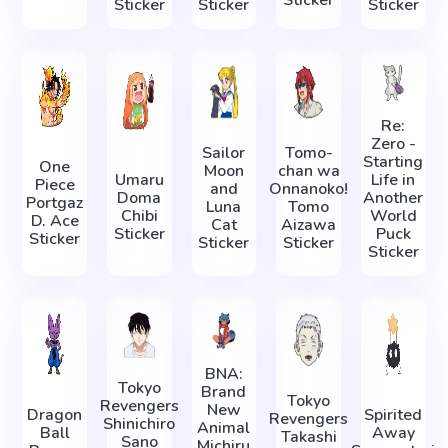
Sticker
Sticker
Sticker
Sticker
Re:
Zero -
Sailor
Tomo-
Starting
One
Moon
chan wa
Umaru
Life in
Piece
and
Onnanoko!
Doma
Another
Portgaz
Luna
Tomo
Chibi
World
D. Ace
Cat
Aizawa
Sticker
Puck
Sticker
Sticker
Sticker
Sticker
BNA:
Tokyo
Brand
Tokyo
Revengers
New
Dragon
Spirited
Revengers
Shinichiro
Animal
Ball
Away
Takashi
Sano
Michiru