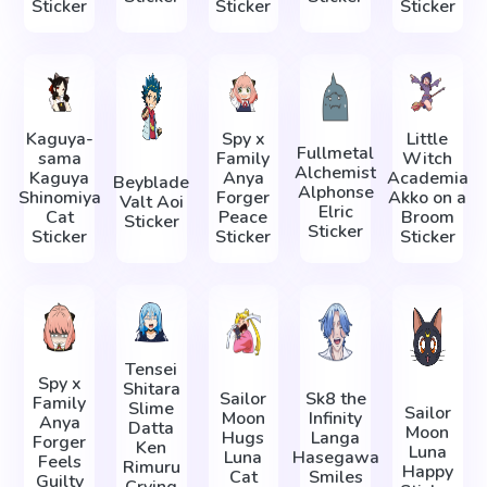
Sticker
Sticker
Sticker
Kaguya-
Spy x
Little
Fullmetal
sama
Family
Witch
Alchemist
Kaguya
Anya
Academia
Beyblade
Alphonse
Shinomiya
Forger
Akko on a
Valt Aoi
Elric
Cat
Peace
Broom
Sticker
Sticker
Sticker
Sticker
Sticker
Tensei
Spy x
Shitara
Sailor
Sk8 the
Family
Slime
Sailor
Moon
Infinity
Anya
Datta
Moon
Hugs
Langa
Forger
Ken
Luna
Luna
Hasegawa
Feels
Rimuru
Happy
Cat
Smiles
Guilty
Crying