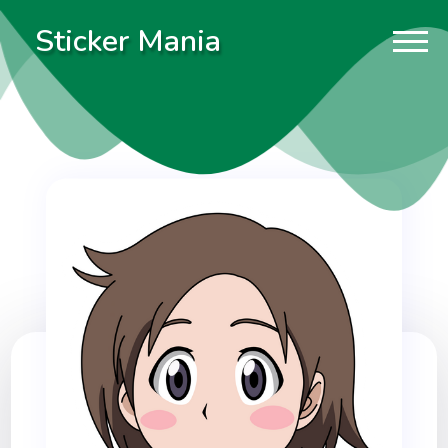
Sticker Mania