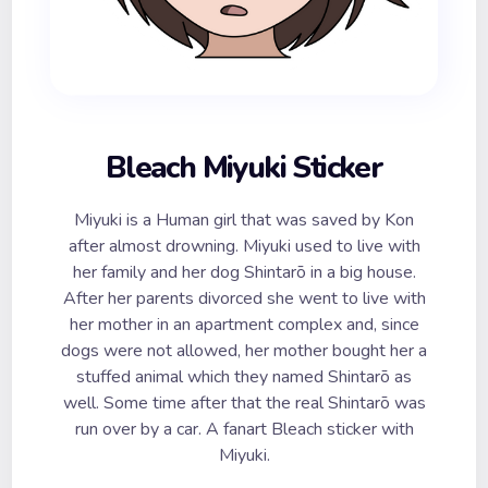
Bleach Miyuki Sticker
Miyuki is a Human girl that was saved by Kon
after almost drowning. Miyuki used to live with
her family and her dog Shintarō in a big house.
After her parents divorced she went to live with
her mother in an apartment complex and, since
dogs were not allowed, her mother bought her a
stuffed animal which they named Shintarō as
well. Some time after that the real Shintarō was
run over by a car. A fanart Bleach sticker with
Miyuki.