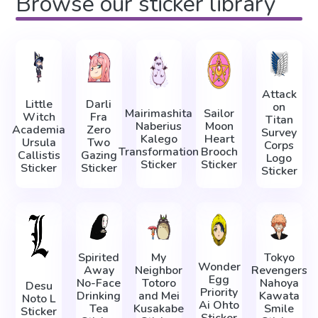
Browse our sticker library
Attack
Little
Darli
on
Mairimashita
Sailor
Witch
Fra
Titan
Naberius
Moon
Academia
Zero
Survey
Kalego
Heart
Ursula
Two
Corps
Transformation
Brooch
Callistis
Gazing
Logo
Sticker
Sticker
Sticker
Sticker
Sticker
Spirited
My
Tokyo
Wonder
Away
Neighbor
Revengers
Egg
No-Face
Totoro
Nahoya
Desu
Priority
Drinking
and Mei
Kawata
Noto L
Ai Ohto
Tea
Kusakabe
Smile
Sticker