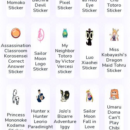
Momoko
Pixel
Devil
Eye
Totoro
Sticker
Sticker
Sticker
Sticker
Sticker
Assassination
My
Miss
Classroom
Neighbor
Sailor
Kobayashi's
Korosensei
Totoro
Luo
Moon
Dragon
Correct
by Victor
Xiaohei
Logo
Maid Tohru
Answer
Vercesi
Sticker
Sticker
Sticker
Sticker
sticker
Umaru
Hunter x
JoJo's
Sailor
Doma
Princess
Hunter
Bizarre
Moon
Can't
Mononoke
Leorio
Adventure
Fall in
Play
Kodama
Paradinight
Iggy
Love
Chibi