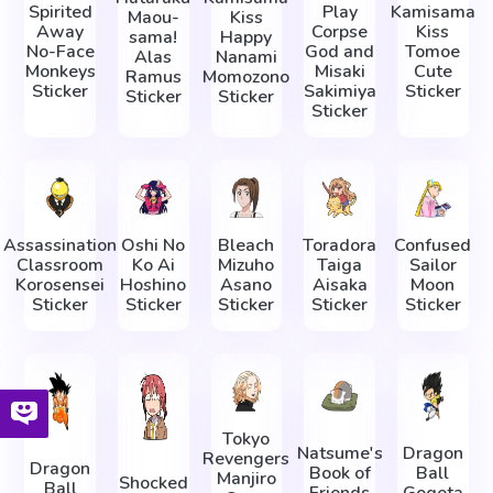
Spirited
Play
Kamisama
Maou-
Kiss
Away
Corpse
Kiss
sama!
Happy
No-Face
God and
Tomoe
Alas
Nanami
Monkeys
Misaki
Cute
Ramus
Momozono
Sticker
Sakimiya
Sticker
Sticker
Sticker
Sticker
Assassination
Oshi No
Bleach
Toradora
Confused
Classroom
Ko Ai
Mizuho
Taiga
Sailor
Korosensei
Hoshino
Asano
Aisaka
Moon
Sticker
Sticker
Sticker
Sticker
Sticker
Tokyo
Natsume's
Dragon
Revengers
Dragon
Book of
Ball
Manjiro
Shocked
Ball