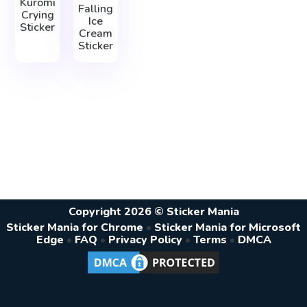
Kuromi
Falling
Crying
Ice
Sticker
Cream
Sticker
Copyright 2026 © Sticker Mania
Sticker Mania for Chrome
•
Sticker Mania for Microsoft
Edge
•
FAQ
•
Privacy Policy
•
Terms
•
DMCA