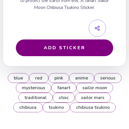
to protect the Earth from evil. A fanart Sailor
Moon Chibiusa Tsukino Sticker.
ADD STICKER
blue
red
pink
anime
serious
mysterious
fanart
sailor moon
traditional
stoic
sailor mars
chibiusa
tsukino
chibiusa tsukino