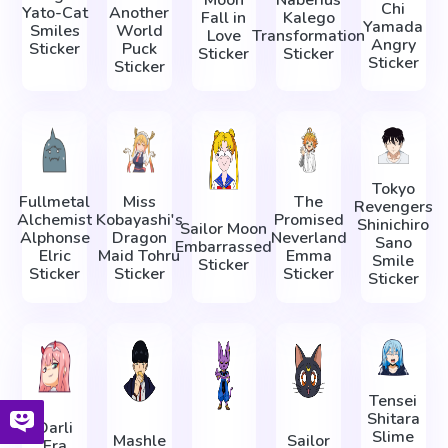
Chi
Yato-Cat
Another
Fall in
Kalego
Yamada
Smiles
World
Love
Transformation
Angry
Sticker
Puck
Sticker
Sticker
Sticker
Sticker
Tokyo
Fullmetal
Miss
The
Revengers
Alchemist
Kobayashi's
Promised
Shinichiro
Sailor Moon
Alphonse
Dragon
Neverland
Sano
Embarrassed
Elric
Maid Tohru
Emma
Smile
Sticker
Sticker
Sticker
Sticker
Sticker
Tensei
Shitara
Darli
Slime
Mashle
Sailor
Fra