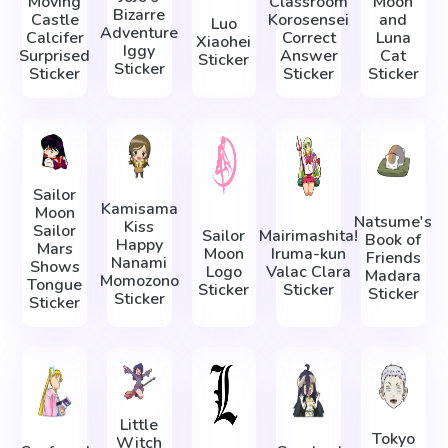
Moving
Classroom
Moon
Bizarre
Castle
Korosensei
and
Luo
Adventure
Calcifer
Correct
Luna
Xiaohei
Iggy
Surprised
Answer
Cat
Sticker
Sticker
Sticker
Sticker
Sticker
Sailor
Kamisama
Moon
Natsume's
Kiss
Sailor
Sailor
Mairimashita!
Book of
Happy
Mars
Moon
Iruma-kun
Friends
Nanami
Shows
Logo
Valac Clara
Madara
Momozono
Tongue
Sticker
Sticker
Sticker
Sticker
Sticker
Little
Tokyo
Witch