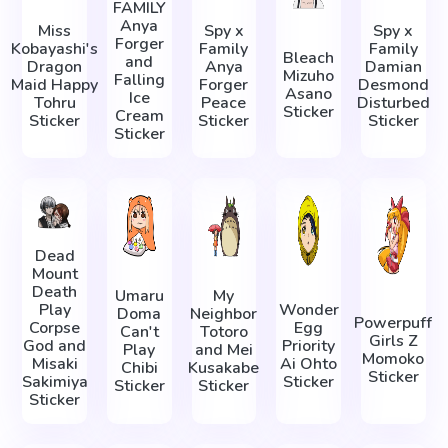
FAMILY
Anya
Miss
Spy x
Spy x
Forger
Kobayashi's
Family
Family
Bleach
and
Dragon
Anya
Damian
Mizuho
Falling
Maid Happy
Forger
Desmond
Asano
Ice
Tohru
Peace
Disturbed
Sticker
Cream
Sticker
Sticker
Sticker
Sticker
Dead
Mount
Death
Umaru
My
Play
Wonder
Doma
Neighbor
Powerpuff
Corpse
Egg
Can't
Totoro
Girls Z
God and
Priority
Play
and Mei
Momoko
Misaki
Ai Ohto
Chibi
Kusakabe
Sticker
Sakimiya
Sticker
Sticker
Sticker
Sticker