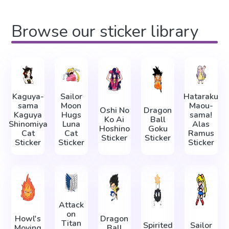
Browse our sticker library
Kaguya-
Sailor
Hataraku
sama
Moon
Maou-
Oshi No
Dragon
Kaguya
Hugs
sama!
Ko Ai
Ball
Shinomiya
Luna
Alas
Hoshino
Goku
Cat
Cat
Ramus
Sticker
Sticker
Sticker
Sticker
Sticker
Attack
on
Howl's
Dragon
Titan
Spirited
Sailor
Moving
Ball