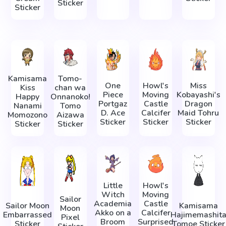
Sticker
Sticker
Kamisama
Tomo-
One
Howl's
Miss
Kiss
chan wa
Piece
Moving
Kobayashi's
Happy
Onnanoko!
Portgaz
Castle
Dragon
Nanami
Tomo
D. Ace
Calcifer
Maid Tohru
Momozono
Aizawa
Sticker
Sticker
Sticker
Sticker
Sticker
Little
Howl's
Witch
Moving
Sailor
Academia
Castle
Sailor Moon
Kamisama
Moon
Akko on a
Calcifer
Embarrassed
Hajimemashit
Pixel
Broom
Surprised
Sticker
Tomoe Sticker