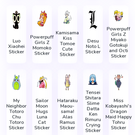
Powerpuff
Kamisama
Girls Z
Powerpuff
Kiss
Miyako
Luo
Desu
Girls Z
Tomoe
Gotokuji
Xiaohei
Noto L
Momoko
Cute
and Octi
Sticker
Sticker
Sticker
Sticker
Sticker
Tensei
Shitara
My
Sailor
Hataraku
Miss
Slime
Neighbor
Moon
Maou-
Kobayashi's
Datta
Totoro
Hugs
sama!
Dragon
Ken
Chu
Luna
Alas
Maid Happy
Rimuru
Totoro
Cat
Ramus
Tohru
Crying
Sticker
Sticker
Sticker
Sticker
Sticker