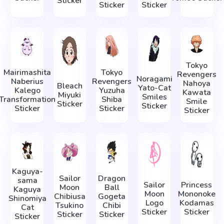
Sticker
Sticker
Sticker
Tokyo
Mairimashita
Tokyo
Revengers
Noragami
Naberius
Revengers
Nahoya
Bleach
Yato-Cat
Kalego
Yuzuha
Kawata
Miyuki
Smiles
Transformation
Shiba
Smile
Sticker
Sticker
Sticker
Sticker
Sticker
Kaguya-
Sailor
Dragon
sama
Sailor
Princess
Moon
Ball
Kaguya
Moon
Mononoke
Chibiusa
Gogeta
Shinomiya
Logo
Kodamas
Tsukino
Chibi
Cat
Sticker
Sticker
Sticker
Sticker
Sticker