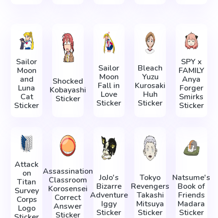
Sailor
SPY x
Sailor
Bleach
Moon
FAMILY
Moon
Yuzu
and
Anya
Shocked
Fall in
Kurosaki
Luna
Forger
Kobayashi
Love
Huh
Cat
Smirks
Sticker
Sticker
Sticker
Sticker
Sticker
Attack
Assassination
on
JoJo's
Tokyo
Natsume's
Classroom
Titan
Bizarre
Revengers
Book of
Korosensei
Survey
Adventure
Takashi
Friends
Correct
Corps
Iggy
Mitsuya
Madara
Answer
Logo
Sticker
Sticker
Sticker
Sticker
Sticker