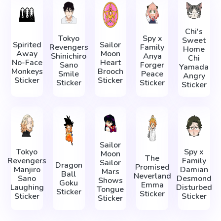
Chi's
Tokyo
Spy x
Sweet
Spirited
Sailor
Revengers
Family
Home
Away
Moon
Shinichiro
Anya
Chi
No-Face
Heart
Sano
Forger
Yamada
Monkeys
Brooch
Smile
Peace
Angry
Sticker
Sticker
Sticker
Sticker
Sticker
Sailor
Tokyo
Spy x
Moon
The
Revengers
Family
Sailor
Dragon
Promised
Manjiro
Damian
Mars
Ball
Neverland
Sano
Desmond
Shows
Goku
Emma
Laughing
Disturbed
Tongue
Sticker
Sticker
Sticker
Sticker
Sticker