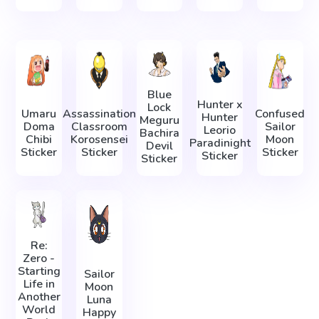
Blue
Hunter x
Lock
Umaru
Assassination
Confused
Hunter
Meguru
Doma
Classroom
Sailor
Leorio
Bachira
Chibi
Korosensei
Moon
Paradinight
Devil
Sticker
Sticker
Sticker
Sticker
Sticker
Re:
Zero -
Starting
Sailor
Life in
Moon
Another
Luna
World
Happy