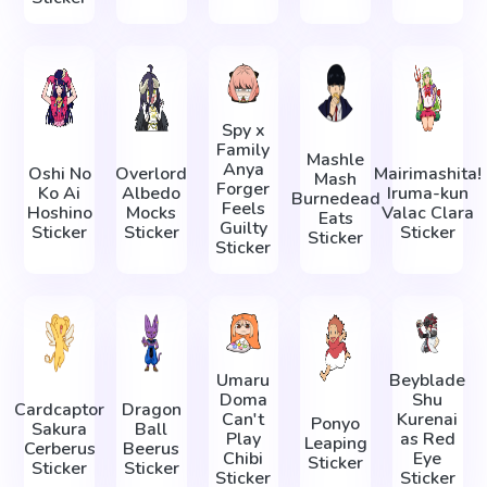
Spy x
Family
Mashle
Anya
Oshi No
Overlord
Mairimashita!
Mash
Forger
Ko Ai
Albedo
Iruma-kun
Burnedead
Feels
Hoshino
Mocks
Valac Clara
Eats
Guilty
Sticker
Sticker
Sticker
Sticker
Sticker
Umaru
Beyblade
Doma
Shu
Cardcaptor
Dragon
Can't
Kurenai
Ponyo
Sakura
Ball
Play
as Red
Leaping
Cerberus
Beerus
Chibi
Eye
Sticker
Sticker
Sticker
Sticker
Sticker