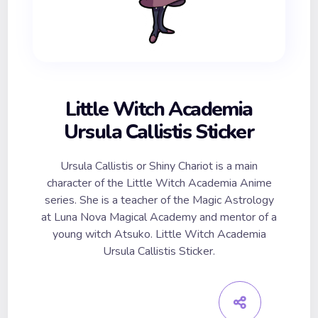
Little Witch Academia
Ursula Callistis Sticker
Ursula Callistis or Shiny Chariot is a main
character of the Little Witch Academia Anime
series. She is a teacher of the Magic Astrology
at Luna Nova Magical Academy and mentor of a
young witch Atsuko. Little Witch Academia
Ursula Callistis Sticker.