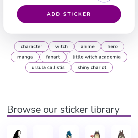
ADD STICKER
character
witch
anime
hero
manga
fanart
little witch academia
ursula callistis
shiny chariot
Browse our sticker library