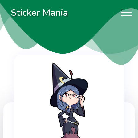
Sticker Mania