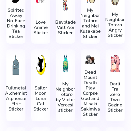
Spirited
My
My
Away
Neighbor
Neighbor
No-Face
Totoro
Love
Beyblade
Totoro
Drinking
and Mei
Anime
Valt Aoi
Angry
Tea
Kusakabe
Sticker
Sticker
Sticker
Sticker
Sticker
Dead
Mount
Death
My
Darli
Fullmetal
Sailor
Play
Neighbor
Fra
Alchemist
Moon
Corpse
Totoro
Zero
Alphonse
Luna
God and
by Victor
Two
Elric
Cat
Misaki
Vercesi
Gazing
Sticker
Sticker
Sakimiya
sticker
Sticker
Sticker