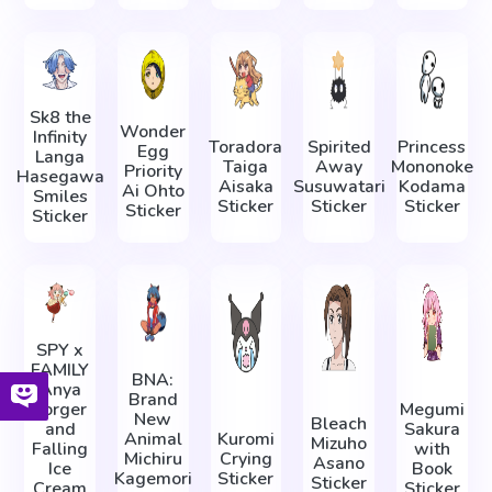
Sk8 the
Wonder
Infinity
Toradora
Spirited
Princess
Egg
Langa
Taiga
Away
Mononoke
Priority
Hasegawa
Aisaka
Susuwatari
Kodama
Ai Ohto
Smiles
Sticker
Sticker
Sticker
Sticker
Sticker
SPY x
FAMILY
BNA:
Anya
Brand
Forger
Megumi
New
Bleach
and
Sakura
Animal
Kuromi
Mizuho
Falling
with
Michiru
Crying
Asano
Ice
Book
Kagemori
Sticker
Sticker
Cream
Sticker