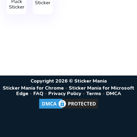
Puck
Sticker
Sticker
Copyright 2026 © Sticker Mania
Sticker Mania for Chrome
•
Sticker Mania for Microsoft
Edge
•
FAQ
•
Privacy Policy
•
Terms
•
DMCA