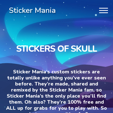
Sticker Mania
STICKERS OF SKULL
Sticker Mania’s custom stickers are
totally unlike anything you’ve ever seen
before. They’re made, shared and
remixed by the Sticker Mania fam, so
Sticker Mania’s the only place you’ll find
them. Oh also? They’re 100% free and
ALL up for grabs for you to play with. So