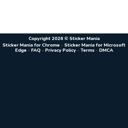
Copyright 2026 © Sticker Mania
Sticker Mania for Chrome
•
Sticker Mania for Microsoft
Edge
•
FAQ
•
Privacy Policy
•
Terms
•
DMCA