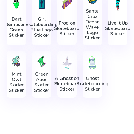
Santa
Cruz
Bart
Girl
Ocean
Frog on
Live It Up
Simpson
Skateboarding
Wave
Skateboard
Skateboard
Green
Blue Logo
Logo
Sticker
Sticker
Sticker
Sticker
Sticker
Mint
Green
A Ghost on
Ghost
Owl
Alien
Skateboard
Skateboarding
Skater
Skater
Sticker
Sticker
Sticker
Sticker