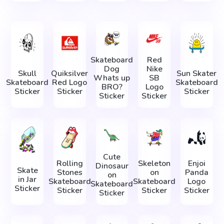
Skateboard
Red
Dog
Nike
Skull
Quiksilver
Sun Skater
Whats up
SB
Skateboard
Red Logo
Skateboard
BRO?
Logo
Sticker
Sticker
Sticker
Sticker
Sticker
Cute
Rolling
Skeleton
Enjoi
Dinosaur
Skate
Stones
on
Panda
on
in Jar
Skateboard
Skateboard
Logo
Skateboard
Sticker
Sticker
Sticker
Sticker
Sticker