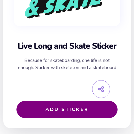
Live Long and Skate Sticker
Because for skateboarding, one life is not
enough. Sticker with skeleton and a skateboard
ADD STICKER