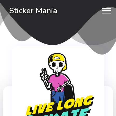
Sticker Mania