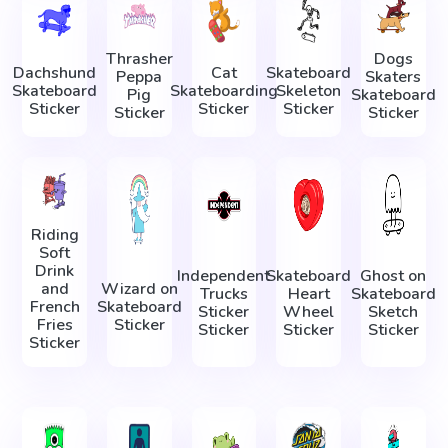
Thrasher
Dogs
Dachshund
Cat
Skateboard
Peppa
Skaters
Skateboard
Skateboarding
Skeleton
Pig
Skateboard
Sticker
Sticker
Sticker
Sticker
Sticker
Riding
Soft
Drink
Independent
Skateboard
Ghost on
and
Wizard on
Trucks
Heart
Skateboard
French
Skateboard
Sticker
Wheel
Sketch
Fries
Sticker
Sticker
Sticker
Sticker
Sticker