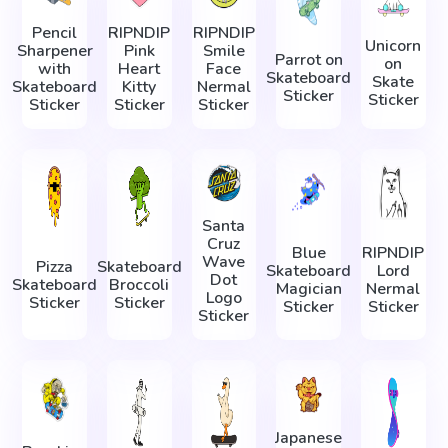
Pencil
RIPNDIP
RIPNDIP
Unicorn
Sharpener
Pink
Smile
Parrot on
on
with
Heart
Face
Skateboard
Skate
Skateboard
Kitty
Nermal
Sticker
Sticker
Sticker
Sticker
Sticker
Santa
Cruz
Blue
RIPNDIP
Wave
Pizza
Skateboard
Skateboard
Lord
Dot
Skateboard
Broccoli
Magician
Nermal
Logo
Sticker
Sticker
Sticker
Sticker
Sticker
Japanese