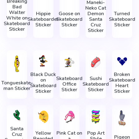
Breaking
Maneki-
Bad
Neko Cat
Walter
Hippie
Goose on
Demon
Turned
White on
Skateboarder
Skateboard
Santa
Skateboard
Skateboard
Sticker
Sticker
Cruz
Sticker
Sticker
Sticker
Black Duck
Broken
Skateboard
Sushi
on
Skateboard
Tonguеskate-
Office
Skateboard
Skateboard
Heart
man Sticker
Sticker
Sticker
Sticker
Sticker
Santa
Yellow
Pink Cat on
Pop Art
Cruz
Pigeon
Bearded
a
Style