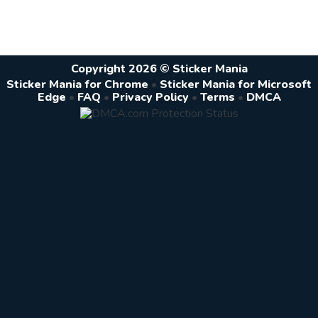
Copyright 2026 © Sticker Mania
Sticker Mania for Chrome
•
Sticker Mania for Microsoft
Edge
•
FAQ
•
Privacy Policy
•
Terms
•
DMCA