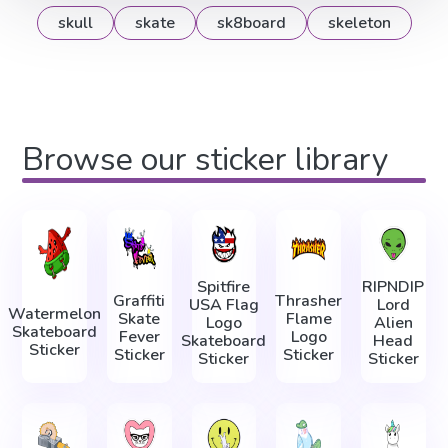
skull
skate
sk8board
skeleton
Browse our sticker library
Spitfire
RIPNDIP
Graffiti
Thrasher
USA Flag
Lord
Watermelon
Skate
Flame
Logo
Alien
Skateboard
Fever
Logo
Skateboard
Head
Sticker
Sticker
Sticker
Sticker
Sticker