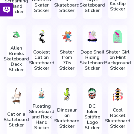
Screaming
Kickflip
Skater
Skateboard
Skateboard
Hand
Sticker
Sticker
Sticker
Sticker
Sticker
Alien
Coolest
Skater
Dope Snail
Skater Girl
Breaks
Cat on
from
Riding
on Mint
Skateboard
Skateboard
70s
Skateboard
Background
Deck
Sticker
Sticker
Sticker
Sticker
Sticker
Floating
DC
Dinosaur
Cool
Skateboard
Joker
Cat on a
on
Rocket
and Rock
Spitfire
Skateboard
Skateboard
Skateboard
Hand
Logo
Sticker
Sticker
Sticker
Sticker
Sticker