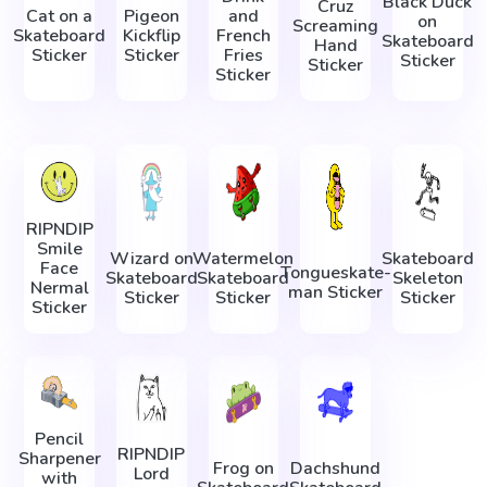
Black Duck
Cruz
Cat on a
Pigeon
and
on
Screaming
Skateboard
Kickflip
French
Skateboard
Hand
Sticker
Sticker
Fries
Sticker
Sticker
Sticker
RIPNDIP
Smile
Wizard on
Watermelon
Skateboard
Face
Tonguеskate-
Skateboard
Skateboard
Skeleton
Nermal
man Sticker
Sticker
Sticker
Sticker
Sticker
Pencil
RIPNDIP
Sharpener
Frog on
Dachshund
Lord
with