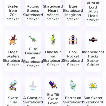
RIPNDIP
Skater
Rolling
Skateboard
Blue
Lord
from
Stones
Heart
Skateboard
Alien
70s
Skateboard
Wheel
Magician
Head
Sticker
Sticker
Sticker
Sticker
Sticker
Cute
Dogs
Dinosaur
Cool
Independent
Dinosaur
Skaters
on
Rocket
Trucks
on
Skateboard
Skateboard
Skateboard
Sticker
Skateboard
Sticker
Sticker
Sticker
Sticker
Sticker
Graffiti
Skate
A Ghost on
Parrot on
Sun Skater
Skate
in Jar
Skateboard
Skateboard
Skateboard
Fever