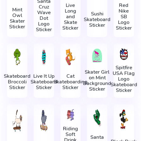
Santa
Live
Red
Cruz
Mint
Long
Nike
Wave
Sushi
Owl
and
SB
Dot
Skateboard
Skater
Skate
Logo
Logo
Sticker
Sticker
Sticker
Sticker
Sticker
Spitfire
Skater Girl
USA Flag
Skateboard
Live It Up
Cat
on Mint
Logo
Broccoli
Skateboard
Skateboarding
Background
Skateboard
Sticker
Sticker
Sticker
Sticker
Sticker
Riding
Soft
Santa
Drink