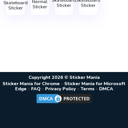
Skateboard
Skateboard
Nermal
Skateboard
Sticker
Sticker
Sticker
Sticker
Copyright 2026 © Sticker Mania
Sticker Mania for Chrome
•
Sticker Mania for Microsoft
Edge
•
FAQ
•
Privacy Policy
•
Terms
•
DMCA