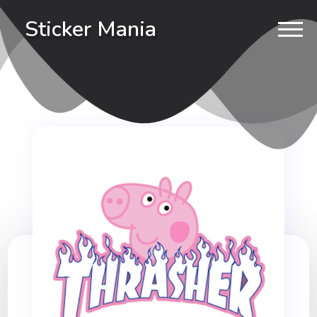
Sticker Mania