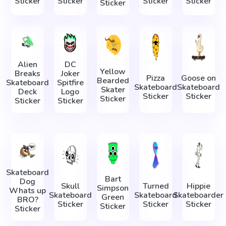
Sticker
Sticker
Sticker
Sticker
Sticker
Alien
DC
Yellow
Breaks
Joker
Pizza
Goose on
Bearded
Skateboard
Spitfire
Skateboard
Skateboard
Skater
Deck
Logo
Sticker
Sticker
Sticker
Sticker
Sticker
Skateboard
Bart
Dog
Skull
Turned
Hippie
Simpson
Whats up
Skateboard
Skateboard
Skateboarder
Green
BRO?
Sticker
Sticker
Sticker
Sticker
Sticker