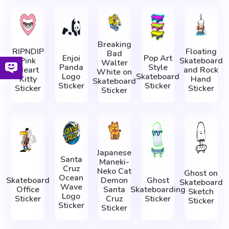
Breaking
RIPNDIP
Floating
Bad
Enjoi
Pop Art
Pink
Skateboard
Walter
Panda
Style
Heart
and Rock
White on
Logo
Skateboard
Kitty
Hand
Skateboard
Sticker
Sticker
Sticker
Sticker
Sticker
Japanese
Santa
Maneki-
Cruz
Neko Cat
Ghost on
Ocean
Skateboard
Demon
Ghost
Skateboard
Wave
Office
Santa
Skateboarding
Sketch
Logo
Sticker
Cruz
Sticker
Sticker
Sticker
Sticker