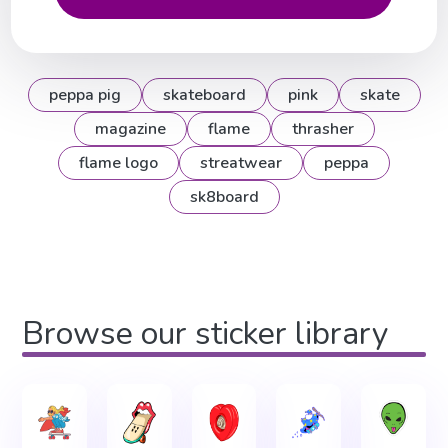
peppa pig
skateboard
pink
skate
magazine
flame
thrasher
flame logo
streatwear
peppa
sk8board
Browse our sticker library