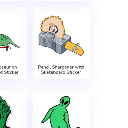
osaur on
Pencil Sharpener with
d Sticker
Skateboard Sticker