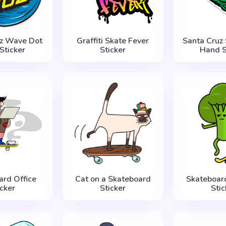
uz Wave Dot
Graffiti Skate Fever
Santa Cruz
Sticker
Sticker
Hand S
ard Office
Cat on a Skateboard
Skateboard
icker
Sticker
Stic