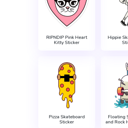
RIPNDIP Pink Heart
Hippie S
Kitty Sticker
St
Pizza Skateboard
Floating
Sticker
and Rock 