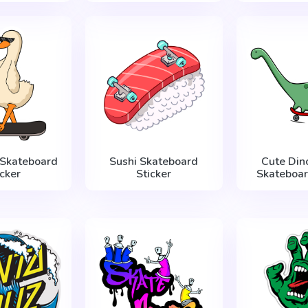
 Skateboard
Sushi Skateboard
Cute Din
icker
Sticker
Skateboar