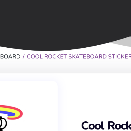
EBOARD
COOL ROCKET SKATEBOARD STICKE
Cool Rock