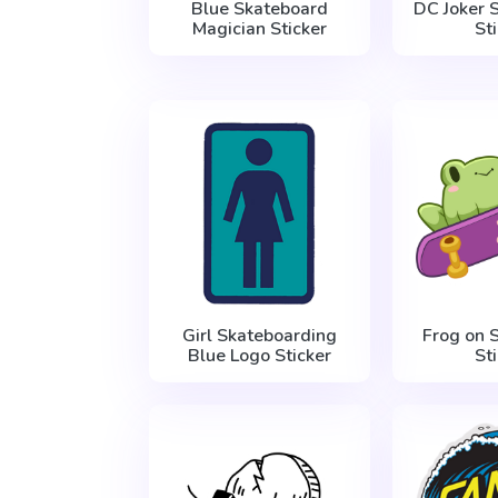
Blue Skateboard
DC Joker S
Magician Sticker
St
Girl Skateboarding
Frog on 
Blue Logo Sticker
St