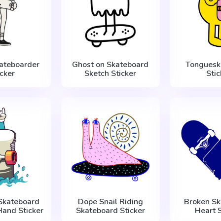
kateboarder
Ghost on Skateboard
Tonguеsk
icker
Sketch Sticker
Stic
 Skateboard
Dope Snail Riding
Broken Sk
Hand Sticker
Skateboard Sticker
Heart S