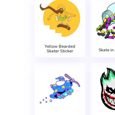
Yellow Bearded
Skate in 
Skater Sticker