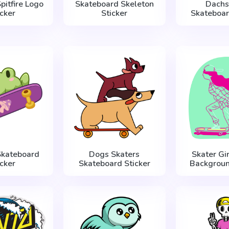
pitfire Logo
Skateboard Skeleton
Dachs
icker
Sticker
Skateboar
Skateboard
Dogs Skaters
Skater Gir
icker
Skateboard Sticker
Backgroun