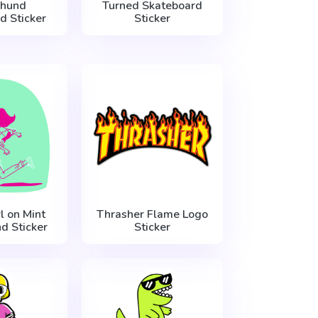
hund
Turned Skateboard
d Sticker
Sticker
l on Mint
Thrasher Flame Logo
d Sticker
Sticker