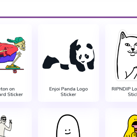
eton on
Enjoi Panda Logo
RIPNDIP Lo
rd Sticker
Sticker
Stic