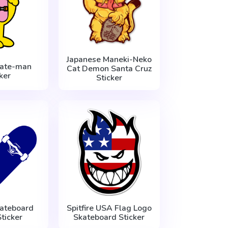
Japanese Maneki-Neko
ate-man
Cat Demon Santa Cruz
ker
Sticker
ateboard
Spitfire USA Flag Logo
ticker
Skateboard Sticker