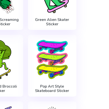
 Screaming
Green Alien Skater
ticker
Sticker
 Broccoli
Pop Art Style
ker
Skateboard Sticker