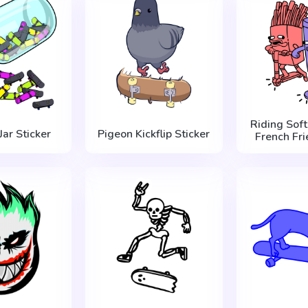
Riding Soft
Jar Sticker
Pigeon Kickflip Sticker
French Fri