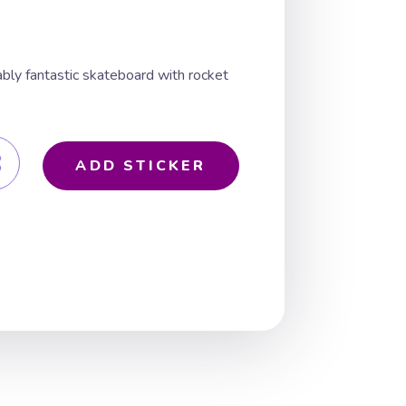
ably fantastic skateboard with rocket
ADD STICKER