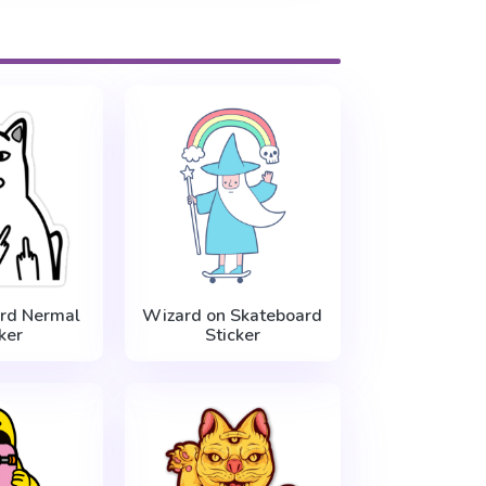
rd Nermal
Wizard on Skateboard
ker
Sticker