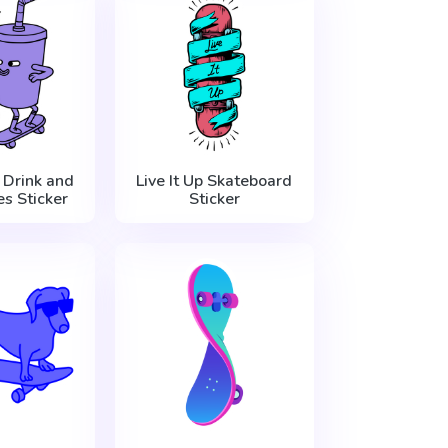
 Drink and
Live It Up Skateboard
es Sticker
Sticker