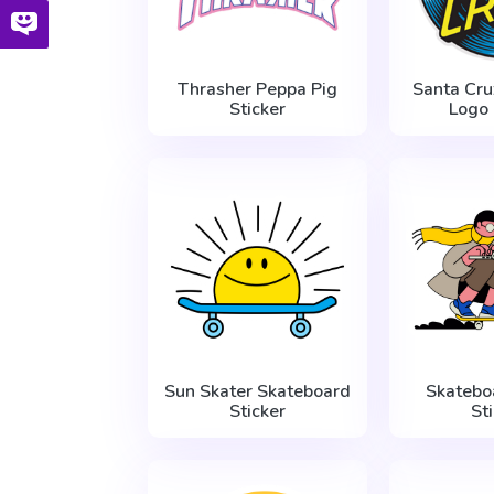
Thrasher Peppa Pig
Santa Cr
Sticker
Logo 
Sun Skater Skateboard
Skatebo
Sticker
St