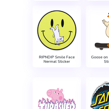
RIPNDIP Smile Face
Goose on
Nermal Sticker
St