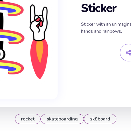
Sticker
Sticker with an unimagin
hands and rainbows.
rocket
skateboarding
sk8board