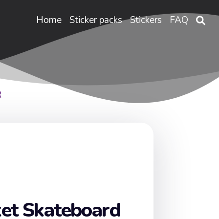
Home
Sticker packs
Stickers
FAQ
R
et Skateboard