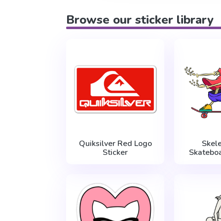
Browse our sticker library
Quiksilver Red Logo
Skel
Sticker
Skateboa