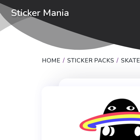
Sticker Mania
HOME
STICKER PACKS
SKAT