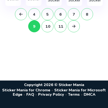
Sticker
Sticker
Sticker
4
5
6
7
8
9
10
11
Copyright 2026 © Sticker Mania
Sticker Mania for Chrome
•
Sticker Mania for Microsoft
Edge
•
FAQ
•
Privacy Policy
•
Terms
•
DMCA