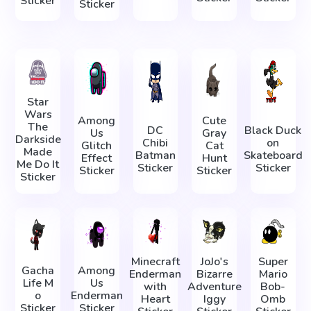
Sticker
Sticker
Star
Wars
Among
Cute
The
DC
Black Duck
Us
Gray
Darkside
Chibi
on
Glitch
Cat
Made
Batman
Skateboard
Effect
Hunt
Me Do It
Sticker
Sticker
Sticker
Sticker
Sticker
Minecraft
JoJo's
Super
Gacha
Among
Enderman
Bizarre
Mario
Life М
Us
with
Adventure
Bob-
о
Enderman
Heart
Iggy
Omb
Sticker
Sticker