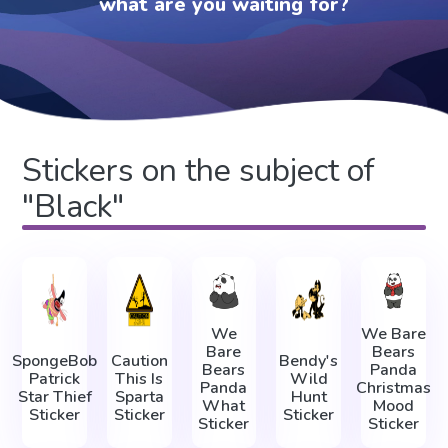
what are you waiting for?
Stickers on the subject of
"Black"
We
We Bare
Bare
Bears
SpongeBob
Caution
Bendy's
Bears
Panda
Patrick
This Is
Wild
Panda
Christmas
Star Thief
Sparta
Hunt
What
Mood
Sticker
Sticker
Sticker
Sticker
Sticker