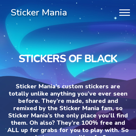
Sticker Mania
STICKERS OF BLACK
Sticker Mania’s custom stickers are
totally unlike anything you’ve ever seen
before. They’re made, shared and
remixed by the Sticker Mania fam, so
Sticker Mania’s the only place you’ll find
them. Oh also? They’re 100% free and
ALL up for grabs for you to play with. So