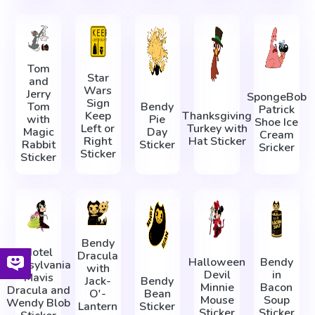
Tom
Star
and
Wars
Jerry
SpongeBob
Sign
Tom
Bendy
Patrick
Keep
Thanksgiving
with
Pie
Shoe Ice
Left or
Turkey with
Magic
Day
Cream
Right
Hat Sticker
Rabbit
Sticker
Sricker
Sticker
Sticker
Bendy
Hotel
Dracula
Halloween
Bendy
Transylvania
with
Devil
in
Mavis
Jack-
Bendy
Minnie
Bacon
Dracula and
O'-
Bean
Mouse
Soup
Wendy Blob
Lantern
Sticker
Sticker
Sticker