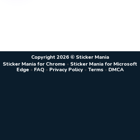
Copyright 2026 © Sticker Mania
Sticker Mania for Chrome
•
Sticker Mania for Microsoft
Edge
•
FAQ
•
Privacy Policy
•
Terms
•
DMCA