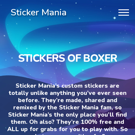
Sticker Mania
STICKERS OF BOXER
Sticker Mania’s custom stickers are
totally unlike anything you’ve ever seen
before. They’re made, shared and
remixed by the Sticker Mania fam, so
Sticker Mania’s the only place you’ll find
them. Oh also? They’re 100% free and
ALL up for grabs for you to play with. So