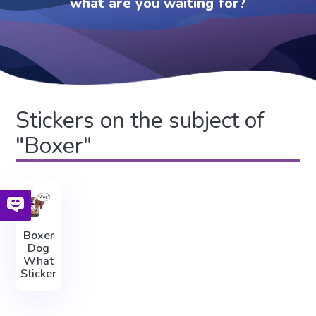
what are you waiting for?
Stickers on the subject of
"Boxer"
Boxer
Dog
What
Sticker