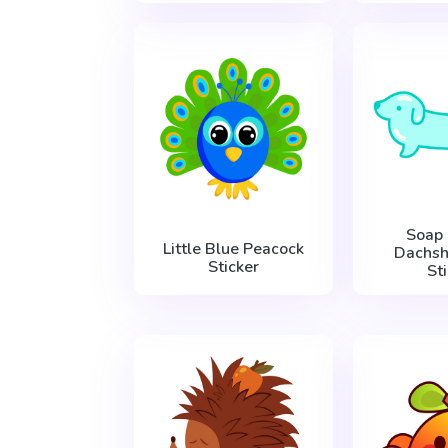
Soap
Little Blue Peacock
Dachs
Sticker
St