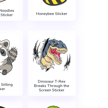
Noodles
Honeybee Sticker
 Sticker
Dinosaur T-Rex
Sitting
Breaks Through the
ker
Screen Sticker