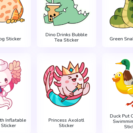
Dino Drinks Bubble
og Sticker
Green Snak
Tea Sticker
Duck Put 
th Inflatable
Princess Axolotl
Swimming
 Sticker
Sticker
Stic