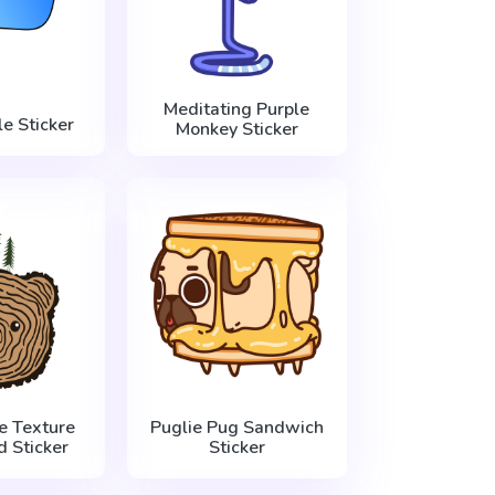
Meditating Purple
e Sticker
Monkey Sticker
e Texture
Puglie Pug Sandwich
 Sticker
Sticker