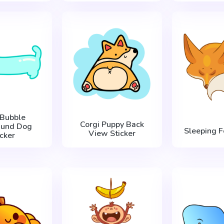
 Bubble
Corgi Puppy Back
hund Dog
Sleeping F
View Sticker
icker