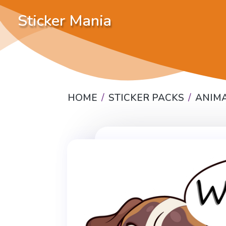
Sticker Mania
HOME
STICKER PACKS
ANIM