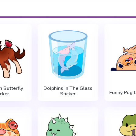
h Butterfly
Dolphins in The Glass
Funny Pug D
icker
Sticker