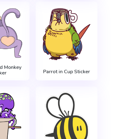
ed Monkey
Parrot in Cup Sticker
ker