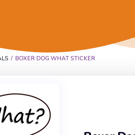
ALS
BOXER DOG WHAT STICKER