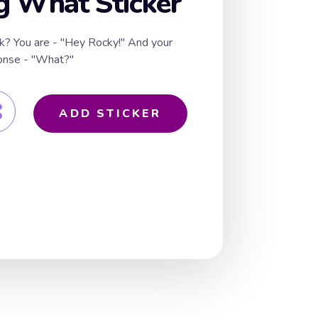
g What Sticker
k? You are - "Hey Rocky!" And your
ponse - "What?"
ADD STICKER