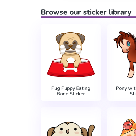
Browse our sticker library
Pug Puppy Eating
Pony wit
Bone Sticker
St