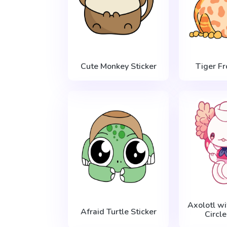
Cute Monkey Sticker
Tiger Fr
Axolotl wi
Afraid Turtle Sticker
Circle