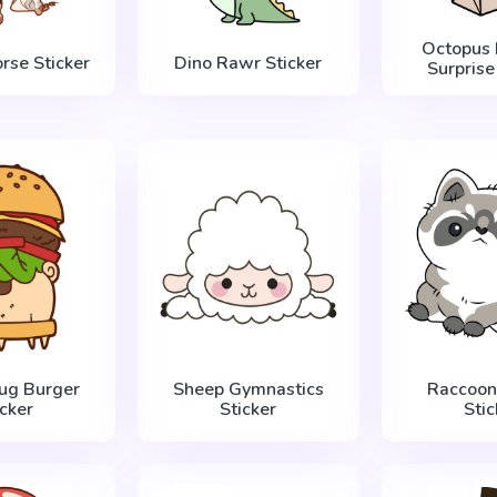
Octopus 
rse Sticker
Dino Rawr Sticker
Surprise
Pug Burger
Sheep Gymnastics
Raccoon 
icker
Sticker
Stic