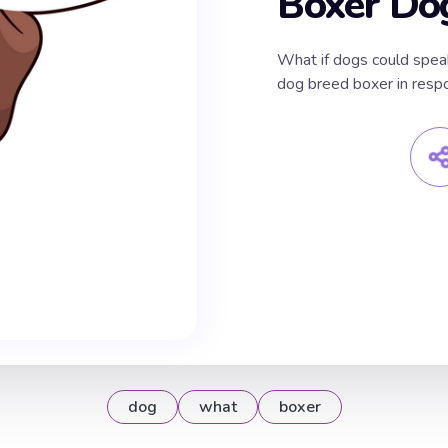
Boxer Do
What if dogs could spea
dog breed boxer in res
dog
what
boxer