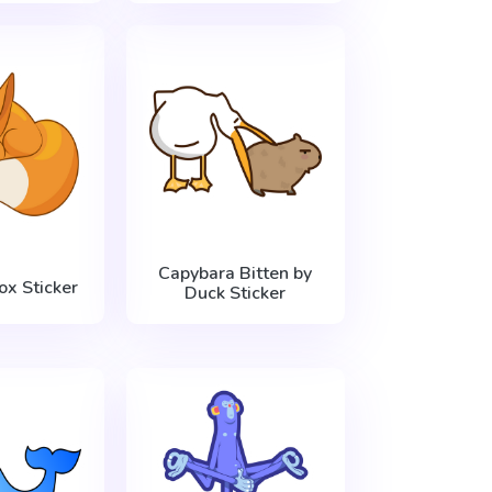
Capybara Bitten by
ox Sticker
Duck Sticker