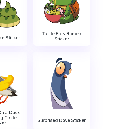
Turtle Eats Ramen
e Sticker
Sticker
On a Duck
 Circle
Surprised Dove Sticker
ker