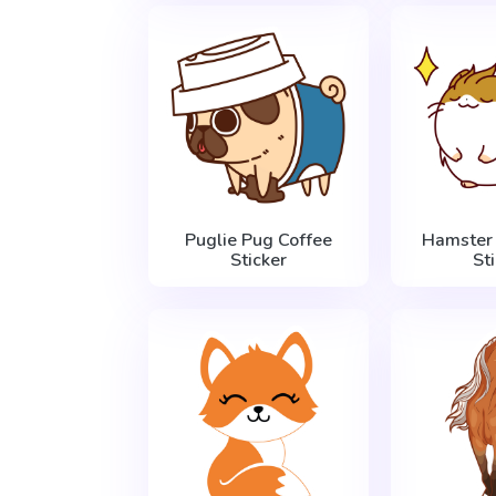
Puglie Pug Coffee
Hamster 
Sticker
St