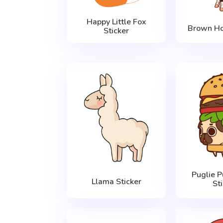
Happy Little Fox
Brown Ho
Sticker
Puglie 
Llama Sticker
St