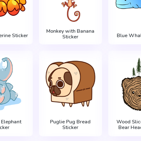
Monkey with Banana
rine Sticker
Blue Whal
Sticker
 Elephant
Puglie Pug Bread
Wood Slic
icker
Sticker
Bear Head