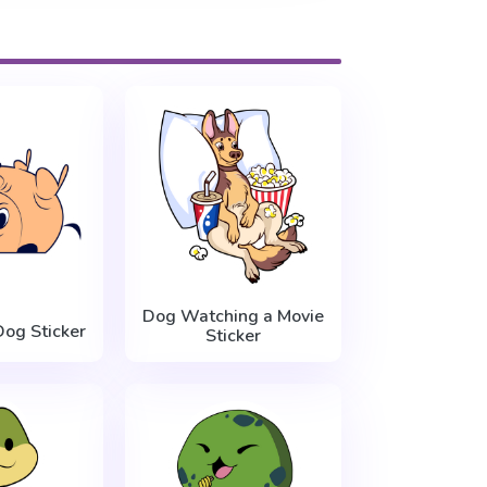
Dog Watching a Movie
og Sticker
Sticker