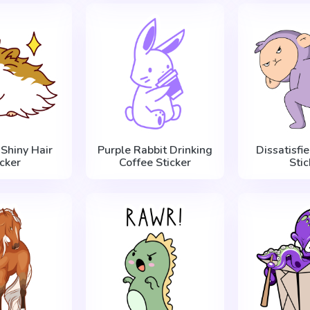
Shiny Hair
Purple Rabbit Drinking
Dissatisfi
icker
Coffee Sticker
Stic