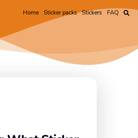
Home
Sticker packs
Stickers
FAQ