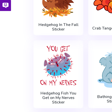
Hedgehog In The Fall
Crab Tange
Sticker
Hedgehog Fish You
Bathing
Get on My Nerves
St
Sticker