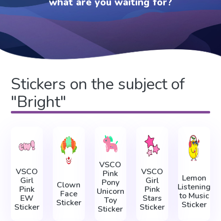
what are you waiting for?
Stickers on the subject of
"Bright"
VSCO
VSCO
VSCO
Pink
Lemon
Girl
Girl
Pony
Clown
Listening
Pink
Pink
Unicorn
Face
to Music
EW
Stars
Toy
Sticker
Sticker
Sticker
Sticker
Sticker