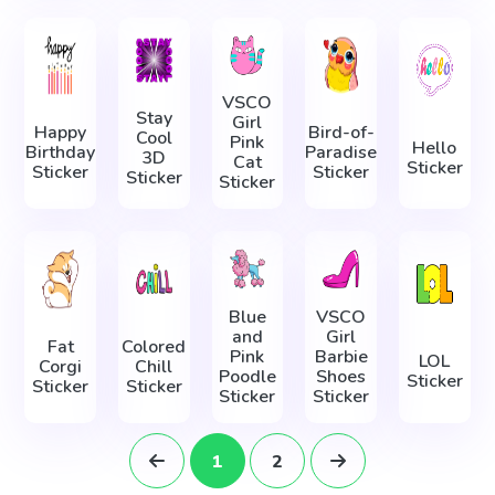
VSCO
Stay
Girl
Happy
Bird-of-
Cool
Pink
Hello
Birthday
Paradise
3D
Cat
Sticker
Sticker
Sticker
Sticker
Sticker
Blue
VSCO
and
Girl
Fat
Colored
Pink
Barbie
LOL
Corgi
Chill
Poodle
Shoes
Sticker
Sticker
Sticker
Sticker
Sticker
1
2