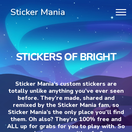
Sticker Mania
STICKERS OF BRIGHT
Sticker Mania’s custom stickers are
totally unlike anything you’ve ever seen
before. They’re made, shared and
remixed by the Sticker Mania fam, so
Sticker Mania’s the only place you’ll find
them. Oh also? They’re 100% free and
ALL up for grabs for you to play with. So