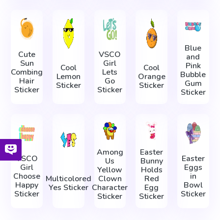
Blue
Cute
VSCO
and
Sun
Girl
Pink
Cool
Cool
Combing
Lets
Bubble
Lemon
Orange
Hair
Go
Gum
Sticker
Sticker
Sticker
Sticker
Sticker
Among
Easter
VSCO
Easter
Us
Bunny
Girl
Eggs
Yellow
Holds
Choose
in
Multicolored
Clown
Red
Happy
Bowl
Yes Sticker
Character
Egg
Sticker
Sticker
Sticker
Sticker