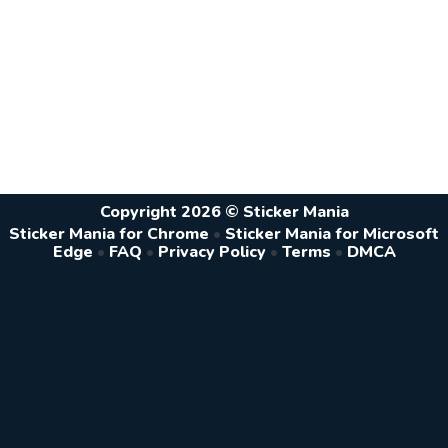
Copyright 2026 © Sticker Mania
Sticker Mania for Chrome
•
Sticker Mania for Microsoft
Edge
•
FAQ
•
Privacy Policy
•
Terms
•
DMCA