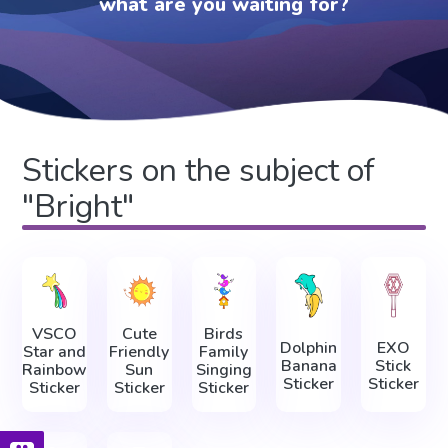
what are you waiting for?
Stickers on the subject of
"Bright"
VSCO
Cute
Birds
Dolphin
EXO
Star and
Friendly
Family
Banana
Stick
Rainbow
Sun
Singing
Sticker
Sticker
Sticker
Sticker
Sticker