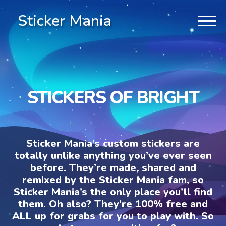
Sticker Mania
STICKERS OF BRIGHT
Sticker Mania’s custom stickers are
totally unlike anything you’ve ever seen
before. They’re made, shared and
remixed by the Sticker Mania fam, so
Sticker Mania’s the only place you’ll find
them. Oh also? They’re 100% free and
ALL up for grabs for you to play with. So