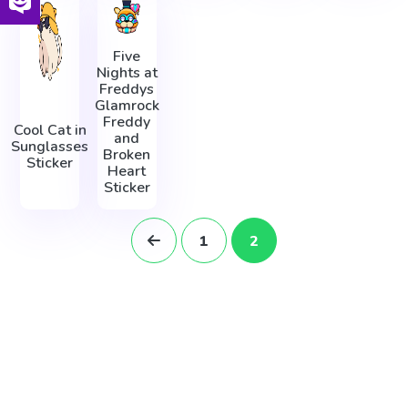
Five
Nights at
Freddys
Glamrock
Freddy
Cool Cat in
and
Sunglasses
Broken
Sticker
Heart
Sticker
1
2