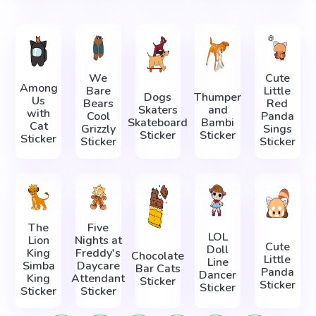
We
Cute
Among
Bare
Little
Dogs
Thumper
Us
Bears
Red
Skaters
and
with
Cool
Panda
Skateboard
Bambi
Cat
Grizzly
Sings
Sticker
Sticker
Sticker
Sticker
Sticker
The
Five
LOL
Lion
Nights at
Cute
Doll
King
Freddy's
Chocolate
Little
Line
Simba
Daycare
Bar Cats
Panda
Dancer
King
Attendant
Sticker
Sticker
Sticker
Sticker
Sticker