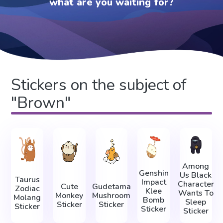
what are you waiting for?
Stickers on the subject of
"Brown"
Among
Genshin
Us Black
Taurus
Impact
Character
Cute
Gudetama
Zodiac
Klee
Wants To
Monkey
Mushroom
Molang
Bomb
Sleep
Sticker
Sticker
Sticker
Sticker
Sticker