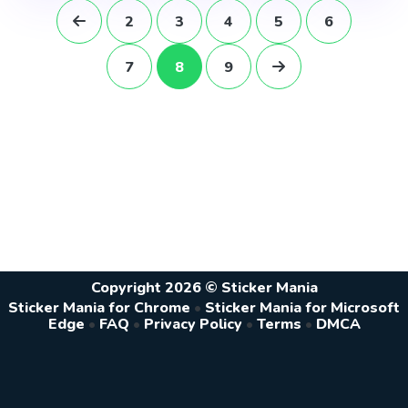
2
3
4
5
6
7
8
9
Copyright 2026 © Sticker Mania
Sticker Mania for Chrome
•
Sticker Mania for Microsoft
Edge
•
FAQ
•
Privacy Policy
•
Terms
•
DMCA