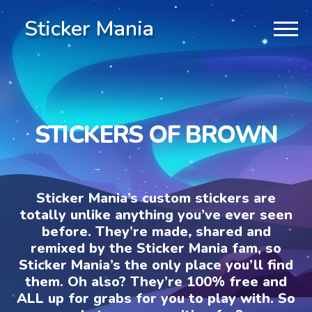
Sticker Mania
STICKERS OF BROWN
Sticker Mania’s custom stickers are
totally unlike anything you’ve ever seen
before. They’re made, shared and
remixed by the Sticker Mania fam, so
Sticker Mania’s the only place you’ll find
them. Oh also? They’re 100% free and
ALL up for grabs for you to play with. So