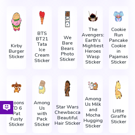
The
Cookie
BTS
Avengers:
Run
We
BT21
Earth's
Pancake
Bare
Tata
Kirby
Mightiest
Cookie
Bears
Ice
Burger
Heroes
in
Photo
Cream
Sticker
Wasp
Pajamas
Sticker
Sticker
Sticker
Sticker
Among
Bloons
Among
Us Milk
Star Wars
TD 6
Us
and
Little
Chewbacca
Pat
with
Mocha
Giraffe
Beautiful
Fusty
Pack
Hugging
Sticker
Hair Sticker
Sticker
Sticker
Sticker