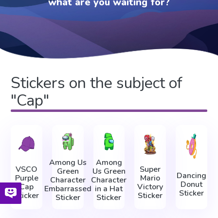
what are you waiting for?
Stickers on the subject of
"Cap"
Among Us
Among
VSCO
Super
Green
Us Green
Dancing
Purple
Mario
Character
Character
Donut
Cap
Victory
Embarrassed
in a Hat
Sticker
Sticker
Sticker
Sticker
Sticker