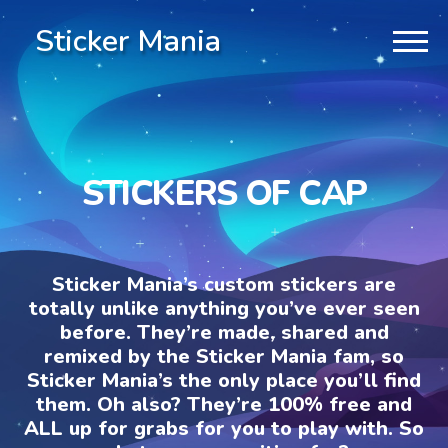
Sticker Mania
STICKERS OF CAP
Sticker Mania’s custom stickers are
totally unlike anything you’ve ever seen
before. They’re made, shared and
remixed by the Sticker Mania fam, so
Sticker Mania’s the only place you’ll find
them. Oh also? They’re 100% free and
ALL up for grabs for you to play with. So