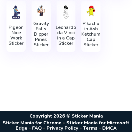
Gravity
Pikachu
Pigeon
Leonardo
Falls
in Ash
Nice
da Vinci
Dipper
Ketchum
Work
in а Сap
Pines
Cap
Sticker
Sticker
Sticker
Sticker
Copyright 2026 © Sticker Mania
Sticker Mania for Chrome
•
Sticker Mania for Microsoft
Edge
•
FAQ
•
Privacy Policy
•
Terms
•
DMCA