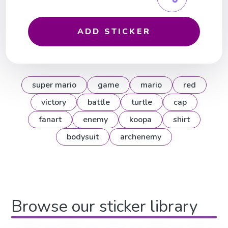
ADD STICKER
super mario
game
mario
red
victory
battle
turtle
cap
fanart
enemy
koopa
shirt
bodysuit
archenemy
Browse our sticker library