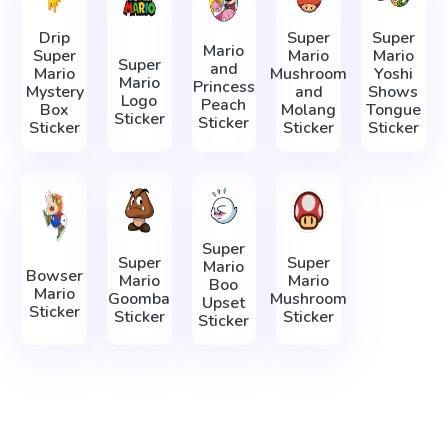
Drip
Super
Super
Mario
Super
Mario
Mario
Super
and
Mario
Mushroom
Yoshi
Mario
Princess
Mystery
and
Shows
Logo
Peach
Box
Molang
Tongue
Sticker
Sticker
Sticker
Sticker
Sticker
Super
Super
Super
Mario
Bowser
Mario
Mario
Boo
Mario
Goomba
Mushroom
Upset
Sticker
Sticker
Sticker
Sticker