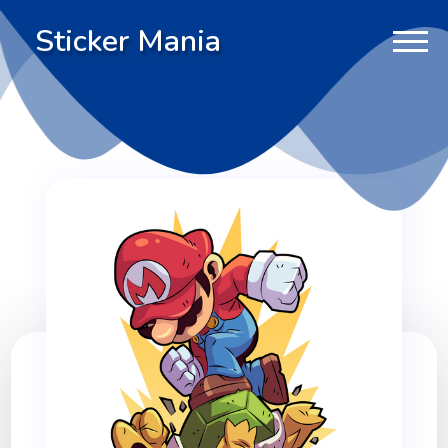
Sticker Mania