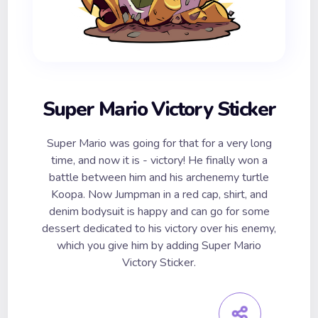
Super Mario Victory Sticker
Super Mario was going for that for a very long
time, and now it is - victory! He finally won a
battle between him and his archenemy turtle
Koopa. Now Jumpman in a red cap, shirt, and
denim bodysuit is happy and can go for some
dessert dedicated to his victory over his enemy,
which you give him by adding Super Mario
Victory Sticker.