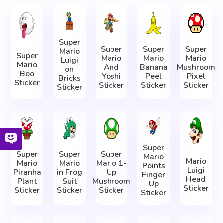
Super
Super
Super
Super
Mario
Super
Mario
Mario
Mario
Luigi
Mario
And
Banana
Mushroom
on
Boo
Yoshi
Peel
Pixel
Bricks
Sticker
Sticker
Sticker
Sticker
Sticker
Super
Super
Super
Super
Mario
Mario
Mario
Mario
Mario 1-
Points
Luigi
Piranha
in Frog
Up
Finger
Head
Plant
Suit
Mushroom
Up
Sticker
Sticker
Sticker
Sticker
Sticker