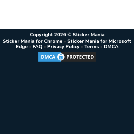
Copyright 2026 © Sticker Mania
Sticker Mania for Chrome
•
Sticker Mania for Microsoft
Edge
•
FAQ
•
Privacy Policy
•
Terms
•
DMCA