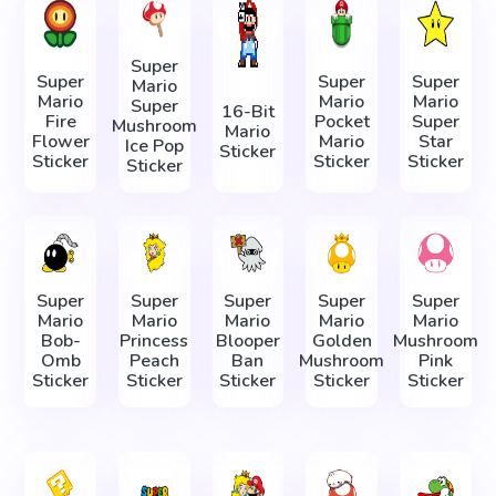
Super
Super
Super
Super
Mario
Mario
Mario
Mario
Super
16-Bit
Fire
Pocket
Super
Mushroom
Mario
Flower
Mario
Star
Ice Pop
Sticker
Sticker
Sticker
Sticker
Sticker
Super
Super
Super
Super
Super
Mario
Mario
Mario
Mario
Mario
Bob-
Princess
Blooper
Golden
Mushroom
Omb
Peach
Ban
Mushroom
Pink
Sticker
Sticker
Sticker
Sticker
Sticker