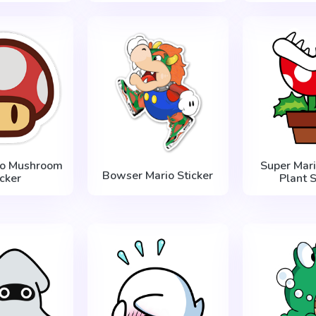
io Mushroom
Super Mari
Bowser Mario Sticker
icker
Plant S