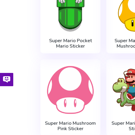
Super Mario Pocket
Super Ma
Mario Sticker
Mushroo
Super Mario Mushroom
Super Mar
Pink Sticker
St