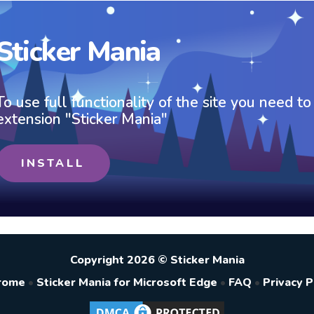
Sticker Mania
To use full functionality of the site you need to
extension "Sticker Mania"
INSTALL
Copyright 2026 © Sticker Mania
hrome
•
Sticker Mania for Microsoft Edge
•
FAQ
•
Privacy P