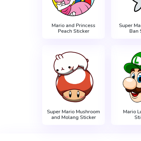
Mario and Princess
Super Ma
Peach Sticker
Ban 
Super Mario Mushroom
Mario L
and Molang Sticker
St