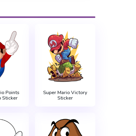
io Points
Super Mario Victory
 Sticker
Sticker