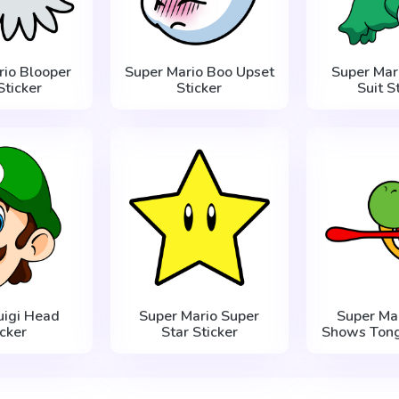
rio Blooper
Super Mario Boo Upset
Super Mari
Sticker
Sticker
Suit S
uigi Head
Super Mario Super
Super Mar
icker
Star Sticker
Shows Tong