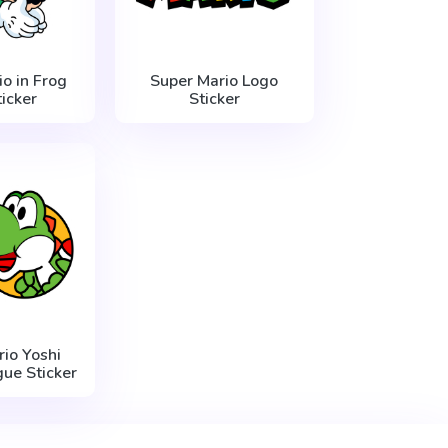
o in Frog
Super Mario Logo
ticker
Sticker
io Yoshi
ue Sticker