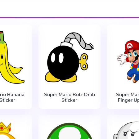
rio Banana
Super Mario Bob-Omb
Super Mar
Sticker
Sticker
Finger Up