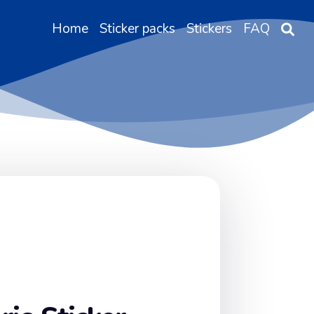
Home
Sticker packs
Stickers
FAQ