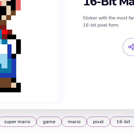
16-Bit Ma
Sticker with the most fa
16-bit pixel form.
super mario
game
mario
pixel
16-bit