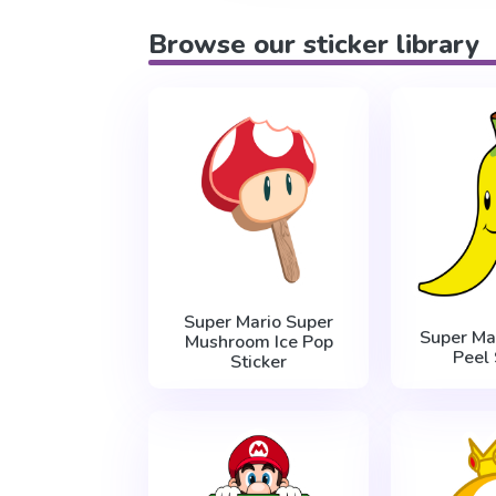
Browse our sticker library
Super Mario Super
Super Ma
Mushroom Ice Pop
Peel 
Sticker