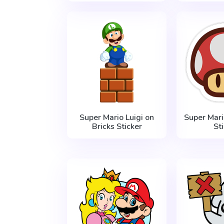
Super Mario Luigi on
Super Mar
Bricks Sticker
St