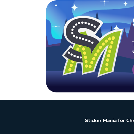
Sticker Mania for C