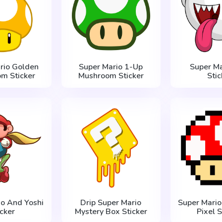
rio Golden
Super Mario 1-Up
Super Ma
m Sticker
Mushroom Sticker
Stic
io And Yoshi
Drip Super Mario
Super Mari
icker
Mystery Box Sticker
Pixel S