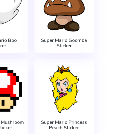
rio Boo
Super Mario Goomba
ker
Sticker
o Mushroom
Super Mario Princess
ticker
Peach Sticker