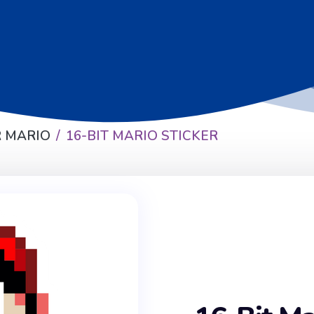
 MARIO
16-BIT MARIO STICKER