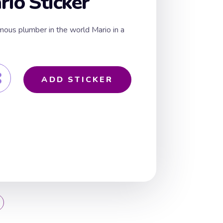
rio Sticker
mous plumber in the world Mario in a
ADD STICKER