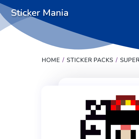
Sticker Mania
HOME
STICKER PACKS
SUPER