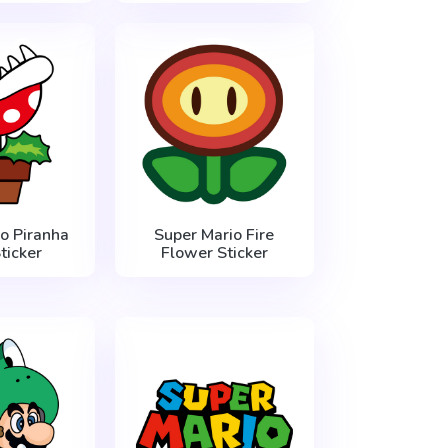
o Piranha
Super Mario Fire
ticker
Flower Sticker