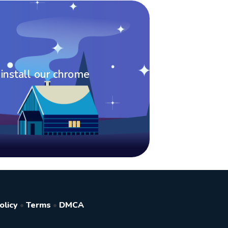
 install our chrome
olicy
•
Terms
•
DMCA