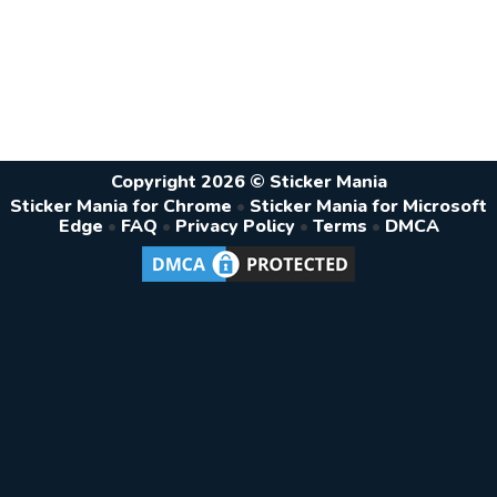
Copyright 2026 © Sticker Mania
Sticker Mania for Chrome
•
Sticker Mania for Microsoft
Edge
•
FAQ
•
Privacy Policy
•
Terms
•
DMCA