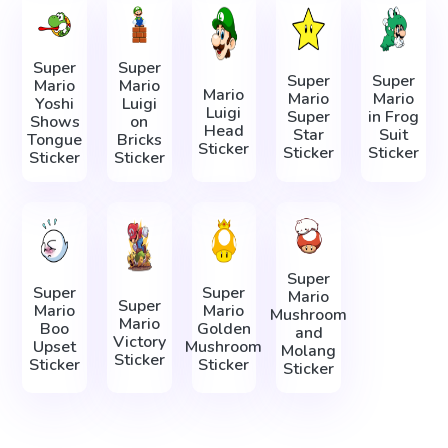
Super
Super
Super
Super
Mario
Mario
Mario
Mario
Mario
Yoshi
Luigi
Luigi
Super
in Frog
Shows
on
Head
Star
Suit
Tongue
Bricks
Sticker
Sticker
Sticker
Sticker
Sticker
Super
Super
Super
Mario
Super
Mario
Mario
Mushroom
Mario
Boo
Golden
and
Victory
Upset
Mushroom
Molang
Sticker
Sticker
Sticker
Sticker