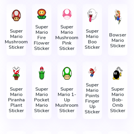
Super
Super
Super
Super
Mario
Mario
Bowser
Mario
Mario
Fire
Mushroom
Mario
Mushroom
Boo
Flower
Pink
Sticker
Sticker
Sticker
Sticker
Sticker
Super
Super
Super
Super
Super
Mario
Mario
Mario
Mario 1-
Mario
Points
Piranha
Pocket
Up
Bob-
Finger
Plant
Mario
Mushroom
Omb
Up
Sticker
Sticker
Sticker
Sticker
Sticker