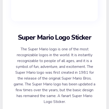
Super Mario Logo Sticker
The Super Mario logo is one of the most
recognizable logos in the world. It is instantly
recognizable to people of all ages, and it is a
symbol of fun, adventure, and excitement. The
Super Mario logo was first created in 1981 for
the release of the original Super Mario Bros.
game. The Super Mario logo has been updated a
few times over the years, but the basic design
has remained the same. A fanart Super Mario
Logo Sticker.