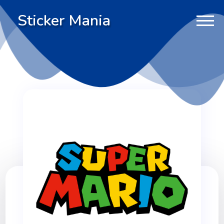
Sticker Mania