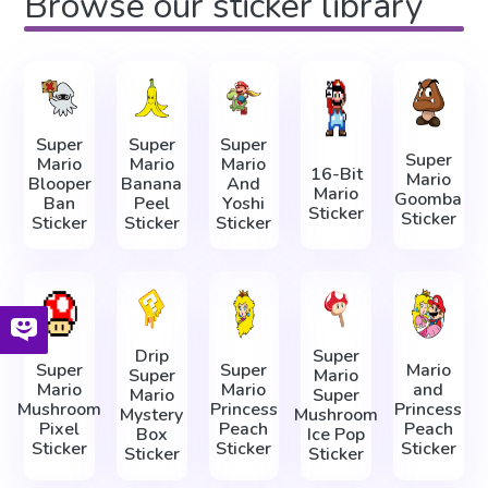
Browse our sticker library
Super
Super
Super
Super
Mario
Mario
Mario
16-Bit
Mario
Blooper
Banana
And
Mario
Goomba
Ban
Peel
Yoshi
Sticker
Sticker
Sticker
Sticker
Sticker
Drip
Super
Super
Super
Mario
Super
Mario
Mario
Mario
and
Mario
Super
Mushroom
Princess
Princess
Mystery
Mushroom
Pixel
Peach
Peach
Box
Ice Pop
Sticker
Sticker
Sticker
Sticker
Sticker