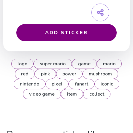
ADD STICKER
logo
super mario
game
mario
red
pink
power
mushroom
nintendo
pixel
fanart
iconic
video game
item
collect