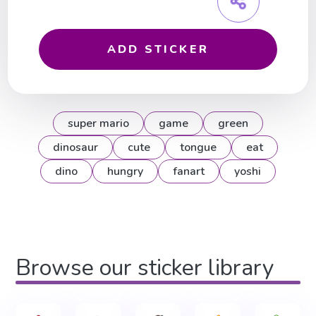
ADD STICKER
super mario
game
green
dinosaur
cute
tongue
eat
dino
hungry
fanart
yoshi
Browse our sticker library