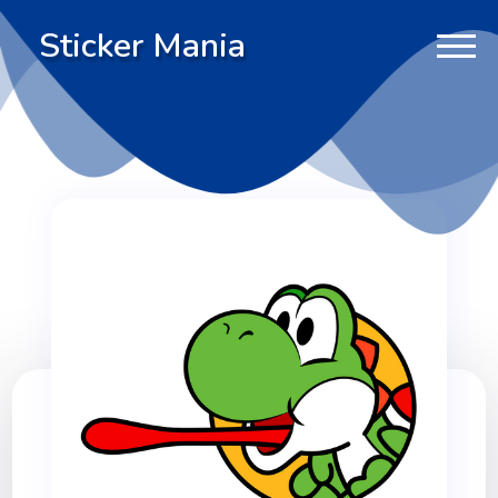
Sticker Mania