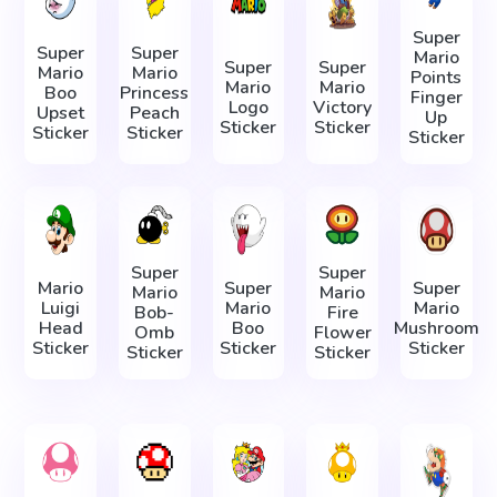
Super
Super
Super
Mario
Super
Super
Mario
Mario
Points
Mario
Mario
Boo
Princess
Finger
Logo
Victory
Upset
Peach
Up
Sticker
Sticker
Sticker
Sticker
Sticker
Super
Super
Mario
Super
Super
Mario
Mario
Luigi
Mario
Mario
Bob-
Fire
Head
Boo
Mushroom
Omb
Flower
Sticker
Sticker
Sticker
Sticker
Sticker