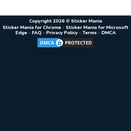
Copyright 2026 © Sticker Mania
Sticker Mania for Chrome
•
Sticker Mania for Microsoft
Edge
•
FAQ
•
Privacy Policy
•
Terms
•
DMCA