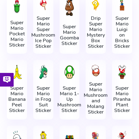
Super
Drip
Super
Super
Mario
Super
Mario
Super
Mario
Super
Mario
Luigi
Mario
Pocket
Mushroom
Mystery
on
Goomba
Mario
Ice Pop
Box
Bricks
Sticker
Sticker
Sticker
Sticker
Sticker
Super
Super
Super
Super
Super
Mario
Mario
Mario
Mario 1-
Mario
Mushroom
Banana
in Frog
Up
Piranha
and
Peel
Suit
Mushroom
Plant
Molang
Sticker
Sticker
Sticker
Sticker
Sticker