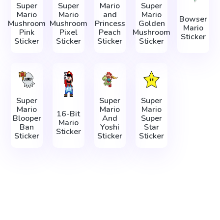
Super
Super
Mario
Super
Mario
Mario
and
Mario
Bowser
Mushroom
Mushroom
Princess
Golden
Mario
Pink
Pixel
Peach
Mushroom
Sticker
Sticker
Sticker
Sticker
Sticker
Super
Super
Super
Mario
Mario
Mario
16-Bit
Blooper
And
Super
Mario
Ban
Yoshi
Star
Sticker
Sticker
Sticker
Sticker