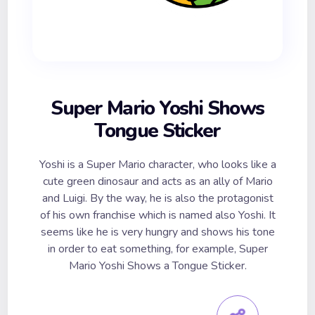
Super Mario Yoshi Shows
Tongue Sticker
Yoshi is a Super Mario character, who looks like a
cute green dinosaur and acts as an ally of Mario
and Luigi. By the way, he is also the protagonist
of his own franchise which is named also Yoshi. It
seems like he is very hungry and shows his tone
in order to eat something, for example, Super
Mario Yoshi Shows a Tongue Sticker.