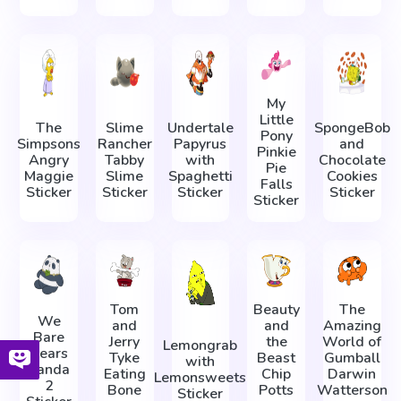
My
Little
The
Slime
Undertale
SpongeBob
Pony
Simpsons
Rancher
Papyrus
and
Pinkie
Angry
Tabby
with
Chocolate
Pie
Maggie
Slime
Spaghetti
Cookies
Falls
Sticker
Sticker
Sticker
Sticker
Sticker
Tom
Beauty
The
We
and
and
Amazing
Bare
Jerry
the
World of
Lemongrab
Bears
Tyke
Beast
Gumball
with
Panda
Eating
Chip
Darwin
Lemonsweets
2
Bone
Potts
Watterson
Sticker