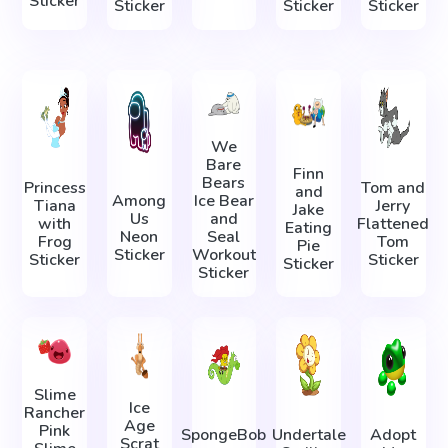
Sticker
Sticker
Sticker
Sticker
We
Bare
Finn
Bears
Princess
Tom and
and
Among
Ice Bear
Tiana
Jerry
Jake
Us
and
with
Flattened
Eating
Neon
Seal
Frog
Tom
Pie
Sticker
Workout
Sticker
Sticker
Sticker
Sticker
Slime
Ice
Rancher
Age
Pink
SpongeBob
Undertale
Adopt
Scrat