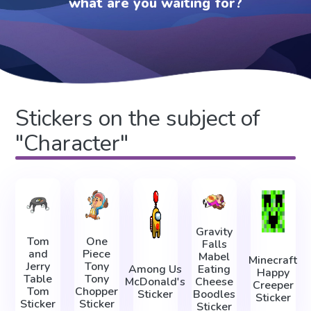
what are you waiting for?
Stickers on the subject of
"Character"
Gravity
Tom
One
Falls
and
Piece
Mabel
Minecraft
Jerry
Tony
Among Us
Eating
Happy
Table
Tony
McDonald's
Cheese
Creeper
Tom
Chopper
Sticker
Boodles
Sticker
Sticker
Sticker
Sticker