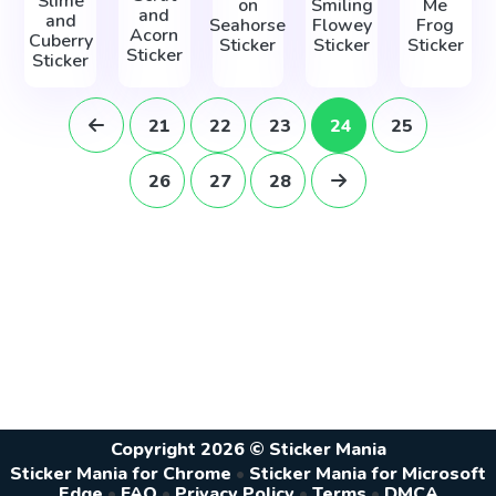
Slime
on
Smiling
Me
and
and
Seahorse
Flowey
Frog
Acorn
Cuberry
Sticker
Sticker
Sticker
Sticker
Sticker
21
22
23
24
25
26
27
28
Copyright 2026 © Sticker Mania
Sticker Mania for Chrome
•
Sticker Mania for Microsoft
Edge
•
FAQ
•
Privacy Policy
•
Terms
•
DMCA