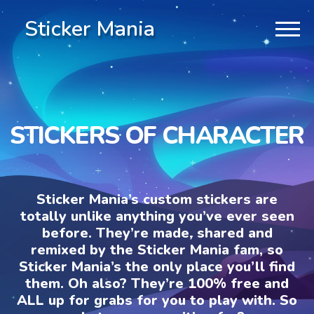
Sticker Mania
STICKERS OF CHARACTER
Sticker Mania’s custom stickers are
totally unlike anything you’ve ever seen
before. They’re made, shared and
remixed by the Sticker Mania fam, so
Sticker Mania’s the only place you’ll find
them. Oh also? They’re 100% free and
ALL up for grabs for you to play with. So