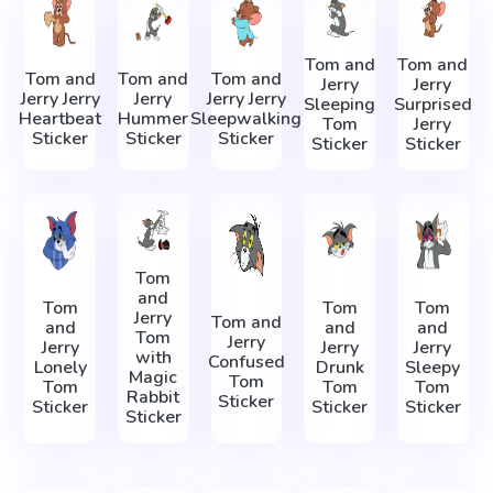
Tom and
Tom and
Tom and
Tom and
Tom and
Jerry
Jerry
Jerry Jerry
Jerry
Jerry Jerry
Sleeping
Surprised
Heartbeat
Hummer
Sleepwalking
Tom
Jerry
Sticker
Sticker
Sticker
Sticker
Sticker
Tom
and
Tom
Tom
Tom
Jerry
Tom and
and
and
and
Tom
Jerry
Jerry
Jerry
Jerry
with
Confused
Lonely
Drunk
Sleepy
Magic
Tom
Tom
Tom
Tom
Rabbit
Sticker
Sticker
Sticker
Sticker
Sticker