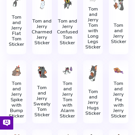
Tom
and
Tom
Jerry
Tom and
Tom and
and
Tom
Tom
Jerry
Jerry
Jerry
with
and
Charmed
Confused
Flat
Long
Jerry
Jerry
Tom
Tom
Legs
Sticker
Sticker
Sticker
Sticker
Sticker
Tom
Tom
Tom
Tom
and
and
and
Tom
and
Jerry
Jerry
Jerry
and
Jerry
Spike
Tom
Pie
Jerry
Sweaty
with
with
with
Hugs
Tom
Bump
Alarm
Jerry
Sticker
Sticker
Sticker
Sticker
Sticker