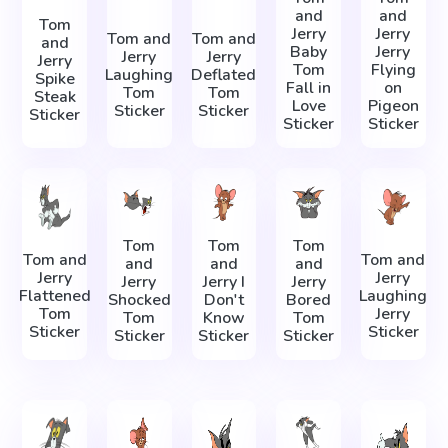
and
and
Tom
Jerry
Jerry
Tom and
Tom and
and
Baby
Jerry
Jerry
Jerry
Jerry
Tom
Flying
Laughing
Deflated
Spike
Fall in
on
Tom
Tom
Steak
Love
Pigeon
Sticker
Sticker
Sticker
Sticker
Sticker
Tom
Tom
Tom
Tom and
Tom and
and
and
and
Jerry
Jerry
Jerry
Jerry I
Jerry
Flattened
Laughing
Shocked
Don't
Bored
Tom
Jerry
Tom
Know
Tom
Sticker
Sticker
Sticker
Sticker
Sticker