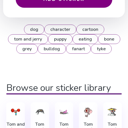
dog
character
cartoon
tom and jerry
puppy
eating
bone
grey
bulldog
fanart
tyke
Browse our sticker library
Tom and
Tom
Tom
Tom
Tom