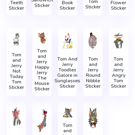
Sandwich
Tom
Teeth
Book
Flower
Sticker
Sticker
Sticker
Sticker
Sticker
Tom
Tom
and
Tom And
Tom
Tom
and
Jerry
Jerry
and
and
Jerry
Happy
Toodles
Jerry
Jerry
Not
Jerry
Galore in
Round
Angry
Today
The
Sunglasses
Nibble
Tom
Tom
Mouse
Sticker
Sticker
Sticker
Sticker
Sticker
Tom
and