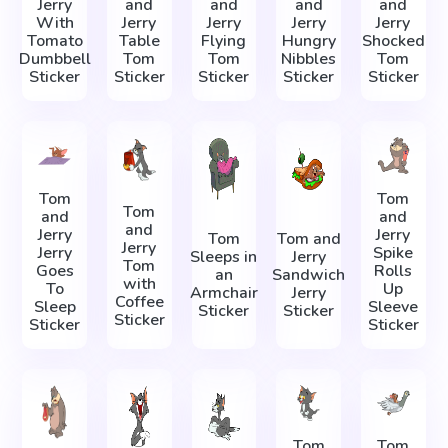
Jerry
and
and
and
and
With
Jerry
Jerry
Jerry
Jerry
Tomato
Table
Flying
Hungry
Shocked
Dumbbell
Tom
Tom
Nibbles
Tom
Sticker
Sticker
Sticker
Sticker
Sticker
Tom
Tom
Tom
and
and
and
Jerry
Jerry
Tom
Tom and
Jerry
Jerry
Spike
Sleeps in
Jerry
Tom
Goes
Rolls
an
Sandwich
with
To
Up
Armchair
Jerry
Coffee
Sleep
Sleeve
Sticker
Sticker
Sticker
Sticker
Sticker
Tom
Tom