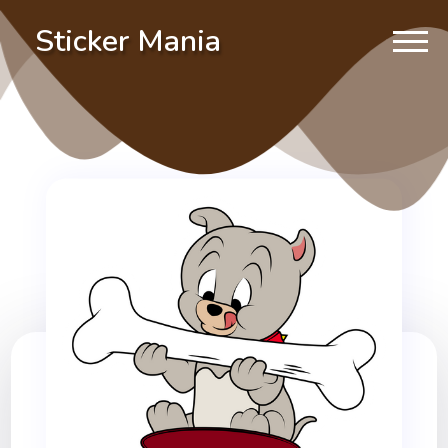
Sticker Mania