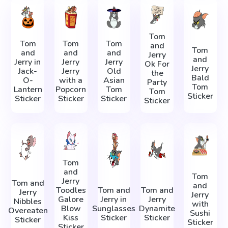
Tom
Tom
Tom
Tom
and
Tom
and
and
and
Jerry
and
Jerry in
Jerry
Jerry
Ok For
Jerry
Jack-
Jerry
Old
the
Bald
O-
with a
Asian
Party
Tom
Lantern
Popcorn
Tom
Tom
Sticker
Sticker
Sticker
Sticker
Sticker
Tom
and
Tom
Jerry
Tom and
and
Toodles
Tom and
Tom and
Jerry
Jerry
Galore
Jerry in
Jerry
Nibbles
with
Blow
Sunglasses
Dynamite
Overeaten
Sushi
Kiss
Sticker
Sticker
Sticker
Sticker
Sticker