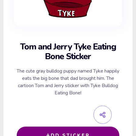
Tom and Jerry Tyke Eating
Bone Sticker
The cute gray bulldog puppy named Tyke happily
eats the big bone that dad brought him. The
cartoon Tom and Jerry sticker with Tyke Bulldog
Eating Bone!
ADD STICKER