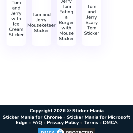
Jerry
Tom
Tom
Tom
and
Eating
and
Jerry
Tom and
a
Jerry
with
Jerry
Burger
Scary
Ice
Mouseketeer
with
Tom
Cream
Sticker
Mouse
Sticker
Sticker
Sticker
Copyright 2026 © Sticker Mania
Sticker Mania for Chrome
•
Sticker Mania for Microsoft
Edge
•
FAQ
•
Privacy Policy
•
Terms
•
DMCA