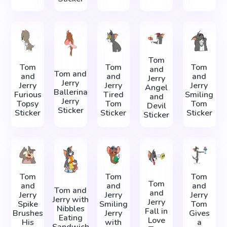
Tom
Tom
Tom
Tom
and
Tom and
and
and
and
Jerry
Jerry
Jerry
Jerry
Jerry
Angel
Ballerina
Furious
Tired
Smiling
and
Jerry
Topsy
Tom
Tom
Devil
Sticker
Sticker
Sticker
Sticker
Sticker
Tom
Tom
Tom
Tom
and
and
and
Tom and
and
Jerry
Jerry
Jerry
Jerry with
Jerry
Spike
Smiling
Tom
Nibbles
Fall in
Brushes
Jerry
Gives
Eating
Love
His
with
a