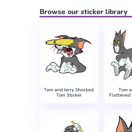
Browse our sticker library
Tom and Jerry Shocked
Tom a
Tom Sticker
Flattened