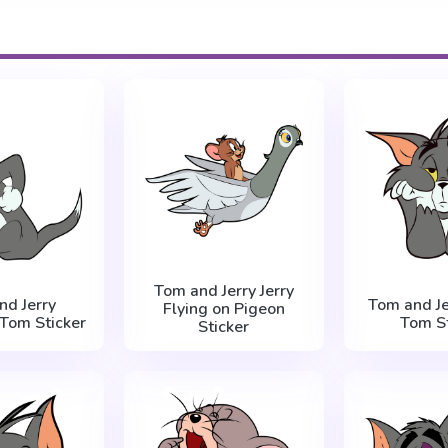
Tom and Jerry Jerry
nd Jerry
Tom and Je
Flying on Pigeon
 Tom Sticker
Tom St
Sticker