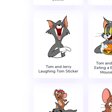
Tom and
Tom and Jerry
Eating a 
Laughing Tom Sticker
Mouse