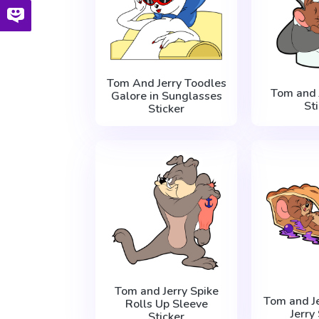
Tom And Jerry Toodles
Tom and 
Galore in Sunglasses
St
Sticker
Tom and Jerry Spike
Tom and Je
Rolls Up Sleeve
Jerry
Sticker