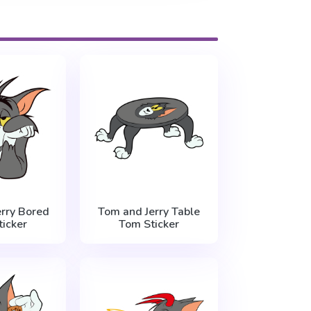
rry Bored
Tom and Jerry Table
icker
Tom Sticker