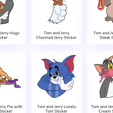
Jerry Hugs
Tom and Jerry
Tom and Je
icker
Charmed Jerry Sticker
Steak S
rry Pie with
Tom and Jerry Lonely
Tom and Jer
 Sticker
Tom Sticker
Cream S