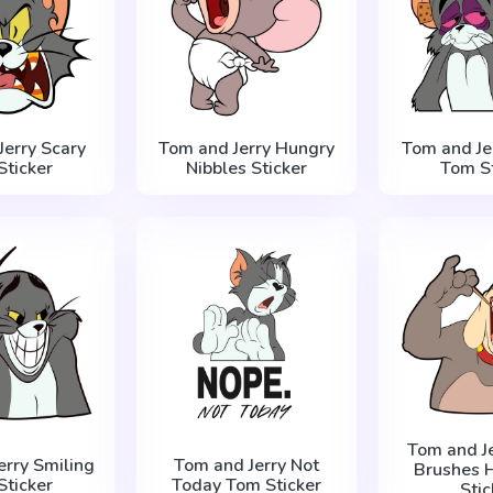
Jerry Scary
Tom and Jerry Hungry
Tom and Je
Sticker
Nibbles Sticker
Tom St
Tom and Je
erry Smiling
Tom and Jerry Not
Brushes H
Sticker
Today Tom Sticker
Stic