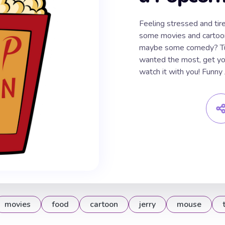
Feeling stressed and tire
some movies and cartoon
maybe some comedy? Turn
wanted the most, get you
watch it with you! Funny 
movies
food
cartoon
jerry
mouse