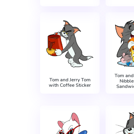
Tom and 
Tom and Jerry Tom
Nibble
with Coffee Sticker
Sandwic