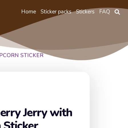
Home
Sticker packs
Stickers
FAQ
OPCORN STICKER
erry Jerry with
 Sticker