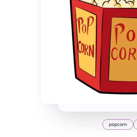
popcorn