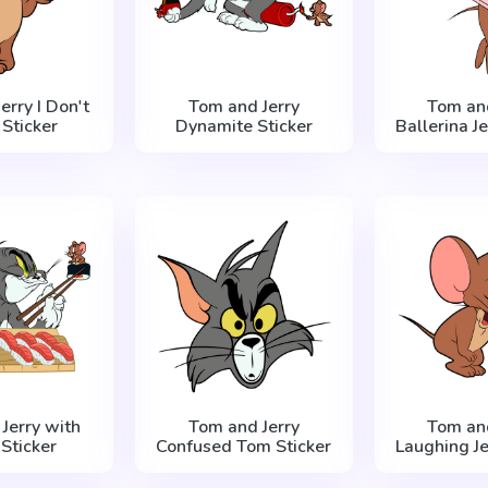
erry I Don't
Tom and Jerry
Tom and
Sticker
Dynamite Sticker
Ballerina Je
Jerry with
Tom and Jerry
Tom and
 Sticker
Confused Tom Sticker
Laughing Je