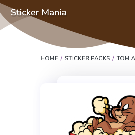
Sticker Mania
HOME
STICKER PACKS
TOM A