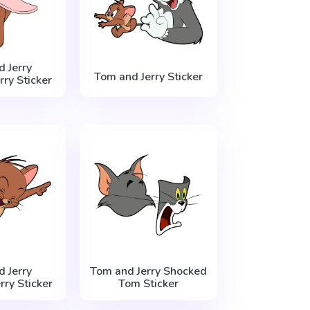
 Jerry
Tom and Jerry Sticker
rry Sticker
 Jerry
Tom and Jerry Shocked
rry Sticker
Tom Sticker