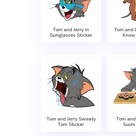
Tom and Jerry in
Tom and J
Sunglasses Sticker
Know 
Tom and Jerry Sweaty
Tom and 
Tom Sticker
Sushi