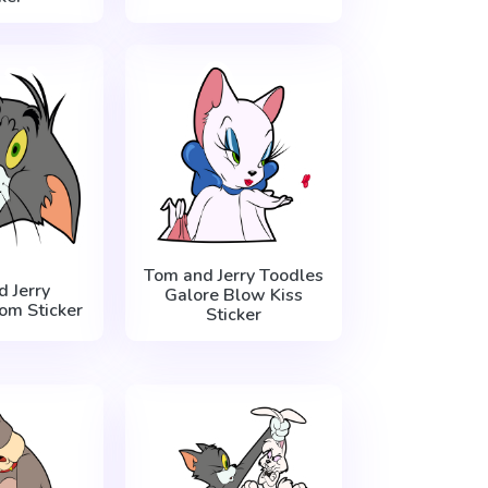
Tom and Jerry Toodles
 Jerry
Galore Blow Kiss
om Sticker
Sticker