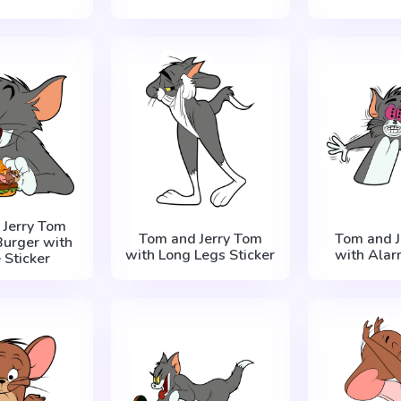
 Jerry Tom
Tom and Jerry Tom
Tom and J
Burger with
with Long Legs Sticker
with Alar
 Sticker