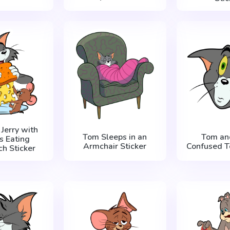
Jerry with
Tom Sleeps in an
Tom and
s Eating
Armchair Sticker
Confused T
h Sticker