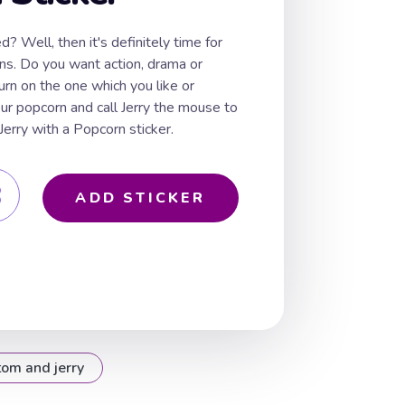
d? Well, then it's definitely time for
s. Do you want action, drama or
 on the one which you like or
r popcorn and call Jerry the mouse to
Jerry with a Popcorn sticker.
ADD STICKER
tom and jerry