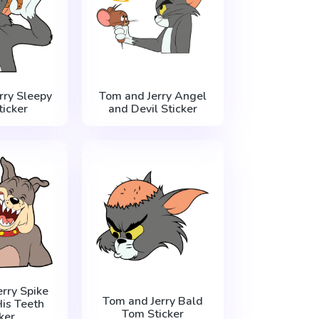
rry Sleepy
Tom and Jerry Angel
icker
and Devil Sticker
rry Spike
Tom and Jerry Bald
is Teeth
Tom Sticker
ker