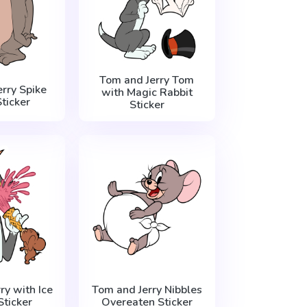
Tom and Jerry Tom
rry Spike
with Magic Rabbit
ticker
Sticker
ry with Ice
Tom and Jerry Nibbles
ticker
Overeaten Sticker