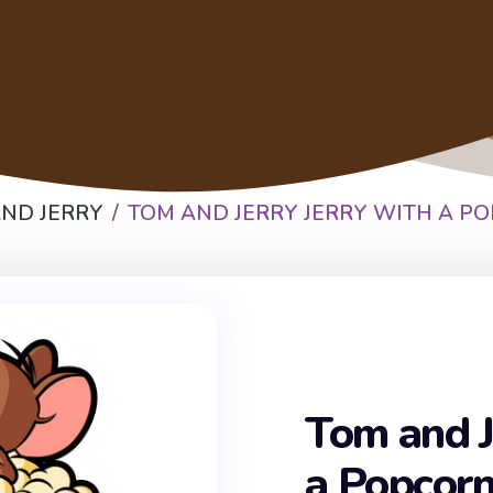
ND JERRY
TOM AND JERRY JERRY WITH A P
Tom and J
a Popcorn