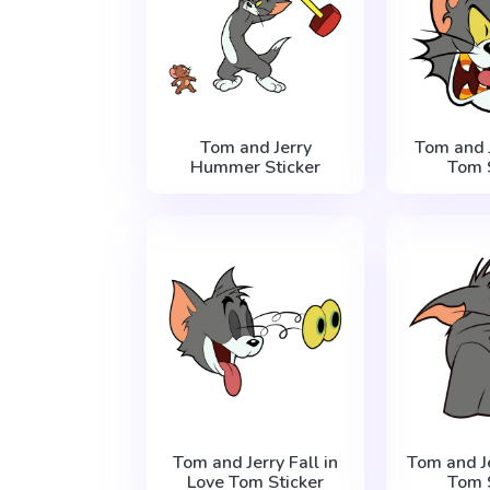
Tom and Jerry
Tom and 
Hummer Sticker
Tom 
Tom and Jerry Fall in
Tom and J
Love Tom Sticker
Tom 