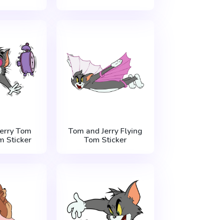
erry Tom
Tom and Jerry Flying
m Sticker
Tom Sticker