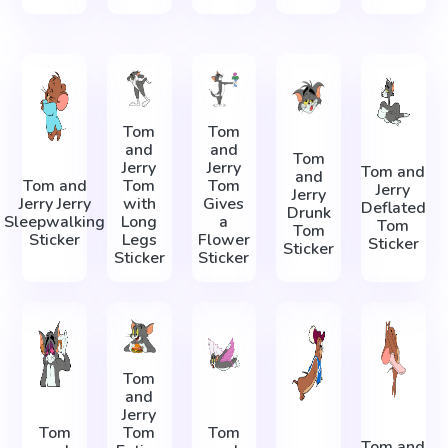
Tom
Tom
and
and
Tom
Jerry
Jerry
Tom and
and
Tom and
Tom
Tom
Jerry
Jerry
Jerry Jerry
with
Gives
Deflated
Drunk
Sleepwalking
Long
a
Tom
Tom
Sticker
Legs
Flower
Sticker
Sticker
Sticker
Sticker
Tom
and
Jerry
Tom
Tom
Tom
Tom and