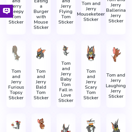
and
Eating
and
Tom and
Jerry
Jerry
a
Jerry
Jerry
Ballerina
Sleepy
Burger
Flying
Mouseketeer
Jerry
Tom
with
Tom
Sticker
Sticker
Sticker
Mouse
Sticker
Sticker
Tom
and
Tom
Tom
Tom
Jerry
Tom and
and
and
and
Baby
Jerry
Jerry
Jerry
Jerry
Tom
Laughing
Furious
Bald
Scary
Fall in
Jerry
Topsy
Tom
Tom
Love
Sticker
Sticker
Sticker
Sticker
Sticker