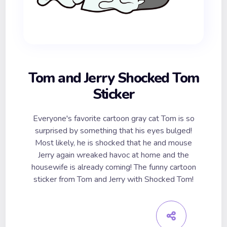
Tom and Jerry Shocked Tom
Sticker
Everyone's favorite cartoon gray cat Tom is so
surprised by something that his eyes bulged!
Most likely, he is shocked that he and mouse
Jerry again wreaked havoc at home and the
housewife is already coming! The funny cartoon
sticker from Tom and Jerry with Shocked Tom!