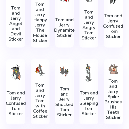
Tom
Tom
and
Tom
and
Jerry
Tom and
and
Jerry
Happy
Tom and
Jerry
Jerry
Angel
Jerry
Jerry
Confused
Angry
and
The
Dynamite
Tom
Tom
Devil
Mouse
Sticker
Sticker
Sticker
Sticker
Sticker
Tom
Tom
and
Tom
and
Jerry
Tom and
Tom and
and
Jerry
Spike
Jerry
Jerry
Jerry
Tom
Brushes
Confused
Sleeping
Shocked
with
His
Tom
Tom
Tom
Coffee
Teeth
Sticker
Sticker
Sticker
Sticker
Sticker