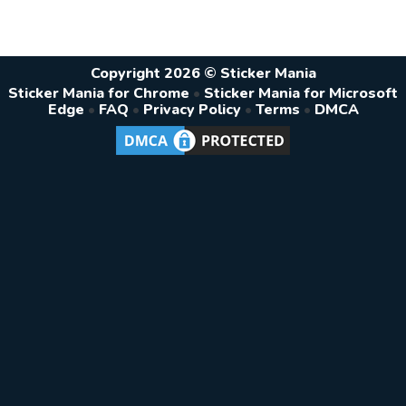
Copyright 2026 © Sticker Mania
Sticker Mania for Chrome
•
Sticker Mania for Microsoft
Edge
•
FAQ
•
Privacy Policy
•
Terms
•
DMCA