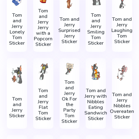
Tom
Tom
Tom
and
Tom and
Tom and
and
and
Jerry
Jerry
Jerry
Jerry
Jerry
Jerry
Surprised
Laughing
Lonely
Smiling
with a
Jerry
Tom
Tom
Tom
Popcorn
Sticker
Sticker
Sticker
Sticker
Sticker
Tom
and
Tom
Tom and
Jerry
Tom and
and
Jerry with
Tom
Ok For
Jerry
Jerry
Nibbles
and
the
Nibbles
Flat
Eating
Jerry
Party
Overeaten
Tom
Sandwich
Sticker
Tom
Sticker
Sticker
Sticker
Sticker