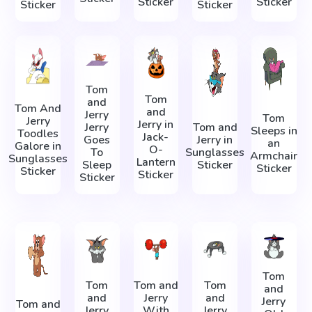
Sticker
Sticker
Sticker
Sticker
Tom
Tom
and
Tom And
and
Jerry
Tom
Jerry
Jerry in
Jerry
Tom and
Sleeps in
Toodles
Jack-
Goes
Jerry in
an
Galore in
O-
To
Sunglasses
Armchair
Sunglasses
Lantern
Sleep
Sticker
Sticker
Sticker
Sticker
Sticker
Tom
Tom
Tom and
Tom
and
and
Jerry
and
Jerry
Tom and
Jerry
With
Jerry