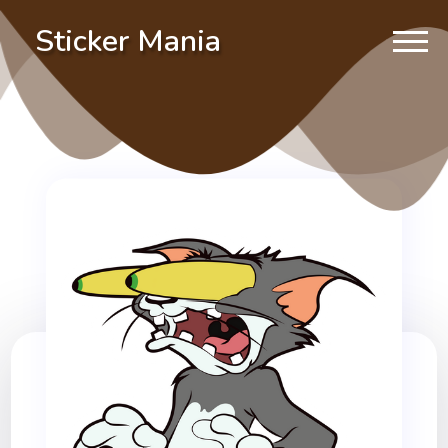
Sticker Mania