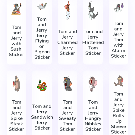
Tom
Tom
and
Tom
and
Jerry
Tom and
Tom and
and
Jerry
Jerry
Jerry
Jerry
Jerry
Tom
Flying
Charmed
Flattened
with
with
on
Jerry
Tom
Sushi
Alarm
Pigeon
Sticker
Sticker
Sticker
Sticker
Sticker
Tom
and
Tom
Tom
Tom
Jerry
Tom and
and
and
and
Spike
Jerry
Jerry
Jerry
Jerry
Rolls
Sandwich
Spike
Sweaty
Hungry
Up
Jerry
Steak
Tom
Nibbles
Sleeve
Sticker
Sticker
Sticker
Sticker
Sticker