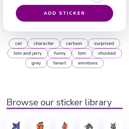
ADD STICKER
cat
character
cartoon
surprised
tom and jerry
funny
tom
shocked
grey
fanart
emotions
Browse our sticker library