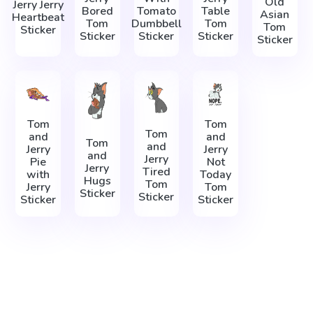
Old
Jerry Jerry
Bored
Tomato
Table
Asian
Heartbeat
Tom
Dumbbell
Tom
Tom
Sticker
Sticker
Sticker
Sticker
Sticker
Tom
Tom
Tom
and
and
Tom
and
Jerry
Jerry
and
Jerry
Pie
Not
Jerry
Tired
with
Today
Hugs
Tom
Jerry
Tom
Sticker
Sticker
Sticker
Sticker