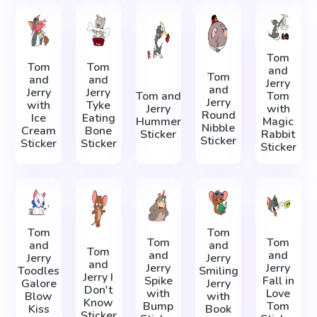
Tom
Tom
Tom
and
Tom
and
and
Jerry
and
Jerry
Jerry
Tom and
Tom
Jerry
with
Tyke
Jerry
with
Round
Ice
Eating
Hummer
Magic
Nibble
Cream
Bone
Sticker
Rabbit
Sticker
Sticker
Sticker
Sticker
Tom
Tom
Tom
Tom
and
and
Tom
and
and
Jerry
Jerry
and
Jerry
Jerry
Toodles
Smiling
Jerry I
Spike
Fall in
Galore
Jerry
Don't
with
Love
Blow
with
Know
Bump
Tom
Kiss
Book
Sticker