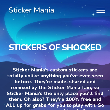
Sticker Mania
STICKERS OF SHOCKED
Sticker Mania’s custom stickers are
totally unlike anything you’ve ever seen
before. They’re made, shared and
remixed by the Sticker Mania fam, so
Sticker Mania’s the only place you’ll find
them. Oh also? They’re 100% free and
ALL up for grabs for you to play with. So