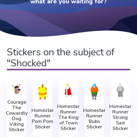
what are you waiting for?
Stickers on the subject of
"Shocked"
Courage
Homestar
Homestar
The
Homestar
Homestar
Runner
Runner
Cowardly
Runner
Runner
The King
Strong
Dog
Pom Pom
Bubs
of Town
Sad
Viking
Sticker
Sticker
Sticker
Sticker
Sticker