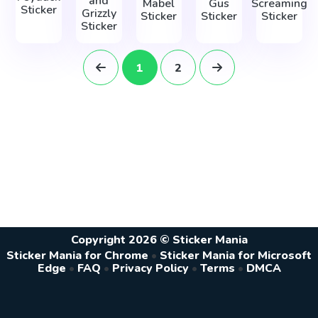
and
Mabel
Gus
Screaming
Sticker
Grizzly
Sticker
Sticker
Sticker
Sticker
1
2
Copyright 2026 © Sticker Mania
Sticker Mania for Chrome
•
Sticker Mania for Microsoft
Edge
•
FAQ
•
Privacy Policy
•
Terms
•
DMCA