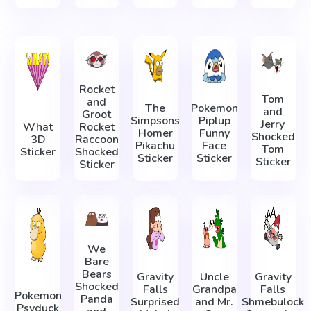
Rocket
Tom
and
The
Pokemon
and
Groot
Simpsons
Piplup
Jerry
What
Rocket
Homer
Funny
Shocked
3D
Raccoon
Pikachu
Face
Tom
Sticker
Shocked
Sticker
Sticker
Sticker
Sticker
We
Bare
Bears
Gravity
Uncle
Gravity
Shocked
Falls
Grandpa
Falls
Pokemon
Panda
Surprised
and Mr.
Shmebulock
Psyduck