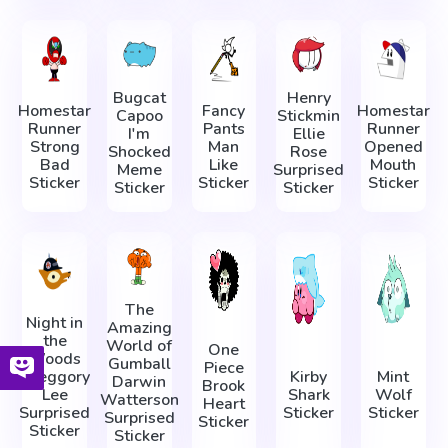
Bugcat
Henry
Homestar
Fancy
Homestar
Capoo
Stickmin
Runner
Pants
Runner
I'm
Ellie
Strong
Man
Opened
Shocked
Rose
Bad
Like
Mouth
Meme
Surprised
Sticker
Sticker
Sticker
Sticker
Sticker
The
Night in
Amazing
the
World of
One
Woods
Gumball
Piece
Greggory
Kirby
Mint
Darwin
Brook
Lee
Shark
Wolf
Watterson
Heart
Surprised
Sticker
Sticker
Surprised
Sticker
Sticker
Sticker