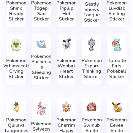
Pokemon
Pokemon
Pokemon
Pokemon
Gastly
Shinx
Togepi
Piplup
Luvdisc
Shows
Ready
Sad
Hot
Smiling
Tongue
Sticker
Sticker
Sticker
Sticker
Sticker
Pokemon
Pokemon
Pokemon
Pokemon
Totodile
Pachirisu
Whimsicott
Woobat
Espurr
Eats
is
Crying
Heart
Thinking
Pokeball
Sleeping
Sticker
Sticker
Sticker
Sticker
Sticker
Pokemon
Pokemon
Pokemon
Pokemon
Pokemon
Quilava
Cherrim
Swinub
Eevee
Sylveon
Tangerines
Happy
Smile
Smile