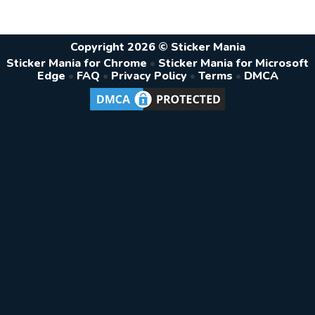
Copyright 2026 © Sticker Mania
Sticker Mania for Chrome
•
Sticker Mania for Microsoft
Edge
•
FAQ
•
Privacy Policy
•
Terms
•
DMCA