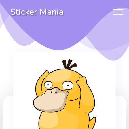
Sticker Mania