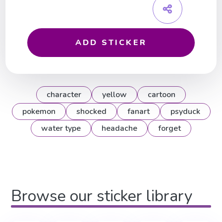
ADD STICKER
character
yellow
cartoon
pokemon
shocked
fanart
psyduck
water type
headache
forget
Browse our sticker library