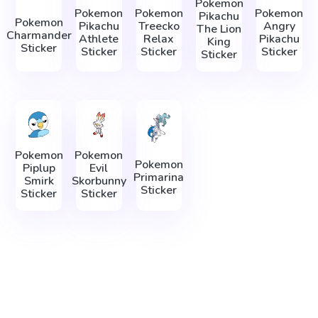
Pokemon
Pokemon
Pokemon
Pokemon
Pikachu
Pokemon
Pikachu
Treecko
Angry
The Lion
Charmander
Athlete
Relax
Pikachu
King
Sticker
Sticker
Sticker
Sticker
Sticker
Pokemon
Pokemon
Pokemon
Piplup
Evil
Primarina
Smirk
Skorbunny
Sticker
Sticker
Sticker