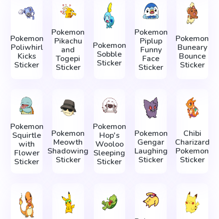
Pokemon
Pokemon
Pokemon
Pokemon
Pikachu
Piplup
Pokemon
Poliwhirl
Buneary
and
Funny
Sobble
Kicks
Bounce
Togepi
Face
Sticker
Sticker
Sticker
Sticker
Sticker
Pokemon
Pokemon
Pokemon
Pokemon
Chibi
Squirtle
Hop's
Meowth
Gengar
Charizard
with
Wooloo
Shadowing
Laughing
Pokemon
Flower
Sleeping
Sticker
Sticker
Sticker
Sticker
Sticker