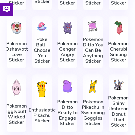
Sticker
Sticker
Sticker
Sticker
Sticker
Poke
Pokemon
Pokemon
Pokemon
Pokemon
Ball I
Ditto You
Oshawott
Gengar
Cherubi
Choose
Can Be
Love
Angry
Smiling
You
Anything
Sticker
Sticker
Sticker
Sticker
Sticker
Pokemon
Pokemon
Pokemon
Shiny
Pokemon
Ditto
Pikachu in
Umbreon
Enthusiastic
Igglybuff
Ready to
Swimming
Donut
Pikachu
Wicked
Engage
Goggles
Thief
Sticker
Sticker
Sticker
Sticker
Sticker