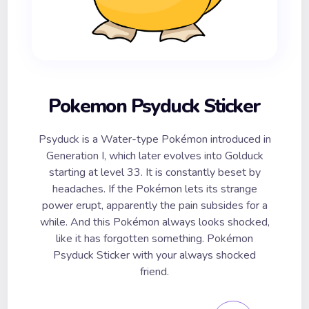
Pokemon Psyduck Sticker
Psyduck is a Water-type Pokémon introduced in
Generation I, which later evolves into Golduck
starting at level 33. It is constantly beset by
headaches. If the Pokémon lets its strange
power erupt, apparently the pain subsides for a
while. And this Pokémon always looks shocked,
like it has forgotten something. Pokémon
Psyduck Sticker with your always shocked
friend.