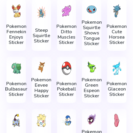
Pokemon
Pokemon
Pokemon
Pokemon
Squirtle
Steep
Fennekin
Ditto
Cute
Shows
Squirtle
Enjoys
Muscles
Horsea
Tongue
Sticker
Sticker
Sticker
Sticker
Sticker
Pokemon
Pokemon
Pokemon
Pokemon
Pokemon
Eevee
Green
Bulbasaur
Pokeball
Glaceon
Happy
Espeon
Sticker
Sticker
Sticker
Sticker
Sticker
Pokemon