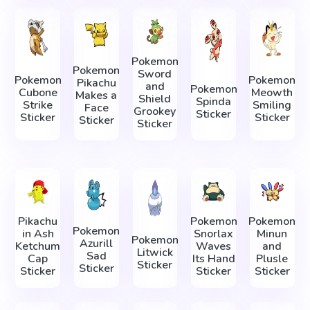
Pokemon
Pokemon
Sword
Pokemon
Pokemon
Pikachu
and
Pokemon
Cubone
Meowth
Makes a
Shield
Spinda
Strike
Smiling
Face
Grookey
Sticker
Sticker
Sticker
Sticker
Sticker
Pikachu
Pokemon
Pokemon
Pokemon
in Ash
Snorlax
Minun
Pokemon
Azurill
Ketchum
Waves
and
Litwick
Sad
Cap
Its Hand
Plusle
Sticker
Sticker
Sticker
Sticker
Sticker