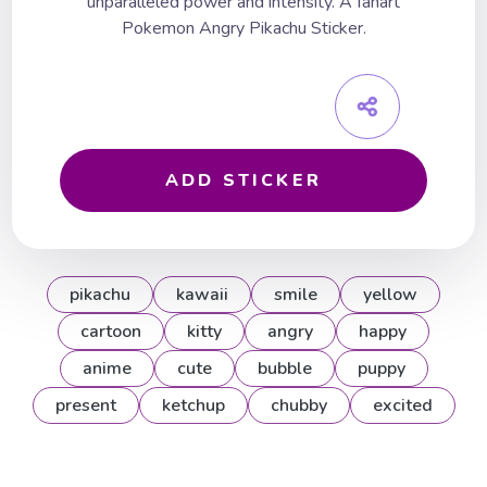
unparalleled power and intensity. A fanart
Pokemon Angry Pikachu Sticker.
ADD STICKER
pikachu
kawaii
smile
yellow
cartoon
kitty
angry
happy
anime
cute
bubble
puppy
present
ketchup
chubby
excited