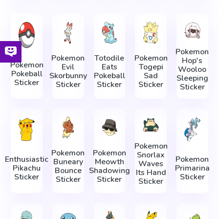
Pokemon
Pokemon
Totodile
Pokemon
Hop's
Pokemon
Evil
Eats
Togepi
Wooloo
Pokeball
Skorbunny
Pokeball
Sad
Sleeping
Sticker
Sticker
Sticker
Sticker
Sticker
Pokemon
Pokemon
Pokemon
Snorlax
Enthusiastic
Pokemon
Buneary
Meowth
Waves
Pikachu
Primarina
Bounce
Shadowing
Its Hand
Sticker
Sticker
Sticker
Sticker
Sticker