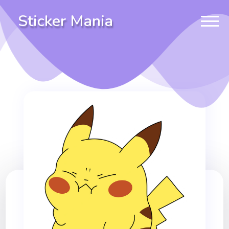
Sticker Mania