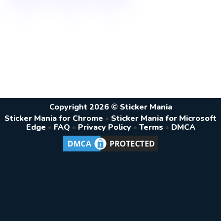
Copyright 2026 © Sticker Mania
Sticker Mania for Chrome
•
Sticker Mania for Microsoft
Edge
•
FAQ
•
Privacy Policy
•
Terms
•
DMCA