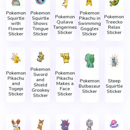
Pokemon
Pokemon
Pokemon
Pokemon
Pokemon
Squirtle
Squirtle
Pikachu in
Quilava
Treecko
with
Shows
Swimming
Tangerines
Relax
Flower
Tongue
Goggles
Sticker
Sticker
Sticker
Sticker
Sticker
Pokemon
Pokemon
Pokemon
Sword
Pikachu
Pikachu
and
Pokemon
Steep
and
Makes a
Shield
Bulbasaur
Squirtle
Togepi
Face
Grookey
Sticker
Sticker
Sticker
Sticker
Sticker