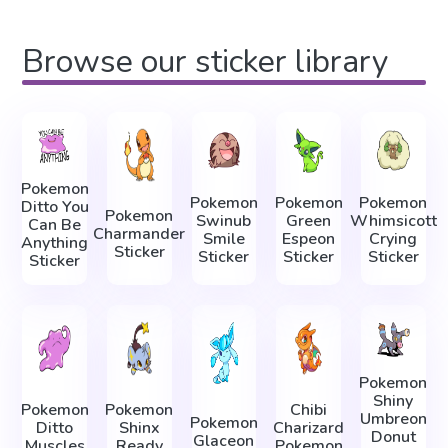
Browse our sticker library
Pokemon
Pokemon
Pokemon
Pokemon
Ditto You
Pokemon
Swinub
Green
Whimsicott
Can Be
Charmander
Smile
Espeon
Crying
Anything
Sticker
Sticker
Sticker
Sticker
Sticker
Pokemon
Shiny
Pokemon
Pokemon
Chibi
Umbreon
Pokemon
Ditto
Shinx
Charizard
Donut
Glaceon
Muscles
Ready
Pokemon