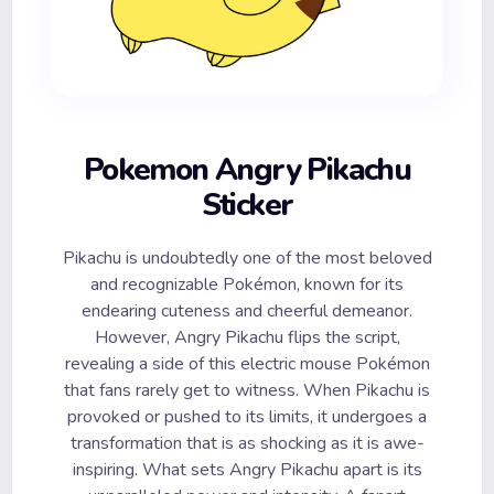
Pokemon Angry Pikachu
Sticker
Pikachu is undoubtedly one of the most beloved
and recognizable Pokémon, known for its
endearing cuteness and cheerful demeanor.
However, Angry Pikachu flips the script,
revealing a side of this electric mouse Pokémon
that fans rarely get to witness. When Pikachu is
provoked or pushed to its limits, it undergoes a
transformation that is as shocking as it is awe-
inspiring. What sets Angry Pikachu apart is its