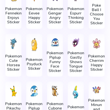
Poke
Pokemon
Pokemon
Pokemon
Pokemon
Ball I
Fennekin
Eevee
Gengar
Espurr
Choose
Enjoys
Happy
Angry
Thinking
You
Sticker
Sticker
Sticker
Sticker
Sticker
Pokemon
Pokemon
Pokemon
Pokemon
Piplup
Gastly
Pokemon
Cute
Cherrim
Funny
Shows
Psyduck
Horsea
Happy
Face
Tongue
Sticker
Sticker
Sticker
Sticker
Sticker
Pokemon
Pokemon
Pokemon
Pokemon
Minun
Pokemon
Pikachu
Piplup
Cubone
and