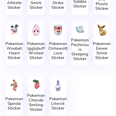
Sobble
Athlete
Smirk
Strike
Plusle
Sticker
Sticker
Sticker
Sticker
Sticker
Pokemon
Pokemon
Pokemon
Pokemon
Pokemon
Pachirisu
Woobat
Igglybuff
Oshawott
Eevee
is
Heart
Wicked
Love
Smile
Sleeping
Sticker
Sticker
Sticker
Sticker
Sticker
Pokemon
Pokemon
Pokemon
Cherubi
Spinda
Litwick
Smiling
Sticker
Sticker
Sticker