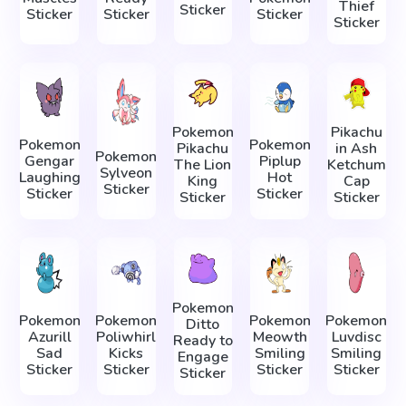
Thief
Sticker
Sticker
Sticker
Sticker
Sticker
Pokemon
Pikachu
Pokemon
Pokemon
Pikachu
in Ash
Pokemon
Gengar
Piplup
The Lion
Ketchum
Sylveon
Laughing
Hot
King
Cap
Sticker
Sticker
Sticker
Sticker
Sticker
Pokemon
Pokemon
Pokemon
Pokemon
Pokemon
Ditto
Azurill
Poliwhirl
Meowth
Luvdisc
Ready to
Sad
Kicks
Smiling
Smiling
Engage
Sticker
Sticker
Sticker
Sticker
Sticker