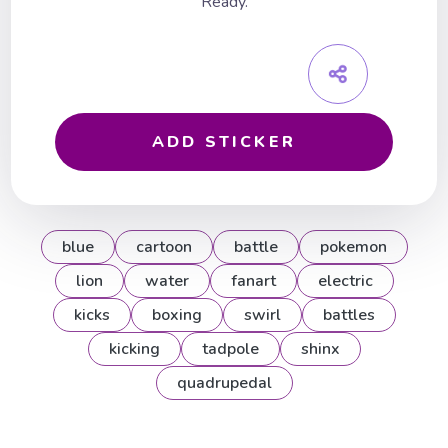
Ready.
ADD STICKER
blue
cartoon
battle
pokemon
lion
water
fanart
electric
kicks
boxing
swirl
battles
kicking
tadpole
shinx
quadrupedal