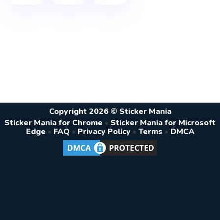
Copyright 2026 © Sticker Mania
Sticker Mania for Chrome
•
Sticker Mania for Microsoft
Edge
•
FAQ
•
Privacy Policy
•
Terms
•
DMCA