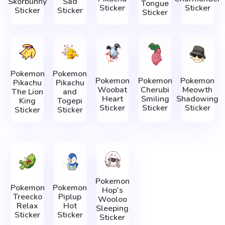
Skorbunny
Sad
Tongue
Sticker
Sticker
Sticker
Sticker
Sticker
Pokemon
Pokemon
Pokemon
Pokemon
Pokemon
Pikachu
Pikachu
Woobat
Cherubi
Meowth
The Lion
and
Heart
Smiling
Shadowing
King
Togepi
Sticker
Sticker
Sticker
Sticker
Sticker
Pokemon
Pokemon
Pokemon
Hop's
Treecko
Piplup
Wooloo
Relax
Hot
Sleeping
Sticker
Sticker
Sticker