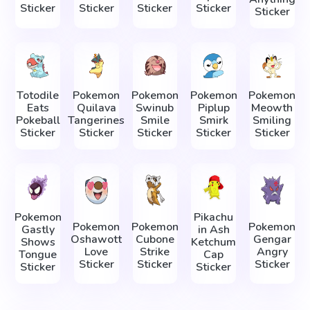
Sticker
Sticker
Sticker
Sticker
Sticker
Totodile
Pokemon
Pokemon
Pokemon
Pokemon
Eats
Quilava
Swinub
Piplup
Meowth
Pokeball
Tangerines
Smile
Smirk
Smiling
Sticker
Sticker
Sticker
Sticker
Sticker
Pokemon
Pikachu
Pokemon
Pokemon
Pokemon
Gastly
in Ash
Oshawott
Cubone
Gengar
Shows
Ketchum
Love
Strike
Angry
Tongue
Cap
Sticker
Sticker
Sticker
Sticker
Sticker