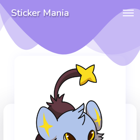
Sticker Mania