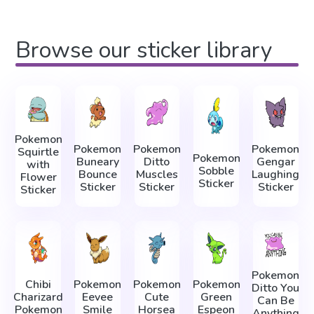
Browse our sticker library
Pokemon
Pokemon
Pokemon
Pokemon
Squirtle
Pokemon
Buneary
Ditto
Gengar
with
Sobble
Bounce
Muscles
Laughing
Flower
Sticker
Sticker
Sticker
Sticker
Sticker
Pokemon
Chibi
Pokemon
Pokemon
Pokemon
Ditto You
Charizard
Eevee
Cute
Green
Can Be
Pokemon
Smile
Horsea
Espeon
Anything