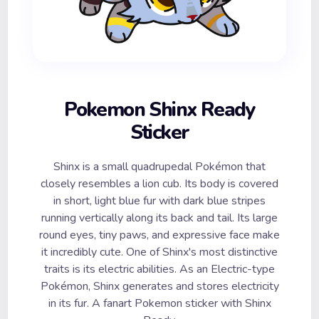
Pokemon Shinx Ready
Sticker
Shinx is a small quadrupedal Pokémon that
closely resembles a lion cub. Its body is covered
in short, light blue fur with dark blue stripes
running vertically along its back and tail. Its large
round eyes, tiny paws, and expressive face make
it incredibly cute. One of Shinx's most distinctive
traits is its electric abilities. As an Electric-type
Pokémon, Shinx generates and stores electricity
in its fur. A fanart Pokemon sticker with Shinx