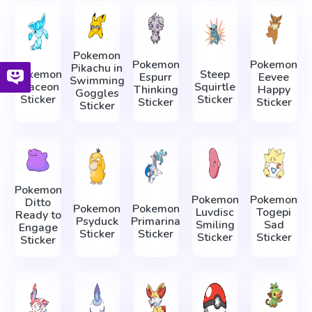
Pokemon
Pokemon
Pokemon
Pikachu in
Pokemon
Steep
Espurr
Eevee
Swimming
Glaceon
Squirtle
Thinking
Happy
Goggles
Sticker
Sticker
Sticker
Sticker
Sticker
Pokemon
Pokemon
Pokemon
Ditto
Pokemon
Pokemon
Luvdisc
Togepi
Ready to
Psyduck
Primarina
Smiling
Sad
Engage
Sticker
Sticker
Sticker
Sticker
Sticker