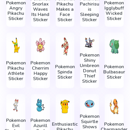
Pokemon
Pokemon
Snorlax
Pikachu
Pachirisu
Angry
Igglybuff
Waves
Makes a
is
Pikachu
Wicked
Its Hand
Face
Sleeping
Sticker
Sticker
Sticker
Sticker
Sticker
Pokemon
Shiny
Pokemon
Pokemon
Umbreon
Pokemon
Pokemon
Pikachu
Cherrim
Donut
Spinda
Bulbasaur
Athlete
Happy
Thief
Sticker
Sticker
Sticker
Sticker
Sticker
Pokemon
Pokemon
Pokemon
Squirtle
Enthusiastic
Pokemon
Evil
Azurill
Shows
Pikachu
Charmander