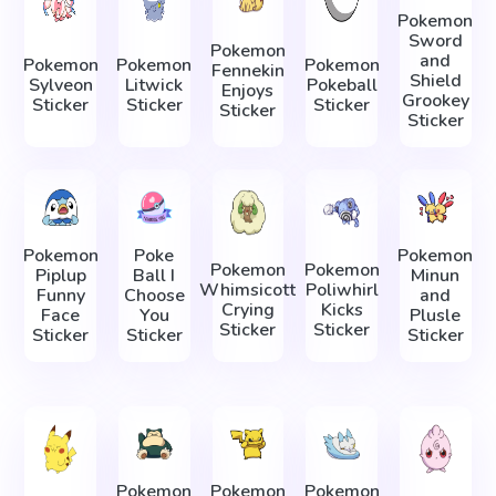
Pokemon
Sword
Pokemon
and
Pokemon
Pokemon
Pokemon
Fennekin
Shield
Sylveon
Litwick
Pokeball
Enjoys
Grookey
Sticker
Sticker
Sticker
Sticker
Sticker
Pokemon
Poke
Pokemon
Pokemon
Pokemon
Piplup
Ball I
Minun
Whimsicott
Poliwhirl
Funny
Choose
and
Crying
Kicks
Face
You
Plusle
Sticker
Sticker
Sticker
Sticker
Sticker
Pokemon
Pokemon
Pokemon