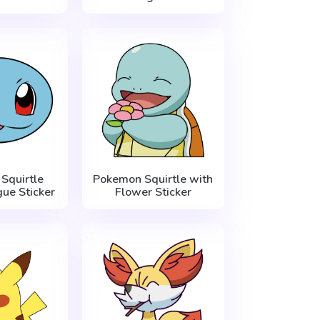
Squirtle
Pokemon Squirtle with
ue Sticker
Flower Sticker