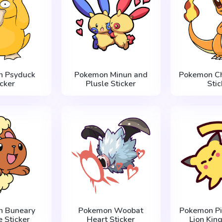
n Psyduck
Pokemon Minun and
Pokemon C
icker
Plusle Sticker
Stic
n Buneary
Pokemon Woobat
Pokemon Pi
 Sticker
Heart Sticker
Lion King