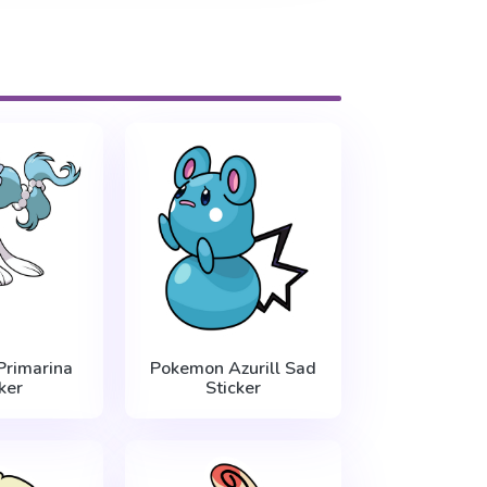
rimarina
Pokemon Azurill Sad
ker
Sticker