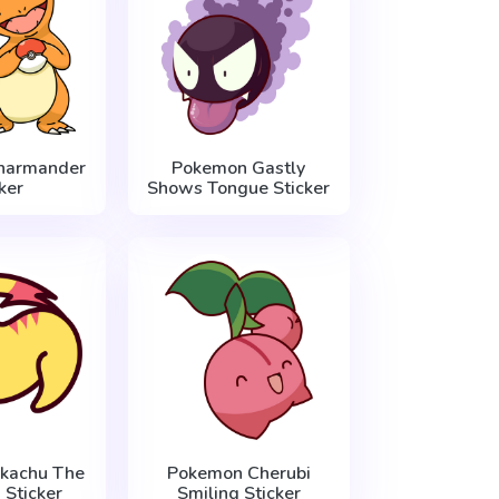
harmander
Pokemon Gastly
ker
Shows Tongue Sticker
kachu The
Pokemon Cherubi
 Sticker
Smiling Sticker