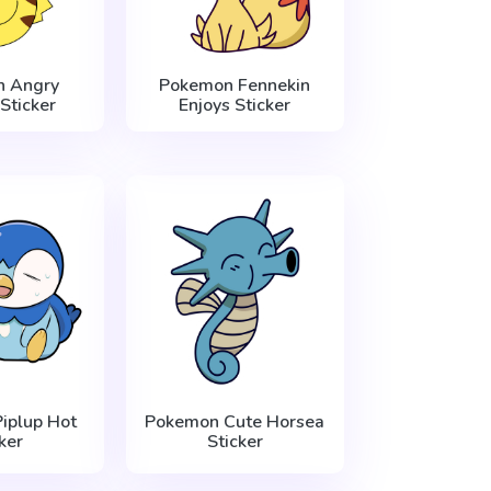
 Angry
Pokemon Fennekin
Sticker
Enjoys Sticker
iplup Hot
Pokemon Cute Horsea
ker
Sticker