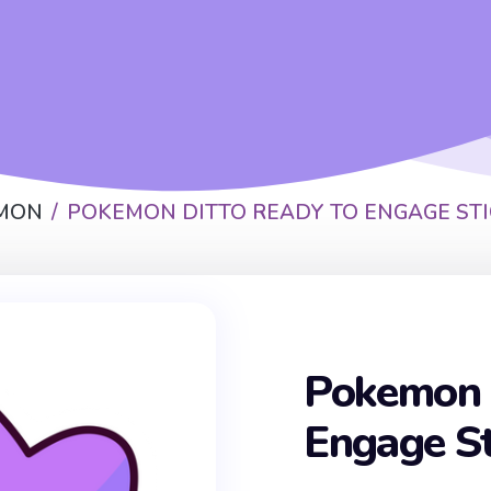
MON
POKEMON DITTO READY TO ENGAGE ST
Pokemon 
Engage St