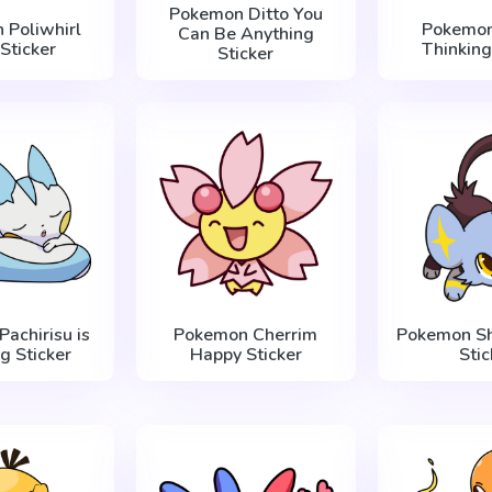
Pokemon Ditto You
 Poliwhirl
Pokemon
Can Be Anything
 Sticker
Thinking
Sticker
achirisu is
Pokemon Cherrim
Pokemon Sh
g Sticker
Happy Sticker
Stic