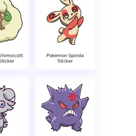
himsicott
Pokemon Spinda
Sticker
Sticker