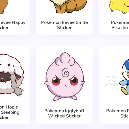
Eevee Happy
Pokemon Eevee Smile
Pokemon
icker
Sticker
Pikachu 
on Hop's
Pokemon Igglybuff
Pokemon P
 Sleeping
Wicked Sticker
Stic
icker