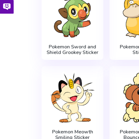
Pokemon Sword and
Pokemo
Shield Grookey Sticker
St
Pokemon Meowth
Pokemo
Smiling Sticker
Bounce