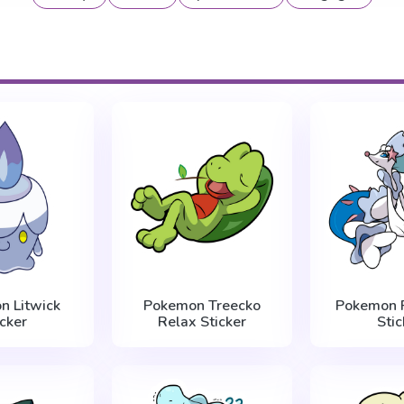
n Litwick
Pokemon Treecko
Pokemon P
icker
Relax Sticker
Stic