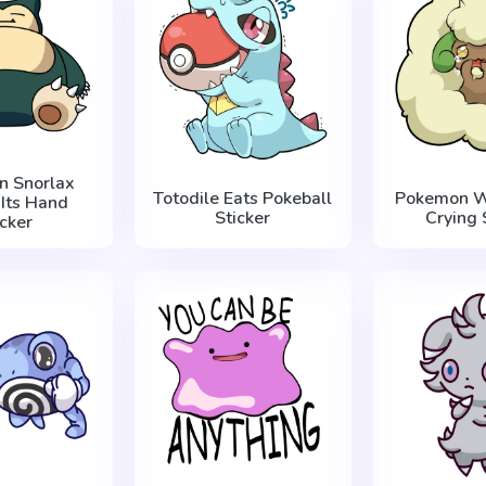
n Snorlax
Totodile Eats Pokeball
Pokemon W
Its Hand
Sticker
Crying 
icker