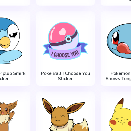
iplup Smirk
Poke Ball I Choose You
Pokemon 
icker
Sticker
Shows Tong