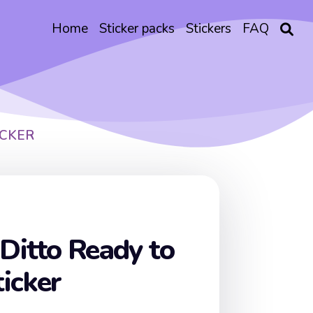
Home
Sticker packs
Stickers
FAQ
ICKER
Ditto Ready to
icker