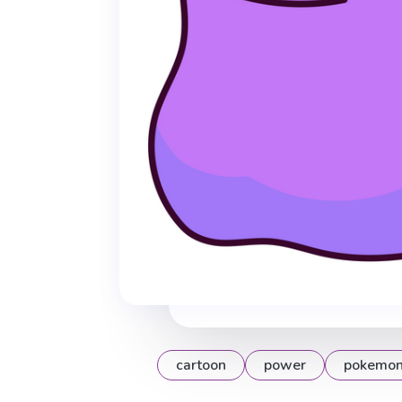
cartoon
power
pokemo