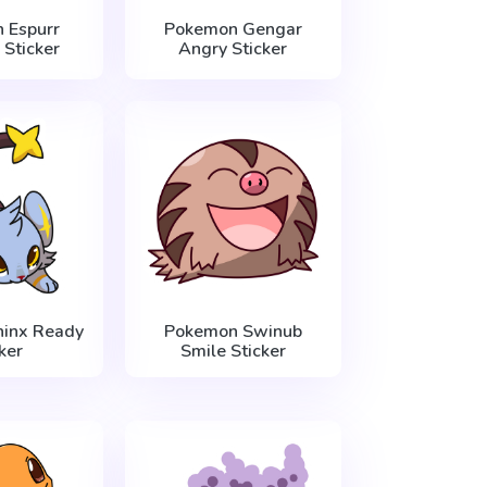
 Espurr
Pokemon Gengar
 Sticker
Angry Sticker
inx Ready
Pokemon Swinub
ker
Smile Sticker