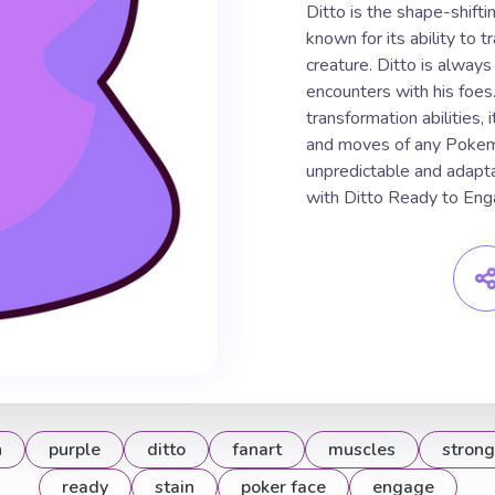
Ditto is the shape-shif
known for its ability to
creature. Ditto is always
encounters with his foes.
transformation abilities,
and moves of any Pokemo
unpredictable and adapt
with Ditto Ready to Eng
n
purple
ditto
fanart
muscles
strong
ready
stain
poker face
engage