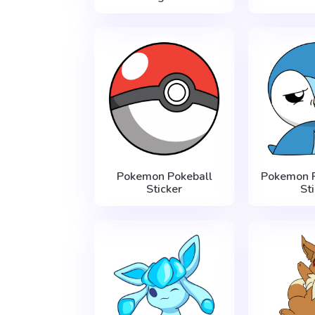
Pokemon Pokeball
Pokemon P
Sticker
St