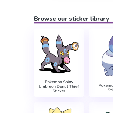
Browse our sticker library
Pokemon Shiny
Pokemo
Umbreon Donut Thief
St
Sticker