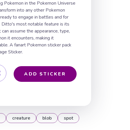
ting Pokemon in the Pokemon Universe
 transform into any other Pokemon
 ready to engage in battles and for
 Ditto's most notable feature is its
 it can assume the appearance, type,
n it encounters, making it
able. A fanart Pokemon sticker pack
age Sticker.
ADD STICKER
creature
blob
spot