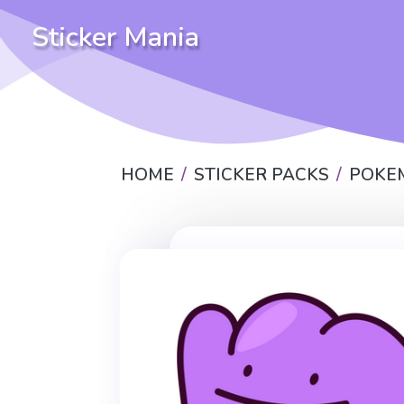
Sticker Mania
HOME
STICKER PACKS
POKE