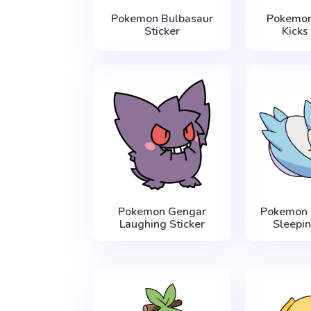
Pokemon Bulbasaur
Pokemon
Sticker
Kicks
Pokemon Gengar
Pokemon P
Laughing Sticker
Sleepin