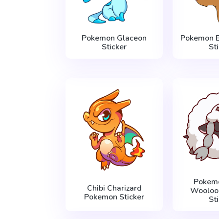
Pokemon Glaceon
Pokemon 
Sticker
St
Pokem
Chibi Charizard
Wooloo
Pokemon Sticker
St