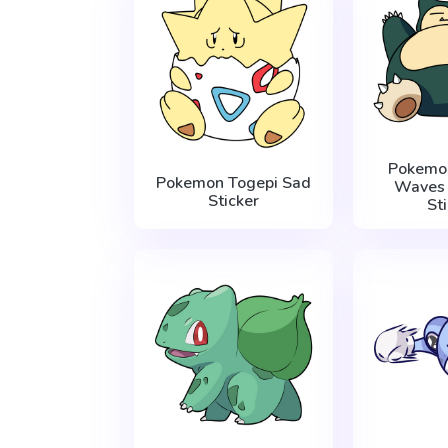
Pokemo
Pokemon Togepi Sad
Waves 
Sticker
St