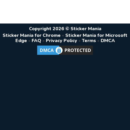
Copyright 2026 © Sticker Mania
Sticker Mania for Chrome
•
Sticker Mania for Microsoft
Edge
•
FAQ
•
Privacy Policy
•
Terms
•
DMCA