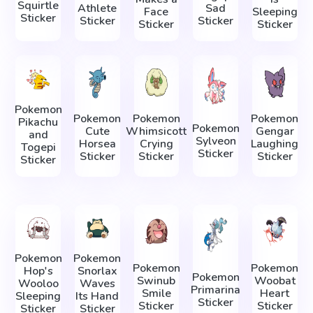
Squirtle
Athlete
Sad
Face
Sleeping
Sticker
Sticker
Sticker
Sticker
Sticker
Pokemon
Pokemon
Pokemon
Pokemon
Pikachu
Pokemon
Cute
Whimsicott
Gengar
and
Sylveon
Horsea
Crying
Laughing
Togepi
Sticker
Sticker
Sticker
Sticker
Sticker
Pokemon
Pokemon
Pokemon
Pokemon
Hop's
Snorlax
Pokemon
Swinub
Woobat
Wooloo
Waves
Primarina
Smile
Heart
Sleeping
Its Hand
Sticker
Sticker
Sticker
Sticker
Sticker