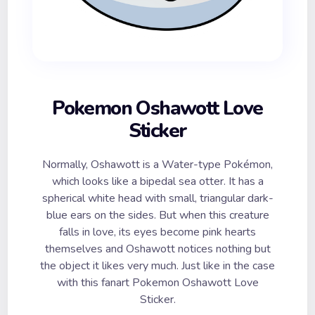
Pokemon Oshawott Love
Sticker
Normally, Oshawott is a Water-type Pokémon,
which looks like a bipedal sea otter. It has a
spherical white head with small, triangular dark-
blue ears on the sides. But when this creature
falls in love, its eyes become pink hearts
themselves and Oshawott notices nothing but
the object it likes very much. Just like in the case
with this fanart Pokemon Oshawott Love
Sticker.