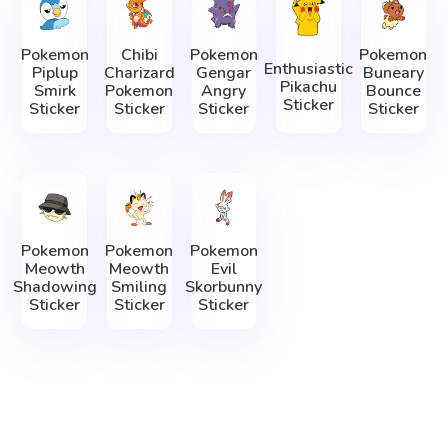
Pokemon
Chibi
Pokemon
Pokemon
Enthusiastic
Piplup
Charizard
Gengar
Buneary
Pikachu
Smirk
Pokemon
Angry
Bounce
Sticker
Sticker
Sticker
Sticker
Sticker
Pokemon
Pokemon
Pokemon
Meowth
Meowth
Evil
Shadowing
Smiling
Skorbunny
Sticker
Sticker
Sticker