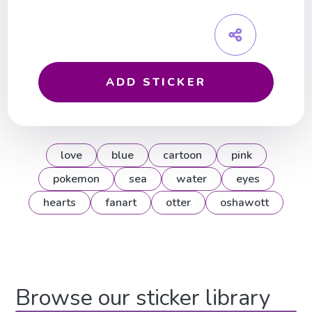
ADD STICKER
love
blue
cartoon
pink
pokemon
sea
water
eyes
hearts
fanart
otter
oshawott
Browse our sticker library