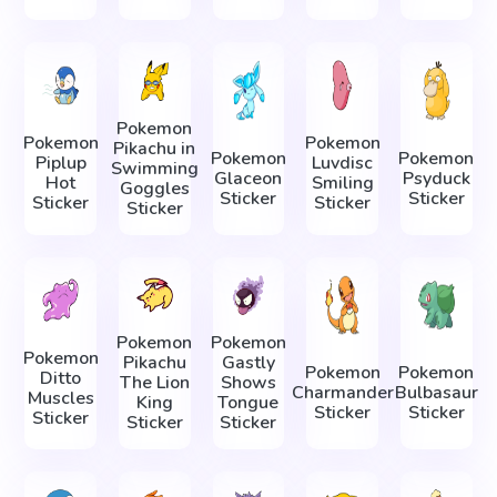
Pokemon
Pokemon
Pokemon
Pikachu in
Pokemon
Pokemon
Piplup
Luvdisc
Swimming
Glaceon
Psyduck
Hot
Smiling
Goggles
Sticker
Sticker
Sticker
Sticker
Sticker
Pokemon
Pokemon
Pokemon
Pikachu
Gastly
Pokemon
Pokemon
Ditto
The Lion
Shows
Charmander
Bulbasaur
Muscles
King
Tongue
Sticker
Sticker
Sticker
Sticker
Sticker