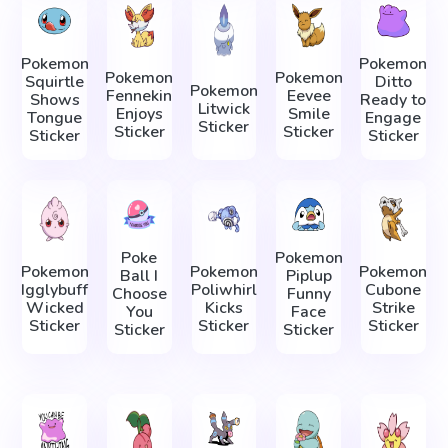
Pokemon
Pokemon
Pokemon
Pokemon
Squirtle
Ditto
Pokemon
Fennekin
Eevee
Shows
Ready to
Litwick
Enjoys
Smile
Tongue
Engage
Sticker
Sticker
Sticker
Sticker
Sticker
Poke
Pokemon
Pokemon
Pokemon
Pokemon
Ball I
Piplup
Igglybuff
Poliwhirl
Cubone
Choose
Funny
Wicked
Kicks
Strike
You
Face
Sticker
Sticker
Sticker
Sticker
Sticker