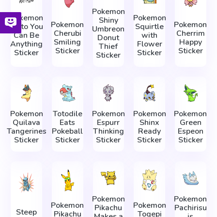
Pokemon
Pokemon
Pokemon
Shiny
Pokemon
Pokemon
Ditto You
Squirtle
Umbreon
Cherubi
Cherrim
Can Be
with
Donut
Smiling
Happy
Anything
Flower
Thief
Sticker
Sticker
Sticker
Sticker
Sticker
Pokemon
Totodile
Pokemon
Pokemon
Pokemon
Quilava
Eats
Espurr
Shinx
Green
Tangerines
Pokeball
Thinking
Ready
Espeon
Sticker
Sticker
Sticker
Sticker
Sticker
Pokemon
Pokemon
Pokemon
Pokemon
Pikachu
Pachirisu
Steep
Pikachu
Togepi
Makes a
is