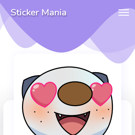
Sticker Mania