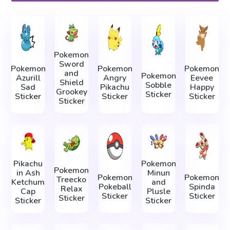
Pokemon
Sword
Pokemon
Pokemon
Pokemon
and
Pokemon
Azurill
Angry
Eevee
Shield
Sobble
Sad
Pikachu
Happy
Grookey
Sticker
Sticker
Sticker
Sticker
Sticker
Pikachu
Pokemon
Pokemon
in Ash
Minun
Pokemon
Pokemon
Treecko
Ketchum
and
Pokeball
Spinda
Relax
Cap
Plusle
Sticker
Sticker
Sticker
Sticker
Sticker