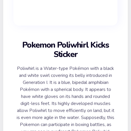
Pokemon Poliwhirl Kicks
Sticker
Poliwhirl is a Water-type Pokémon with a black
and white swirl covering its belly introduced in
Generation I. It is a blue, bipedal amphibian
Pokémon with a spherical body. It appears to
have white gloves on its hands and rounded
digit-less feet. Its highly developed muscles
allow Poliwhirl to move efficiently on land, but it
is even more agile in the water. Supposedly, this
Pokemon can participate in boxing battles, as