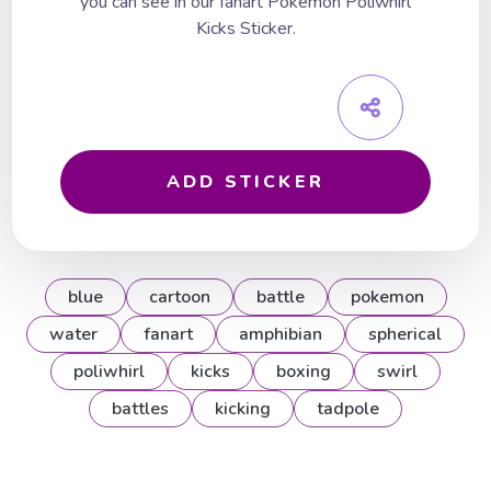
you can see in our fanart Pokemon Poliwhirl
Kicks Sticker.
ADD STICKER
blue
cartoon
battle
pokemon
water
fanart
amphibian
spherical
poliwhirl
kicks
boxing
swirl
battles
kicking
tadpole