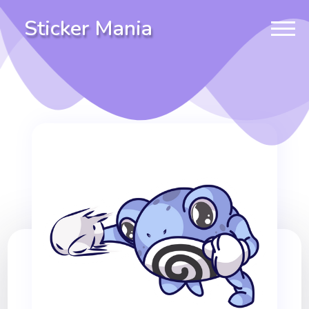
Sticker Mania