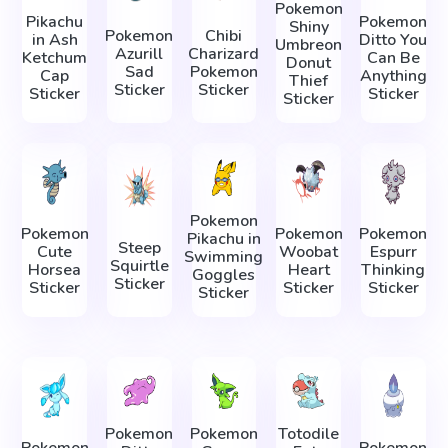
Pokemon
Pikachu
Pokemon
Shiny
Pokemon
Chibi
in Ash
Ditto You
Umbreon
Azurill
Charizard
Ketchum
Can Be
Donut
Sad
Pokemon
Cap
Anything
Thief
Sticker
Sticker
Sticker
Sticker
Sticker
Pokemon
Pokemon
Pokemon
Pokemon
Pikachu in
Steep
Cute
Woobat
Espurr
Swimming
Squirtle
Horsea
Heart
Thinking
Goggles
Sticker
Sticker
Sticker
Sticker
Sticker
Pokemon
Pokemon
Totodile
Pokemon
Pokemon