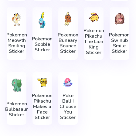
Pokemon
Pokemon
Pokemon
Pokemon
Pikachu
Pokemon
Meowth
Buneary
Swinub
The Lion
Sobble
Smiling
Bounce
Smile
King
Sticker
Sticker
Sticker
Sticker
Sticker
Pokemon
Poke
Pikachu
Ball I
Pokemon
Makes a
Choose
Bulbasaur
Face
You
Sticker
Sticker
Sticker