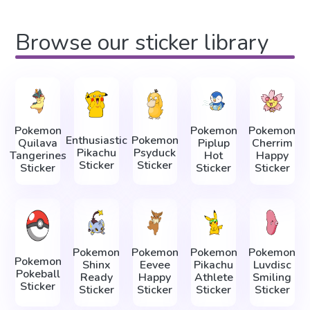
Browse our sticker library
Pokemon
Pokemon
Pokemon
Enthusiastic
Pokemon
Quilava
Piplup
Cherrim
Pikachu
Psyduck
Tangerines
Hot
Happy
Sticker
Sticker
Sticker
Sticker
Sticker
Pokemon
Pokemon
Pokemon
Pokemon
Pokemon
Shinx
Eevee
Pikachu
Luvdisc
Pokeball
Ready
Happy
Athlete
Smiling
Sticker
Sticker
Sticker
Sticker
Sticker