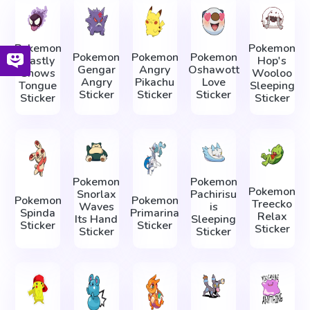
Pokemon
Pokemon
Pokemon
Pokemon
Pokemon
Gastly
Hop's
Gengar
Angry
Oshawott
Shows
Wooloo
Angry
Pikachu
Love
Tongue
Sleeping
Sticker
Sticker
Sticker
Sticker
Sticker
Pokemon
Pokemon
Pokemon
Snorlax
Pachirisu
Pokemon
Pokemon
Treecko
Waves
is
Spinda
Primarina
Relax
Its Hand
Sleeping
Sticker
Sticker
Sticker
Sticker
Sticker