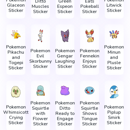
Ditto
Green
Eats
Glaceon
Litwick
Muscles
Espeon
Pokeball
Sticker
Sticker
Sticker
Sticker
Sticker
Pokemon
Pokemon
Pokemon
Pokemon
Pokemon
Pikachu
Minun
Evil
Gengar
Fennekin
and
and
Skorbunny
Laughing
Enjoys
Togepi
Plusle
Sticker
Sticker
Sticker
Sticker
Sticker
Pokemon
Pokemon
Pokemon
Pokemon
Pokemon
Squirtle
Ditto
Squirtle
Whimsicott
Piplup
with
Ready to
Shows
Crying
Smirk
Flower
Engage
Tongue
Sticker
Sticker
Sticker
Sticker
Sticker