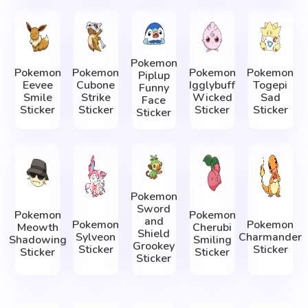
Pokemon
Pokemon
Pokemon
Pokemon
Pokemon
Piplup
Eevee
Cubone
Igglybuff
Togepi
Funny
Smile
Strike
Wicked
Sad
Face
Sticker
Sticker
Sticker
Sticker
Sticker
Pokemon
Sword
Pokemon
Pokemon
and
Pokemon
Pokemon
Meowth
Cherubi
Shield
Sylveon
Charmander
Shadowing
Smiling
Grookey
Sticker
Sticker
Sticker
Sticker
Sticker