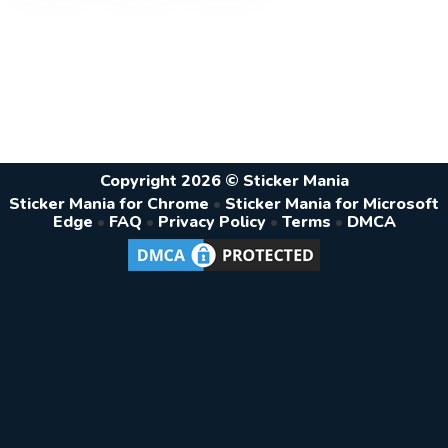
Copyright 2026 © Sticker Mania
Sticker Mania for Chrome
•
Sticker Mania for Microsoft
Edge
•
FAQ
•
Privacy Policy
•
Terms
•
DMCA