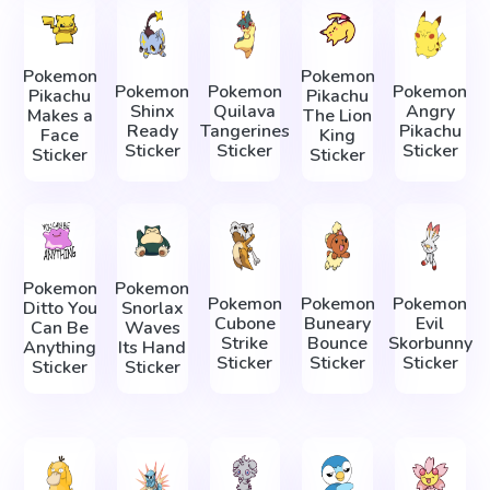
Pokemon
Pokemon
Pokemon
Pokemon
Pokemon
Pikachu
Pikachu
Shinx
Quilava
Angry
Makes a
The Lion
Ready
Tangerines
Pikachu
Face
King
Sticker
Sticker
Sticker
Sticker
Sticker
Pokemon
Pokemon
Pokemon
Pokemon
Pokemon
Ditto You
Snorlax
Cubone
Buneary
Evil
Can Be
Waves
Strike
Bounce
Skorbunny
Anything
Its Hand
Sticker
Sticker
Sticker
Sticker
Sticker