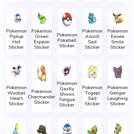
Pokemon
Pokemon
Pokemon
Pokemon
Pokemon
Piplup
Green
Azurill
Eevee
Pokeball
Hot
Espeon
Sad
Smile
Sticker
Sticker
Sticker
Sticker
Sticker
Pokemon
Pokemon
Pokemon
Pokemon
Gastly
Pokemon
Woobat
Togepi
Gengar
Shows
Charmander
Heart
Sad
Laughing
Tongue
Sticker
Sticker
Sticker
Sticker
Sticker