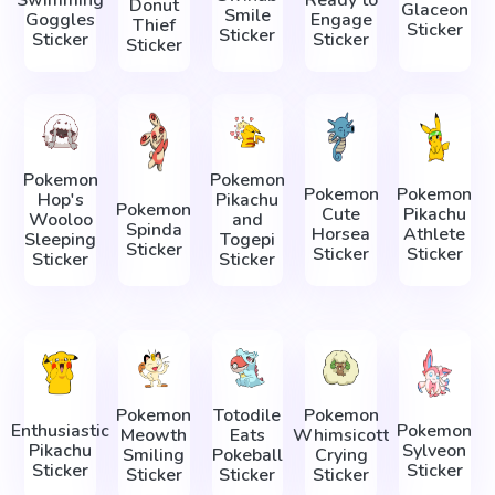
Swimming
Ready to
Donut
Glaceon
Smile
Goggles
Engage
Thief
Sticker
Sticker
Sticker
Sticker
Sticker
Pokemon
Pokemon
Pokemon
Pokemon
Hop's
Pikachu
Pokemon
Cute
Pikachu
Wooloo
and
Spinda
Horsea
Athlete
Sleeping
Togepi
Sticker
Sticker
Sticker
Sticker
Sticker
Pokemon
Totodile
Pokemon
Enthusiastic
Pokemon
Meowth
Eats
Whimsicott
Pikachu
Sylveon
Smiling
Pokeball
Crying
Sticker
Sticker
Sticker
Sticker
Sticker