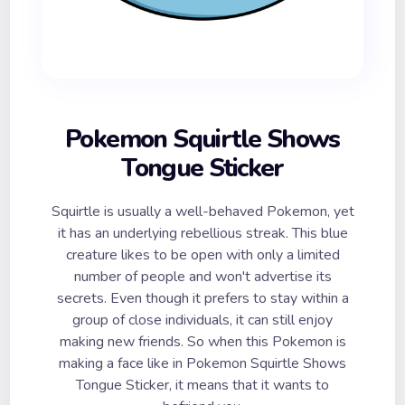
Pokemon Squirtle Shows
Tongue Sticker
Squirtle is usually a well-behaved Pokemon, yet
it has an underlying rebellious streak. This blue
creature likes to be open with only a limited
number of people and won't advertise its
secrets. Even though it prefers to stay within a
group of close individuals, it can still enjoy
making new friends. So when this Pokemon is
making a face like in Pokemon Squirtle Shows
Tongue Sticker, it means that it wants to