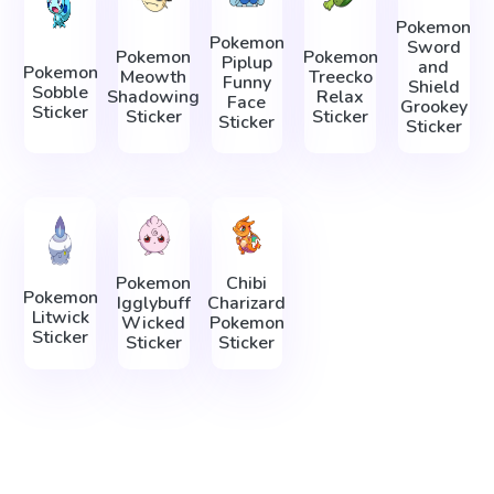
Pokemon
Pokemon
Sword
Pokemon
Pokemon
Piplup
and
Pokemon
Meowth
Treecko
Funny
Shield
Sobble
Shadowing
Relax
Face
Grookey
Sticker
Sticker
Sticker
Sticker
Sticker
Pokemon
Chibi
Pokemon
Igglybuff
Charizard
Litwick
Wicked
Pokemon
Sticker
Sticker
Sticker