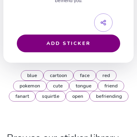
befriend you.
ADD STICKER
blue
cartoon
face
red
pokemon
cute
tongue
friend
fanart
squirtle
open
befriending