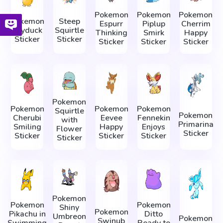
Pokemon
Pokemon
Pokemon
Pokemon
Steep
Espurr
Piplup
Cherrim
Psyduck
Squirtle
Thinking
Smirk
Happy
Sticker
Sticker
Sticker
Sticker
Sticker
Pokemon
Pokemon
Pokemon
Pokemon
Squirtle
Pokemon
Cherubi
Eevee
Fennekin
with
Primarina
Smiling
Happy
Enjoys
Flower
Sticker
Sticker
Sticker
Sticker
Sticker
Pokemon
Pokemon
Pokemon
Shiny
Pokemon
Pikachu in
Ditto
Umbreon
Pokemon
Swinub