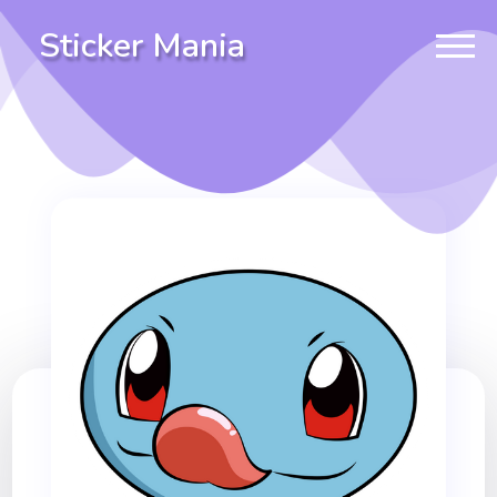
Sticker Mania