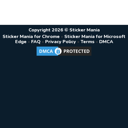
Copyright 2026 © Sticker Mania
Sticker Mania for Chrome
•
Sticker Mania for Microsoft
Edge
•
FAQ
•
Privacy Policy
•
Terms
•
DMCA