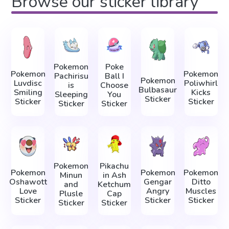
Browse our sticker library
Pokemon
Poke
Pokemon
Pokemon
Pachirisu
Ball I
Pokemon
Luvdisc
Poliwhirl
is
Choose
Bulbasaur
Smiling
Kicks
Sleeping
You
Sticker
Sticker
Sticker
Sticker
Sticker
Pokemon
Pikachu
Pokemon
Pokemon
Pokemon
Minun
in Ash
Oshawott
Gengar
Ditto
and
Ketchum
Love
Angry
Muscles
Plusle
Cap
Sticker
Sticker
Sticker
Sticker
Sticker