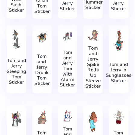
Asian
Hummer
Jerry
Jerry
Sushi
Tom
Sticker
Sticker
Sticker
Sticker
Sticker
Tom
Tom
and
Tom
and
Jerry
Tom and
and
Jerry
Spike
Tom and
Jerry
Jerry
Tom
Rolls
Jerry in
Sleeping
Drunk
with
Up
Sunglasses
Tom
Tom
Alarm
Sleeve
Sticker
Sticker
Sticker
Sticker
Sticker
Tom
Tom
Tom
and