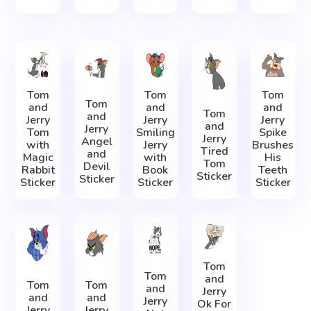
Tom
Tom
Tom
Tom
and
and
and
Tom
and
Jerry
Jerry
Jerry
and
Jerry
Tom
Smiling
Spike
Jerry
Angel
with
Jerry
Brushes
Tired
and
Magic
with
His
Tom
Devil
Rabbit
Book
Teeth
Sticker
Sticker
Sticker
Sticker
Sticker
Tom
Tom
and
Tom
Tom
and
Jerry
and
and
Jerry
Ok For
Jerry
Jerry