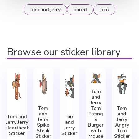
tom and jerry
bored
tom
Browse our sticker library
Tom
and
Jerry
Tom
Tom
Tom
and
Eating
and
Tom and
Tom
Jerry
a
Jerry
Jerry Jerry
and
Spike
Burger
Angry
Heartbeat
Jerry
Steak
with
Tom
Sticker
Sticker
Sticker
Mouse
Sticker