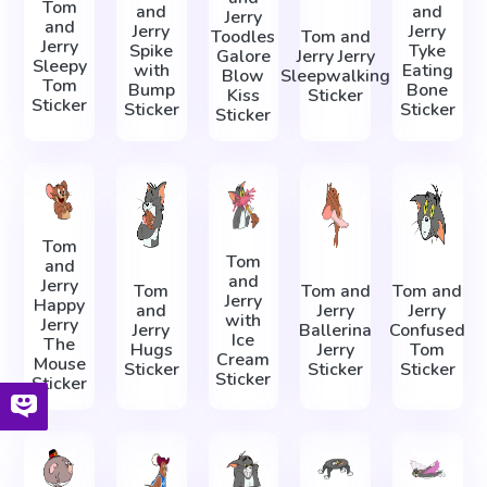
Tom
and
and
Jerry
and
Jerry
Jerry
Toodles
Tom and
Jerry
Spike
Tyke
Galore
Jerry Jerry
Sleepy
with
Eating
Blow
Sleepwalking
Tom
Bump
Bone
Kiss
Sticker
Sticker
Sticker
Sticker
Sticker
Tom
Tom
and
and
Jerry
Tom
Tom and
Tom and
Jerry
Happy
and
Jerry
Jerry
with
Jerry
Jerry
Ballerina
Confused
Ice
The
Hugs
Jerry
Tom
Cream
Mouse
Sticker
Sticker
Sticker
Sticker
Sticker