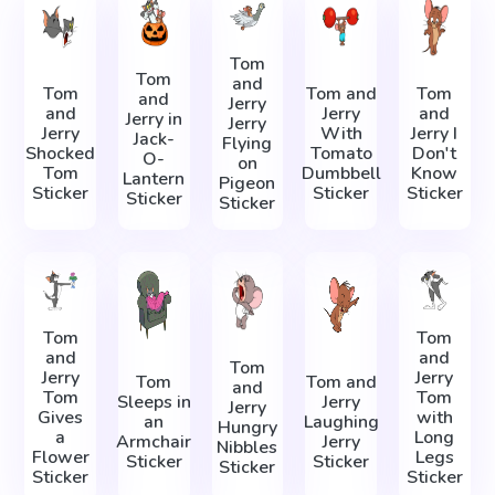
Tom
Tom
and
Tom
Tom and
Tom
and
Jerry
and
Jerry
and
Jerry in
Jerry
Jerry
With
Jerry I
Jack-
Flying
Shocked
Tomato
Don't
O-
on
Tom
Dumbbell
Know
Lantern
Pigeon
Sticker
Sticker
Sticker
Sticker
Sticker
Tom
Tom
and
and
Tom
Jerry
Jerry
Tom
Tom and
and
Tom
Tom
Sleeps in
Jerry
Jerry
Gives
with
an
Laughing
Hungry
a
Long
Armchair
Jerry
Nibbles
Flower
Legs
Sticker
Sticker
Sticker
Sticker
Sticker