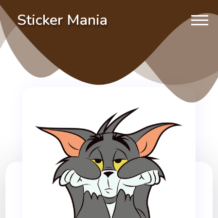
Sticker Mania