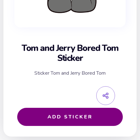
Tom and Jerry Bored Tom
Sticker
Sticker Tom and Jerry Bored Tom
ADD STICKER