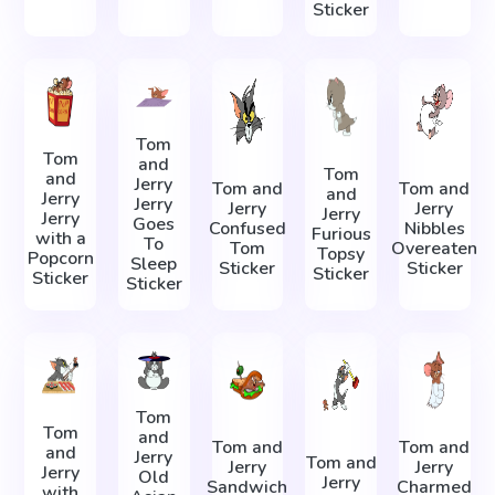
Sticker
Tom
Tom
and
Tom
and
Jerry
Tom and
Tom and
and
Jerry
Jerry
Jerry
Jerry
Jerry
Jerry
Goes
Confused
Nibbles
Furious
with a
To
Tom
Overeaten
Topsy
Popcorn
Sleep
Sticker
Sticker
Sticker
Sticker
Sticker
Tom
Tom
and
Tom and
Tom and
and
Jerry
Tom and
Jerry
Jerry
Jerry
Old
Jerry
Sandwich
Charmed
with