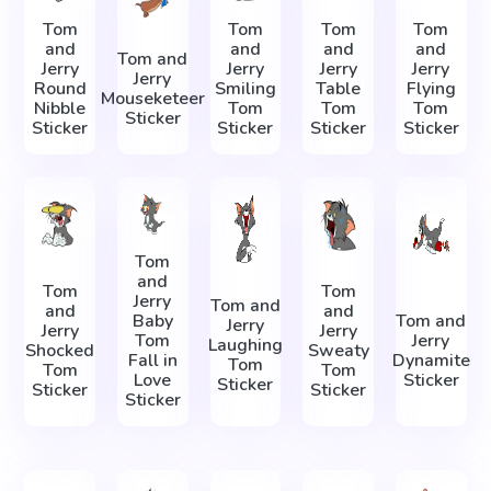
Tom
Tom
Tom
Tom
and
and
and
and
Tom and
Jerry
Jerry
Jerry
Jerry
Jerry
Round
Smiling
Table
Flying
Mouseketeer
Nibble
Tom
Tom
Tom
Sticker
Sticker
Sticker
Sticker
Sticker
Tom
and
Tom
Tom
Jerry
Tom and
and
and
Baby
Tom and
Jerry
Jerry
Jerry
Tom
Jerry
Laughing
Shocked
Sweaty
Fall in
Dynamite
Tom
Tom
Tom
Love
Sticker
Sticker
Sticker
Sticker
Sticker