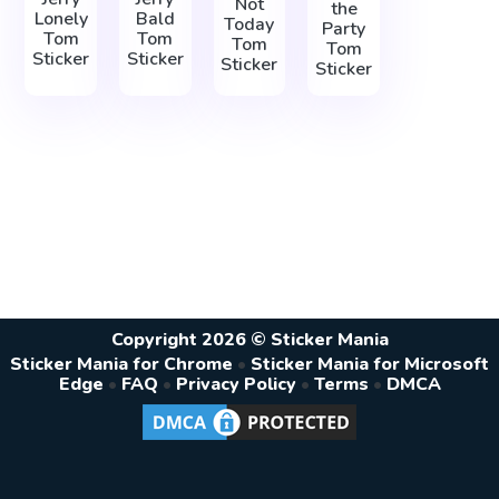
Not
the
Lonely
Bald
Today
Party
Tom
Tom
Tom
Tom
Sticker
Sticker
Sticker
Sticker
Copyright 2026 © Sticker Mania
Sticker Mania for Chrome
•
Sticker Mania for Microsoft
Edge
•
FAQ
•
Privacy Policy
•
Terms
•
DMCA