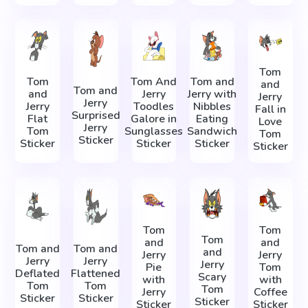
Tom
Tom
Tom And
Tom and
and
Tom and
and
Jerry
Jerry with
Jerry
Jerry
Jerry
Toodles
Nibbles
Fall in
Surprised
Flat
Galore in
Eating
Love
Jerry
Tom
Sunglasses
Sandwich
Tom
Sticker
Sticker
Sticker
Sticker
Sticker
Tom
Tom
Tom
and
and
Tom and
Tom and
and
Jerry
Jerry
Jerry
Jerry
Jerry
Pie
Tom
Deflated
Flattened
Scary
with
with
Tom
Tom
Tom
Jerry
Coffee
Sticker
Sticker
Sticker
Sticker
Sticker