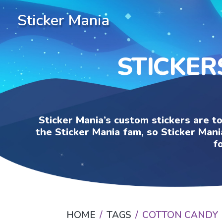
Sticker Mania
STICKER
Sticker Mania’s custom stickers are t
the Sticker Mania fam, so Sticker Mani
f
HOME
TAGS
COTTON CANDY 