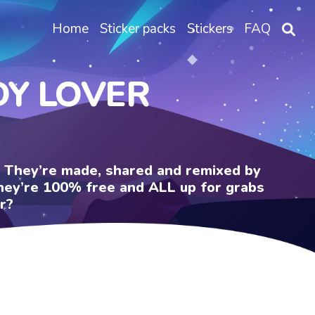
Home
Sticker packs
Stickers
FAQ
DY LOVER
e. They’re made, shared and remixed by
 They’re 100% free and ALL up for grabs
r?