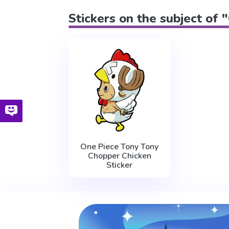
Stickers on the subject of
One Piece Tony Tony
Chopper Chicken
Sticker