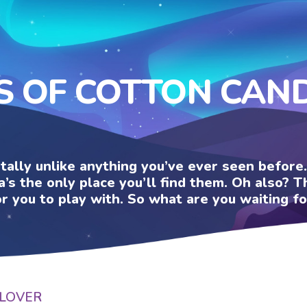
S OF COTTON CAN
otally unlike anything you’ve ever seen befor
a’s the only place you’ll find them. Oh also?
or you to play with. So what are you waiting fo
LOVER