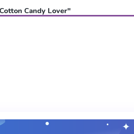
 "Cotton Candy Lover"